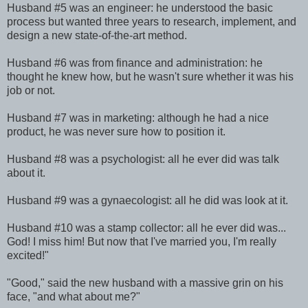
Husband #5 was an engineer: he understood the basic
process but wanted three years to research, implement, and
design a new state-of-the-art method.
Husband #6 was from finance and administration: he
thought he knew how, but he wasn't sure whether it was his
job or not.
Husband #7 was in marketing: although he had a nice
product, he was never sure how to position it.
Husband #8 was a psychologist: all he ever did was talk
about it.
Husband #9 was a gynaecologist: all he did was look at it.
Husband #10 was a stamp collector: all he ever did was...
God! I miss him! But now that I've married you, I'm really
excited!"
"Good," said the new husband with a massive grin on his
face, "and what about me?"