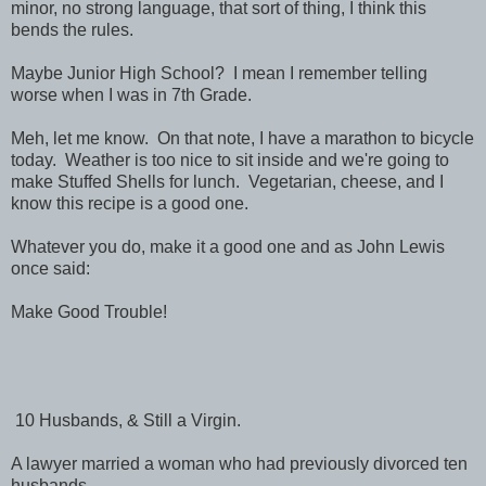
minor, no strong language, that sort of thing, I think this
bends the rules.
Maybe Junior High School? I mean I remember telling
worse when I was in 7th Grade.
Meh, let me know. On that note, I have a marathon to bicycle
today. Weather is too nice to sit inside and we're going to
make Stuffed Shells for lunch. Vegetarian, cheese, and I
know this recipe is a good one.
Whatever you do, make it a good one and as John Lewis
once said:
Make Good Trouble!
10 Husbands, & Still a Virgin.
A lawyer married a woman who had previously divorced ten
husbands.