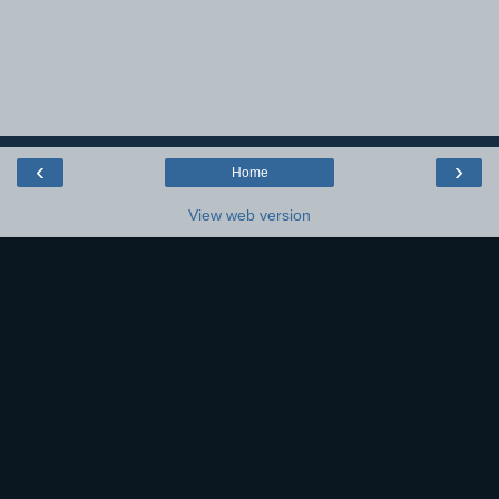
‹
›
Home
View web version