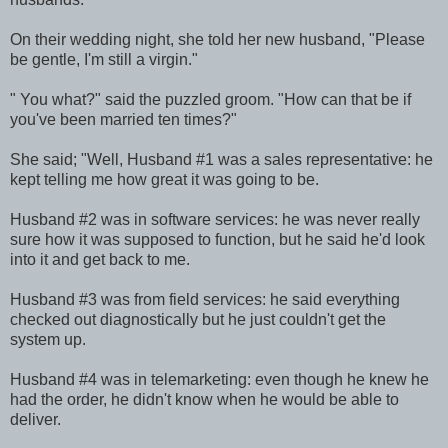
On their wedding night, she told her new husband, "Please
be gentle, I'm still a virgin."
" You what?" said the puzzled groom. "How can that be if
you've been married ten times?"
She said; "Well, Husband #1 was a sales representative: he
kept telling me how great it was going to be.
Husband #2 was in software services: he was never really
sure how it was supposed to function, but he said he'd look
into it and get back to me.
Husband #3 was from field services: he said everything
checked out diagnostically but he just couldn't get the
system up.
Husband #4 was in telemarketing: even though he knew he
had the order, he didn't know when he would be able to
deliver.