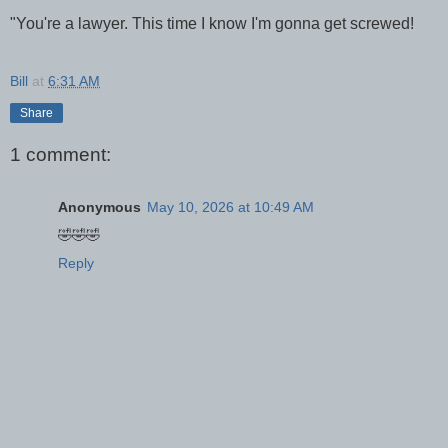
"You're a lawyer. This time I know I'm gonna get screwed!
Bill
at
6:31 AM
Share
1 comment:
Anonymous
May 10, 2026 at 10:49 AM
🤣🤣🤣
Reply