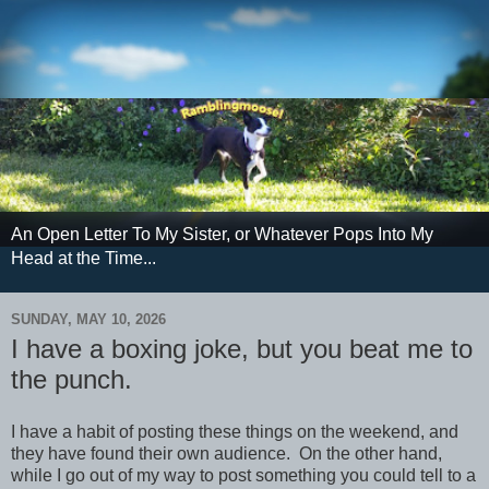
An Open Letter To My Sister, or Whatever Pops Into My
Head at the Time...
SUNDAY, MAY 10, 2026
I have a boxing joke, but you beat me to
the punch.
I have a habit of posting these things on the weekend, and
they have found their own audience. On the other hand,
while I go out of my way to post something you could tell to a