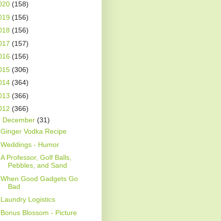
020
(158)
019
(156)
018
(156)
017
(157)
016
(156)
015
(306)
014
(364)
013
(366)
012
(366)
▼
December
(31)
Ginger Vodka Recipe
Weddings - Humor
A Professor, Golf Balls,
Pebbles, and Sand
When Good Gadgets Go
Bad
Laundry Logistics
Bonus Blossom - Picture