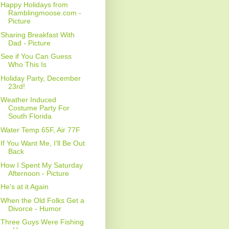
Happy Holidays from
Ramblingmoose.com -
Picture
Sharing Breakfast With
Dad - Picture
See if You Can Guess
Who This Is
Holiday Party, December
23rd!
Weather Induced
Costume Party For
South Florida
Water Temp 65F, Air 77F
If You Want Me, I'll Be Out
Back
How I Spent My Saturday
Afternoon - Picture
He's at it Again
When the Old Folks Get a
Divorce - Humor
Three Guys Were Fishing