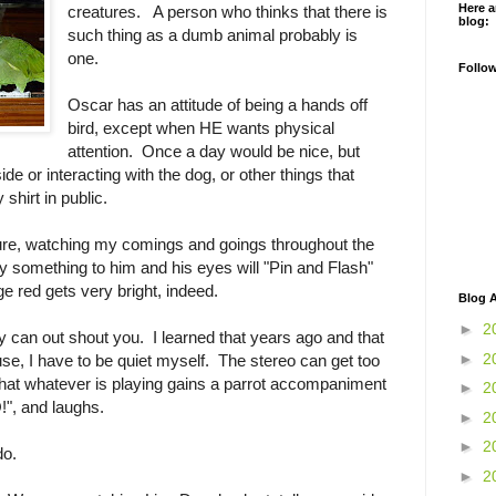
Here a
creatures. A person who thinks that there is
blog:
such thing as a dumb animal probably is
one.
Follo
Oscar has an attitude of being a hands off
bird, except when HE wants physical
attention. Once a day would be nice, but
ide or interacting with the dog, or other things that
shirt in public.
ure, watching my comings and goings throughout the
ay something to him and his eyes will "Pin and Flash"
ge red gets very bright, indeed.
Blog A
►
2
ey can out shout you. I learned that years ago and that
►
2
ouse, I have to be quiet myself. The stereo can get too
that whatever is playing gains a parrot accompaniment
►
2
!", and laughs.
►
2
►
2
do.
►
2