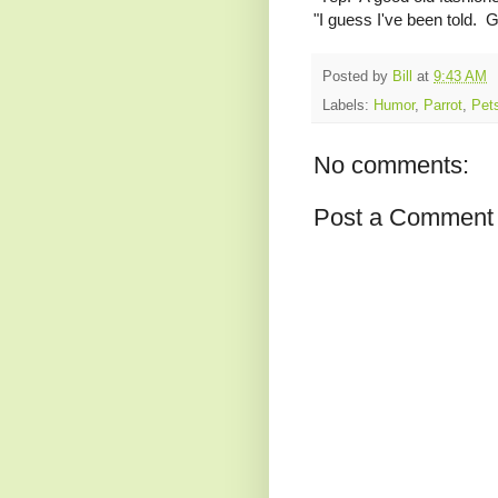
"I guess I've been told. Ge
Posted by
Bill
at
9:43 AM
Labels:
Humor
,
Parrot
,
Pet
No comments:
Post a Comment