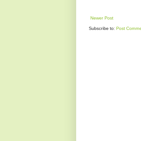
Newer Post
Subscribe to:
Post Comme