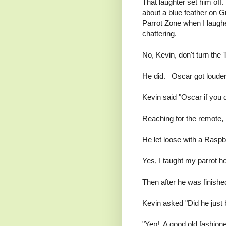
That laughter set him off
about a blue feather on G
Parrot Zone when I laugh
chattering.
No, Kevin, don't turn the 
He did. Oscar got louder
Kevin said "Oscar if you d
Reaching for the remote, 
He let loose with a Raspbe
Yes, I taught my parrot h
Then after he was finished
Kevin asked "Did he just 
"Yep! A good old fashion