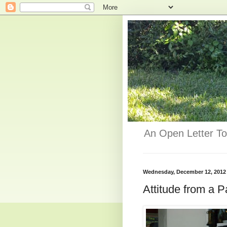
An Open Letter To
Wednesday, December 12, 2012
Attitude from a P