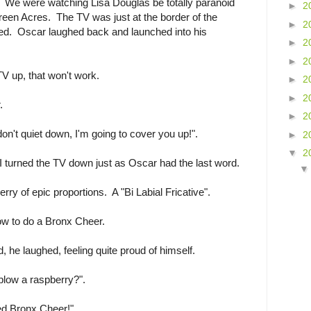
. We were watching Lisa Douglas be totally paranoid
►
2
reen Acres. The TV was just at the border of the
►
2
ed. Oscar laughed back and launched into his
►
2
►
2
TV up, that won't work.
►
2
►
2
.
►
2
on't quiet down, I'm going to cover you up!".
►
2
▼
2
I turned the TV down just as Oscar had the last word.
rry of epic proportions. A "Bi Labial Fricative".
ow to do a Bronx Cheer.
, he laughed, feeling quite proud of himself.
blow a raspberry?".
ed Bronx Cheer!".