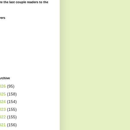
re the last couple readers to the
wers
rchive
026
(95)
025
(158)
024
(154)
023
(155)
022
(155)
021
(156)