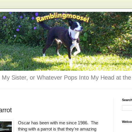
 My Sister, or Whatever Pops Into My Head at the 
Searc
arrot
Welco
Oscar has been with me since 1986. The
thing with a parrot is that they're amazing