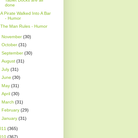
Tablet Docks are all
done
A Pirate Walked Into A Bar
- Humor
The Man Rules - Humor
►
November
(30)
►
October
(31)
►
September
(30)
►
August
(31)
►
July
(31)
►
June
(30)
►
May
(31)
►
April
(30)
►
March
(31)
►
February
(29)
►
January
(31)
011
(365)
010
(367)