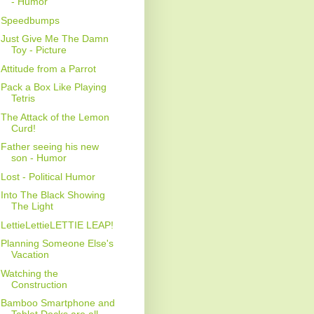
- Humor
Speedbumps
Just Give Me The Damn
Toy - Picture
Attitude from a Parrot
Pack a Box Like Playing
Tetris
The Attack of the Lemon
Curd!
Father seeing his new
son - Humor
Lost - Political Humor
Into The Black Showing
The Light
LettieLettieLETTIE LEAP!
Planning Someone Else's
Vacation
Watching the
Construction
Bamboo Smartphone and