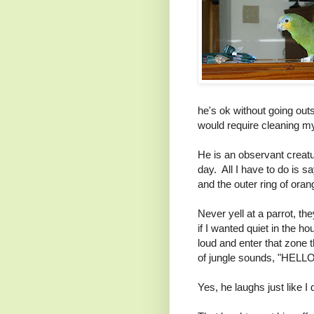
he's ok without going outs
would require cleaning my 
He is an observant creat
day. All I have to do is s
and the outer ring of oran
Never yell at a parrot, th
if I wanted quiet in the h
loud and enter that zone 
of jungle sounds, "HELLO
Yes, he laughs just like I 