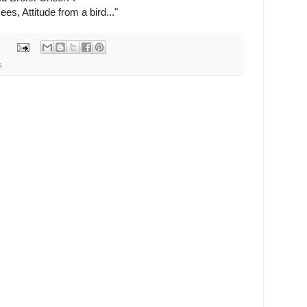
es, Attitude from a bird..."
s