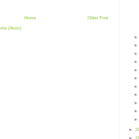
Home
Older Post
nts (Atom)
►
2
►
2