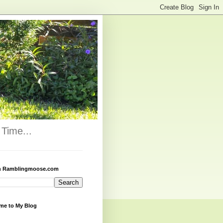
Time...
h Ramblingmoose.com
me to My Blog