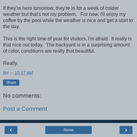
If they're here tomorrow, they're in for a week of colder
weather but that's not my problem. For now, I'll enjoy my
coffee by the pool while the weather is nice and get a start to
the day.
This is the right time of year for visitors, I'm afraid. It really is
that nice out today. The backyard is in a surprising amount
of color, conditions are really that beautiful.
Really.
Bill
at
10:17 AM
Share
No comments:
Post a Comment
‹
›
Home