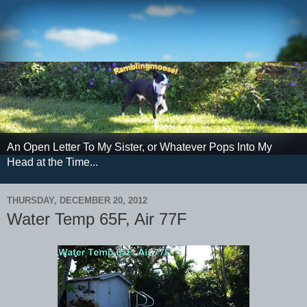
An Open Letter To My Sister, or Whatever Pops Into My
Head at the Time...
THURSDAY, DECEMBER 20, 2012
Water Temp 65F, Air 77F