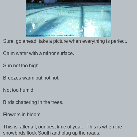
Sure, go ahead, take a picture when everything is perfect.
Calm water with a mirror surface.
Sun not too high.
Breezes warm but not hot.
Not too humid.
Birds chattering in the trees.
Flowers in bloom.
This is, after all, our best time of year. This is when the
snowbirds flock South and plug up the roads.