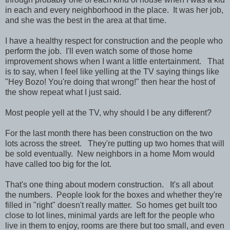
in each and every neighborhood in the place. It was her job,
and she was the best in the area at that time.
I have a healthy respect for construction and the people who
perform the job. I'll even watch some of those home
improvement shows when I want a little entertainment. That
is to say, when I feel like yelling at the TV saying things like
"Hey Bozo! You're doing that wrong!" then hear the host of
the show repeat what I just said.
Most people yell at the TV, why should I be any different?
For the last month there has been construction on the two
lots across the street. They're putting up two homes that will
be sold eventually. New neighbors in a home Mom would
have called too big for the lot.
That's one thing about modern construction. It's all about
the numbers. People look for the boxes and whether they're
filled in "right" doesn't really matter. So homes get built too
close to lot lines, minimal yards are left for the people who
live in them to enjoy, rooms are there but too small, and even