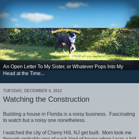
An Open Letter To My Sister, or Whatever Pops Into My
Head at the Time...
TUESDAY, DECEMBER 4, 2012
Watching the Construction
Building a house in Florida is a noisy business. Fascinating
to watch but a noisy one nonetheless.
I watched the city of Cherry Hill, NJ get built. Mom took me
through probably one of each kind of house when I was a kid