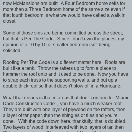
now McMansions are built. A Four Bedroom home sells for
more than a Three Bedroom home of the same size even if
that fourth bedroom is what we would have called a walk in
closet.
Some of those sins are being committed across the street,
but that is Per The Code. Since I don't own the places, my
opinion of a 10 by 10 or smaller bedroom isn't being
solicited.
Roofing Per The Code is a different matter here. Roofs are
built like a tank. Throw the rafters up to form a place to
hammer the roof onto and it used to be done. Now you have
to strap each truss to the supporting walls, and put up a
double thick roof so that it doesn't blow off in a Hurricane.
What that means is that in areas that don't conform to "Miami
Dade Construction Code", you have a much weaker roof.
They are built with one layer of plywood on the rafters, then
a layer of tar paper, then the shingles or tiles and you're
done. With the code down here, thankfully, that is doubled.
Two layers of wood, interleaved with two layers of tar, then