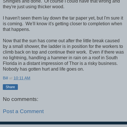
Shingles and done. Of course I could have that wrong and
they're just using thicker wood.
I haven't seen them lay down the tar paper yet, but I'm sure it
is coming. We'll know it's getting closer to completion when
that happens.
Now that the sun has come out after the little break caused
by a small shower, the ladder is in position for the workers to
climb back on top and continue their work. Even if there was
no lightning, handling a hammer in rain on a roof in South
Florida in a distant impression of Thor is a risky business.
Nobody has gotten hurt and life goes on.
Bill
at
10:11 AM
Share
No comments:
Post a Comment