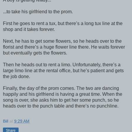
...to take his girlfriend to the prom.
First he goes to rent a tux, but there’s a long tux line at the
shop and it takes forever.
Next, he has to get some flowers, so he heads over to the
florist and there’s a huge flower line there. He waits forever
but eventually gets the flowers.
Then he heads out to rent a limo. Unfortunately, there’s a
large limo line at the rental office, but he’s patient and gets
the job done.
Finally, the day of the prom comes. The two are dancing
happily and his girlfriend is having a great time. When the
song is over, she asks him to get her some punch, so he
heads over to the punch table and there’s no punchline.
Bill
at
9:29 AM
Share