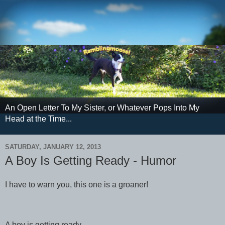
An Open Letter To My Sister, or Whatever Pops Into My
Head at the Time...
SATURDAY, JANUARY 12, 2013
A Boy Is Getting Ready - Humor
I have to warn you, this one is a groaner!
A boy is getting ready...