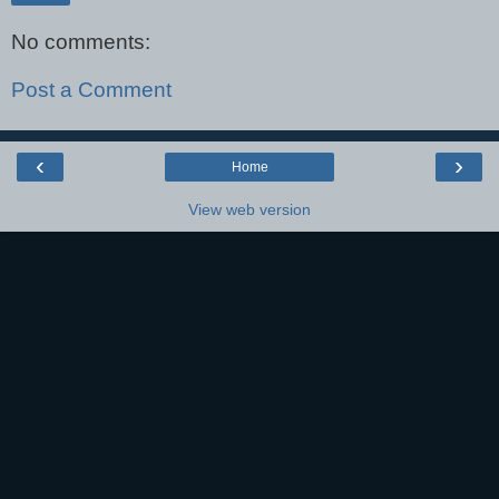
No comments:
Post a Comment
‹
›
Home
View web version