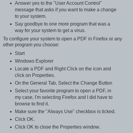
Answer yes to the "User Account Control"
message that asks if you want to make a change
to your system.
Say goodbye to one more program that was a
way for your system to get a virus.
To configure your system to open a PDF in Firefox or any
other program you choose:
Start
Windows Explorer
Locate a PDF and Right Click on the icon and
click on Properties.
On the General Tab, Select the Change Button
Select your favorite program to open a PDF, in
my case, I'm selecting Firefox and I did have to
browse to find it.
Make sure the "Always Use" checkbox is ticked.
Click OK.
Click OK to close the Properties window.