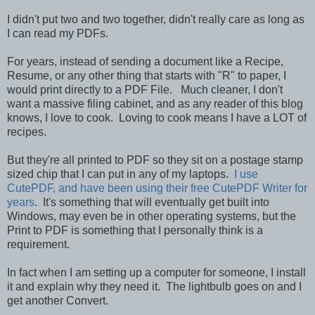
I didn't put two and two together, didn't really care as long as
I can read my PDFs.
For years, instead of sending a document like a Recipe,
Resume, or any other thing that starts with "R" to paper, I
would print directly to a PDF File. Much cleaner, I don't
want a massive filing cabinet, and as any reader of this blog
knows, I love to cook. Loving to cook means I have a LOT of
recipes.
But they're all printed to PDF so they sit on a postage stamp
sized chip that I can put in any of my laptops.
I use
CutePDF, and have been using their free CutePDF Writer for
years
. It's something that will eventually get built into
Windows, may even be in other operating systems, but the
Print to PDF is something that I personally think is a
requirement.
In fact when I am setting up a computer for someone, I install
it and explain why they need it. The lightbulb goes on and I
get another Convert.