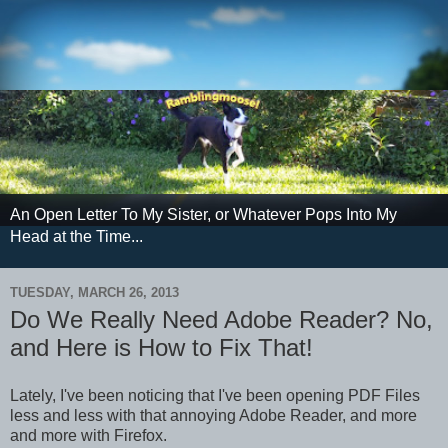
An Open Letter To My Sister, or Whatever Pops Into My
Head at the Time...
TUESDAY, MARCH 26, 2013
Do We Really Need Adobe Reader? No,
and Here is How to Fix That!
Lately, I've been noticing that I've been opening PDF Files
less and less with that annoying Adobe Reader, and more
and more with Firefox.