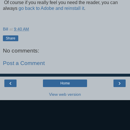
Of course if you really feel you need the reader, you can
always
go back to Adobe and reinstall it
.
Bill
at
9:40 AM
Share
No comments:
Post a Comment
‹
›
Home
View web version