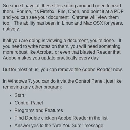
So since I have all these files sitting around I need to read
them. For me, it's Firefox. File, Open, and point it at a PDF
and you can see your document. Chrome will view them
too. The ability has been in Linux and Mac OSX for years,
natively.
If all you are doing is viewing a document, you're done. If
you need to write notes on them, you will need something
more robust like Acrobat, or even that blasted Reader that
Adobe makes you update practically every day.
But for most of us, you can remove the Adobe Reader now.
In Windows 7, you can do it via the Control Panel, just like
removing any other program:
Start
Control Panel
Programs and Features
Find Double click on Adobe Reader in the list.
Answer yes to the "Are You Sure" message.