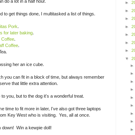
 do a lot in a half hour.
►
2
►
2
ed to get things done, I multitasked a list of things.
►
2
itas Pork
.
►
2
s for later baking
.
►
2
 Coffee
.
►
2
aff Coffee
.
►
2
Tea.
▼
2
ssing her an ice cube.
you can fit in a block of time, but always remember
rve that little extra attention.
to you, but to the dog it's a wonderful treat.
 time to fit more in later, I've also got three laptops
from Key West who is visiting. Yes, all at once.
 down! Win a kewpie doll!