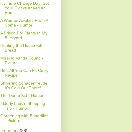
It's Time Change Day! Set
Your Clocks Ahead An
Hour
A Woman Awakes From A
Coma - Humor
A Prison For Plants In My
Backyard
Heating the House with
Bread
Missing Vanda Found -
Picture
Bill's All You Can Fit Curry
Recipe
Shivering Schadenfreude
It's Cold Out There!
The Dumb Kid - Humor
Elderly Lady's Shopping
Trip - Humor
Gardening with Butterflies
- Picture
►
February
(28)