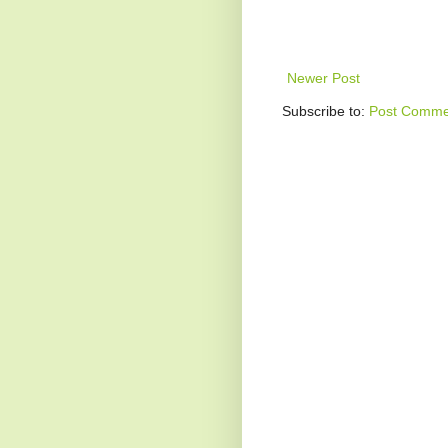
Newer Post
Subscribe to:
Post Comme