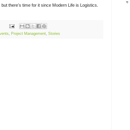
ut there's time for it since Modern Life is Logistics.
vents
,
Project Management
,
Stories