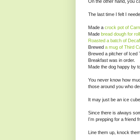
On the other hand, you can
The last time I felt I need
Made a
crock pot of Carn
Made
bread dough for roll
Roasted a batch of Decaf
Brewed
a mug of Third C
Brewed a pitcher of Iced 
Breakfast was in order.
Made the dog happy by to
You never know how much 
those around you who dese
It may just be an ice cube 
Since there is always some
I'm prepping for a friend 
Line them up, knock them