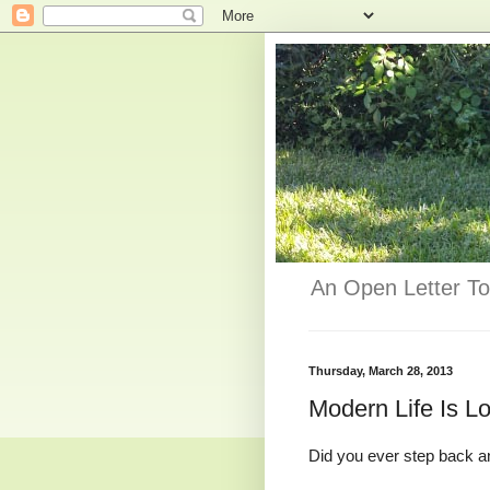
An Open Letter To
Thursday, March 28, 2013
Modern Life Is Lo
Did you ever step back and