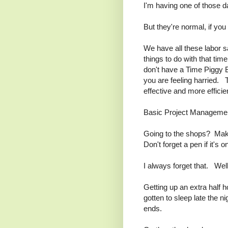
I'm having one of those d
But they're normal, if you 
We have all these labor 
things to do with that ti
don't have a Time Piggy
you are feeling harried. T
effective and more efficie
Basic Project Manageme
Going to the shops? Make
Don't forget a pen if it's 
I always forget that. Wel
Getting up an extra half ho
gotten to sleep late the n
ends.