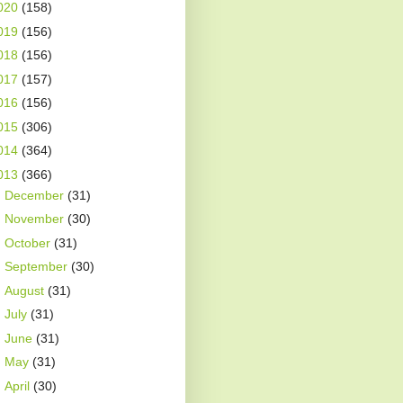
020
(158)
019
(156)
018
(156)
017
(157)
016
(156)
015
(306)
014
(364)
013
(366)
►
December
(31)
►
November
(30)
►
October
(31)
►
September
(30)
►
August
(31)
►
July
(31)
►
June
(31)
►
May
(31)
►
April
(30)