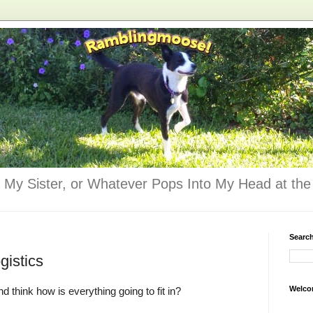
 My Sister, or Whatever Pops Into My Head at the 
Searc
gistics
Welco
 think how is everything going to fit in?