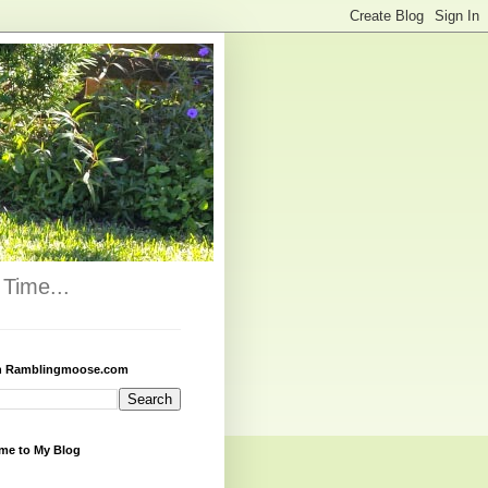
Time...
h Ramblingmoose.com
me to My Blog