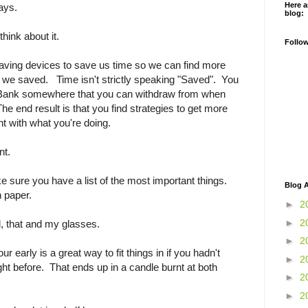
Here a
ays.
blog:
think about it.
Follo
saving devices to save us time so we can find more
me we saved. Time isn't strictly speaking "Saved". You
 Bank somewhere that you can withdraw from when
he end result is that you find strategies to get more
nt with what you're doing.
nt.
 sure you have a list of the most important things.
Blog A
on paper.
►
2
►
2
l, that and my glasses.
►
2
ur early is a great way to fit things in if you hadn't
►
2
ight before. That ends up in a candle burnt at both
►
2
►
2