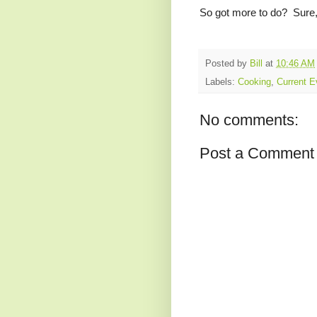
So got more to do? Sure, b
Posted by
Bill
at
10:46 AM
Labels:
Cooking
,
Current E
No comments:
Post a Comment