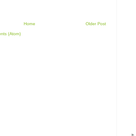
Home
Older Post
nts (Atom)