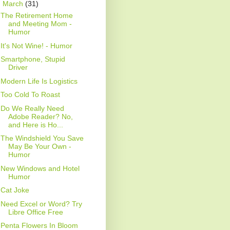
▼
March
(31)
The Retirement Home
and Meeting Mom -
Humor
It's Not Wine! - Humor
Smartphone, Stupid
Driver
Modern Life Is Logistics
Too Cold To Roast
Do We Really Need
Adobe Reader? No,
and Here is Ho...
The Windshield You Save
May Be Your Own -
Humor
New Windows and Hotel
Humor
Cat Joke
Need Excel or Word? Try
Libre Office Free
Penta Flowers In Bloom