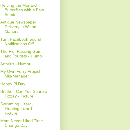
Helping the Monarch
Butterflies with a Few
Seeds
Antique Newspaper
Delivery in Wilton
Manors
Turn Facebook Sound
Notifications Off
The Flu, Passing Gum,
and Tourists - Humor
Arthritis - Humor
My Own Furry Project
Mis-Manager
Happy Pi Day
Brother, Can You Spare a
Pizza? - Picture
Swimming Lizard,
Floating Lizard -
Picture
Mom Never Liked Time
Change Day