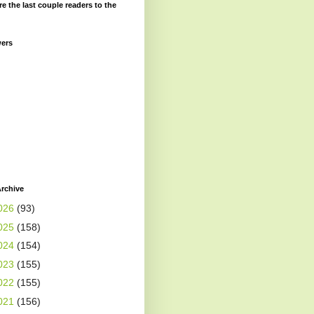
re the last couple readers to the
wers
rchive
026
(93)
025
(158)
024
(154)
023
(155)
022
(155)
021
(156)