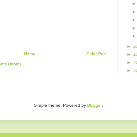
►
2
Home
Older Post
►
2
►
2
nts (Atom)
►
2
Simple theme. Powered by
Blogger
.