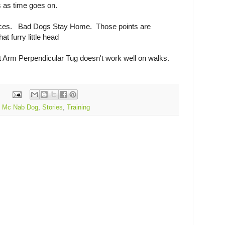
s as time goes on.
es. Bad Dogs Stay Home. Those points are
at furry little head
t Arm Perpendicular Tug doesn't work well on walks.
,
Mc Nab Dog
,
Stories
,
Training