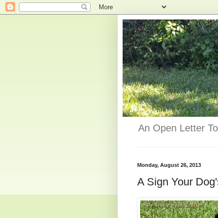
An Open Letter To
Monday, August 26, 2013
A Sign Your Dog'