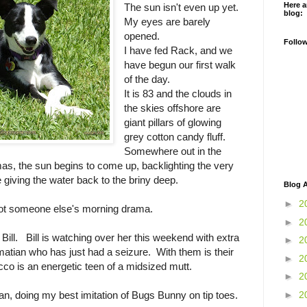
Here a
The sun isn't even up yet.
blog:
My eyes are barely
opened.
Follo
I have fed Rack, and we
have begun our first walk
of the day.
It is 83 and the clouds in
the skies offshore are
giant pillars of glowing
grey cotton candy fluff.
Somewhere out in the
as, the sun begins to come up, backlighting the very
e giving the water back to the briny deep.
Blog A
►
2
pot someone else's morning drama.
►
2
 Bill. Bill is watching over her this weekend with extra
►
2
atian who has just had a seizure. With them is their
►
2
o is an energetic teen of a midsized mutt.
►
2
►
2
can, doing my best imitation of Bugs Bunny on tip toes.