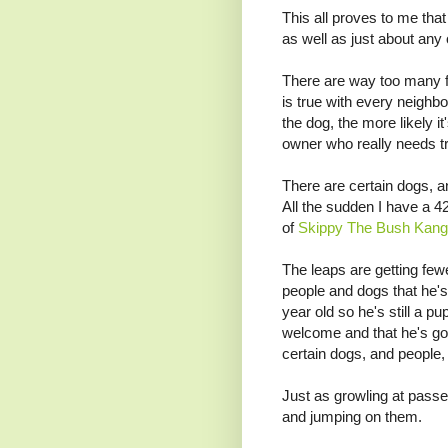
This all proves to me that
as well as just about any 
There are way too many fu
is true with every neigh
the dog, the more likely i
owner who really needs tr
There are certain dogs, a
All the sudden I have a 
of
Skippy The Bush Kang
The leaps are getting fe
people and dogs that he's
year old so he's still a pu
welcome and that he's goin
certain dogs, and people, 
Just as growling at passe
and jumping on them.