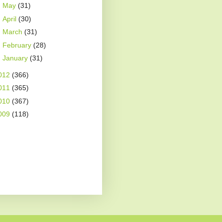
►
May
(31)
►
April
(30)
►
March
(31)
►
February
(28)
►
January
(31)
012
(366)
011
(365)
010
(367)
009
(118)