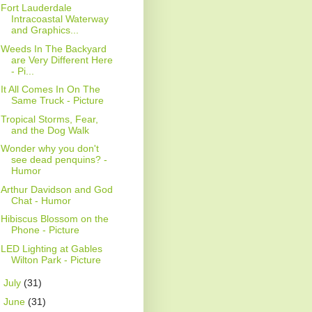
Fort Lauderdale
Intracoastal Waterway
and Graphics...
Weeds In The Backyard
are Very Different Here
- Pi...
It All Comes In On The
Same Truck - Picture
Tropical Storms, Fear,
and the Dog Walk
Wonder why you don't
see dead penquins? -
Humor
Arthur Davidson and God
Chat - Humor
Hibiscus Blossom on the
Phone - Picture
LED Lighting at Gables
Wilton Park - Picture
►
July
(31)
►
June
(31)