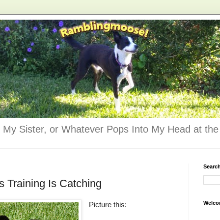
 My Sister, or Whatever Pops Into My Head at the 
Searc
s Training Is Catching
Welco
Picture this: