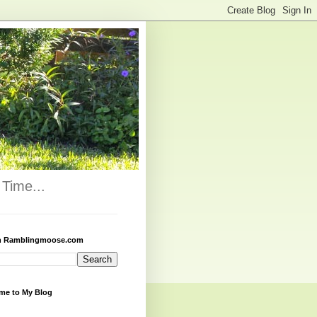
Time...
h Ramblingmoose.com
me to My Blog