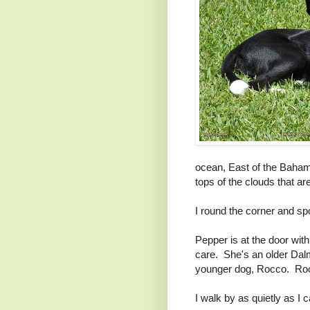
ocean, East of the Baham
tops of the clouds that ar
I round the corner and s
Pepper is at the door with
care. She's an older Dalm
younger dog, Rocco. Rocc
I walk by as quietly as I 