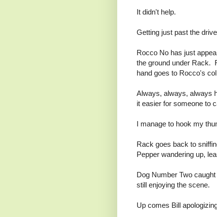
It didn't help.
Getting just past the dr
Rocco No has just appeare
the ground under Rack. R
hand goes to Rocco's coll
Always, always, always h
it easier for someone to c
I manage to hook my thum
Rack goes back to sniffin
Pepper wandering up, lea
Dog Number Two caught a
still enjoying the scene.
Up comes Bill apologizing