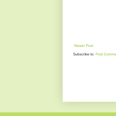
Newer Post
Subscribe to:
Post Comme