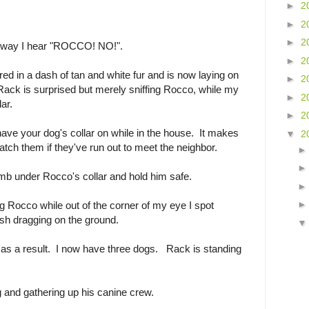
►
2
►
2
►
2
iveway I hear "ROCCO! NO!".
►
2
d in a dash of tan and white fur and is now laying on
►
2
ack is surprised but merely sniffing Rocco, while my
►
2
ar.
►
2
ave your dog's collar on while in the house. It makes
▼
2
atch them if they've run out to meet the neighbor.
b under Rocco's collar and hold him safe.
g Rocco while out of the corner of my eye I spot
sh dragging on the ground.
s a result. I now have three dogs. Rack is standing
 and gathering up his canine crew.