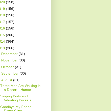
020
(158)
019
(156)
018
(156)
017
(157)
016
(156)
015
(306)
014
(364)
013
(366)
►
December
(31)
►
November
(30)
►
October
(31)
►
September
(30)
▼
August
(31)
Three Men Are Walking in
a Desert - Humor
Singing Birds and
Vibrating Pockets
Goodbye My Friend,
Diane Cline