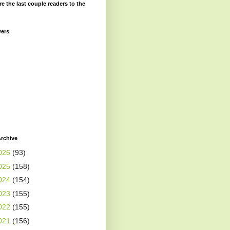
re the last couple readers to the
wers
rchive
026
(93)
025
(158)
024
(154)
023
(155)
022
(155)
021
(156)