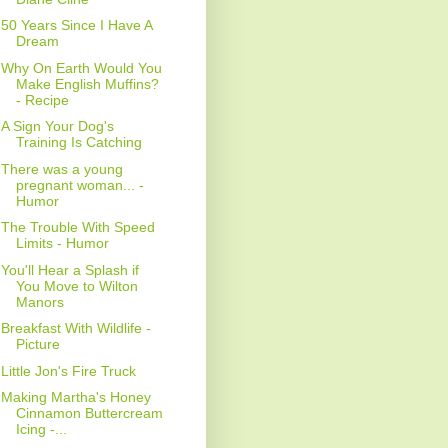
50 Years Since I Have A
Dream
Why On Earth Would You
Make English Muffins?
- Recipe
A Sign Your Dog's
Training Is Catching
There was a young
pregnant woman... -
Humor
The Trouble With Speed
Limits - Humor
You'll Hear a Splash if
You Move to Wilton
Manors
Breakfast With Wildlife -
Picture
Little Jon's Fire Truck
Making Martha's Honey
Cinnamon Buttercream
Icing -...