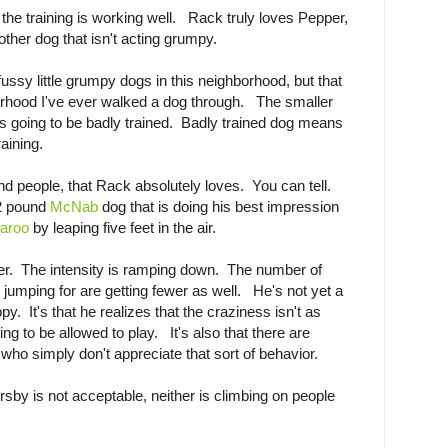
 the training is working well. Rack truly loves Pepper,
other dog that isn't acting grumpy.
ssy little grumpy dogs in this neighborhood, but that
borhood I've ever walked a dog through. The smaller
t's going to be badly trained. Badly trained dog means
aining.
nd people, that Rack absolutely loves. You can tell.
42 pound
McNab
dog that is doing his best impression
aroo
by leaping five feet in the air.
wer. The intensity is ramping down. The number of
 jumping for are getting fewer as well. He's not yet a
ppy. It's that he realizes that the craziness isn't as
g to be allowed to play. It's also that there are
who simply don't appreciate that sort of behavior.
rsby is not acceptable, neither is climbing on people