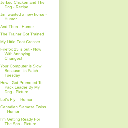
Jerked Chicken and The
Dog - Recipe
Jim wanted a new horse -
Humor
And Then - Humor
The Trainer Got Trained
My Little Foot Crosser
Firefox 23 is out - Now
With Annoying
Changes!
Your Computer is Slow
Because It's Patch
Tuesday
How I Got Promoted To
Pack Leader By My
Dog - Picture
Let's Fly! - Humor
Canadian Siamese Twins
- Humor
I'm Getting Ready For
The Spa - Picture