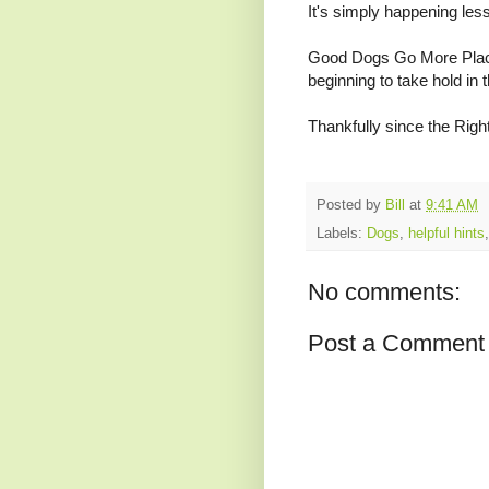
It's simply happening les
Good Dogs Go More Plac
beginning to take hold in th
Thankfully since the Righ
Posted by
Bill
at
9:41 AM
Labels:
Dogs
,
helpful hints
No comments:
Post a Comment