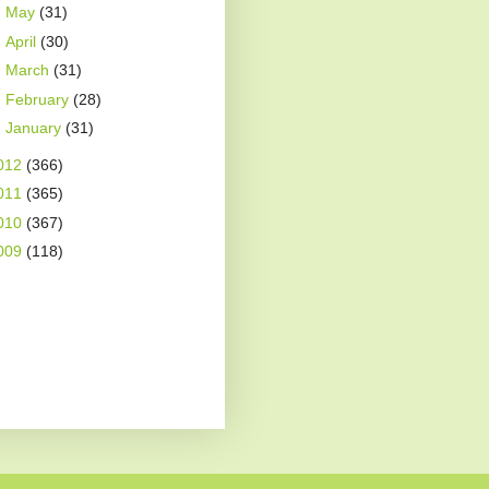
►
May
(31)
►
April
(30)
►
March
(31)
►
February
(28)
►
January
(31)
012
(366)
011
(365)
010
(367)
009
(118)