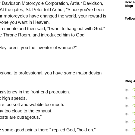
Here a
ey Davidson Motorcycle Corporation, Arthur Davidson,
blog:
t the gates, St. Peter told Arthur, "Since you've been
r motorcycles have changed the world, your reward is
Follo
yone you want in Heaven."
r a minute and then said, "I want to hang out with God."
the Throne Room, and introduced him to God.
Hey, aren't you the inventor of woman?"
fessional to professional, you have some major design
Blog A
►
2
sistency in the front-end protrusion.
►
2
at high speeds.
are too soft and wobble too much.
►
2
ay too close to the exhaust.
►
2
osts are outrageous."
►
2
►
2
me good points there," replied God, "hold on."