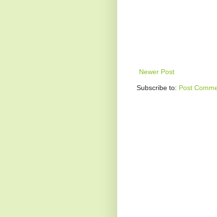
Newer Post
Subscribe to:
Post Comme