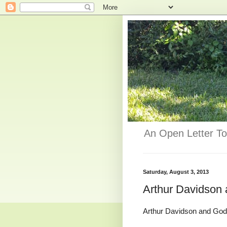
An Open Letter To
Saturday, August 3, 2013
Arthur Davidson
Arthur Davidson and God