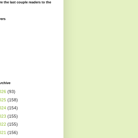
re the last couple readers to the
wers
rchive
026
(93)
025
(158)
024
(154)
023
(155)
022
(155)
021
(156)