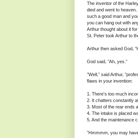
The inventor of the Harl
died and went to heaven. A
such a good man and you
you can hang out with an
Arthur thought about it fo
St. Peter took Arthur to 
Arthur then asked God, "
God said, "Ah, yes."
"Well," said Arthur, "pro
flaws in your invention:
1. There's too much incon
2. It chatters constantly 
3. Most of the rear ends 
4. The intake is placed w
5. And the maintenance c
"Hmmmm, you may have so