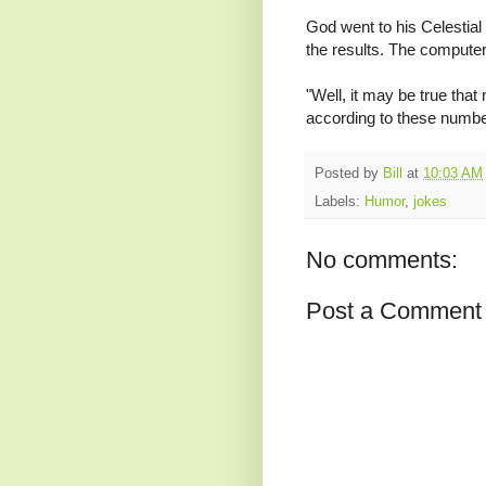
God went to his Celestial
the results. The computer 
"Well, it may be true that
according to these numbe
Posted by
Bill
at
10:03 AM
Labels:
Humor
,
jokes
No comments:
Post a Comment