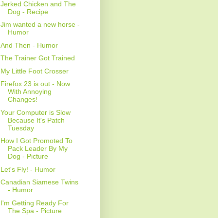
Jerked Chicken and The
Dog - Recipe
Jim wanted a new horse -
Humor
And Then - Humor
The Trainer Got Trained
My Little Foot Crosser
Firefox 23 is out - Now
With Annoying
Changes!
Your Computer is Slow
Because It's Patch
Tuesday
How I Got Promoted To
Pack Leader By My
Dog - Picture
Let's Fly! - Humor
Canadian Siamese Twins
- Humor
I'm Getting Ready For
The Spa - Picture