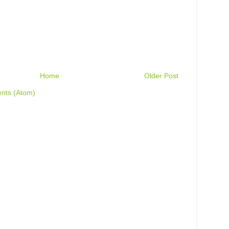
Home
Older Post
nts (Atom)