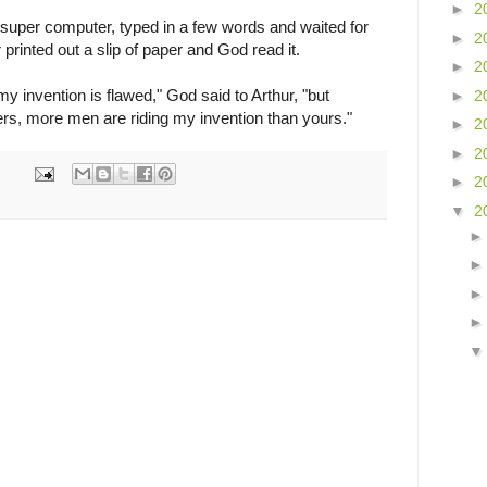
►
2
 super computer, typed in a few words and waited for
►
2
printed out a slip of paper and God read it.
►
2
 my invention is flawed," God said to Arthur, "but
►
2
rs, more men are riding my invention than yours."
►
2
►
2
►
2
▼
2