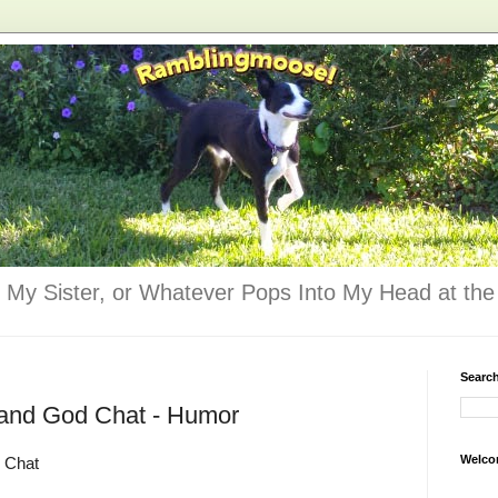
 My Sister, or Whatever Pops Into My Head at the 
Searc
 and God Chat - Humor
Welco
 Chat