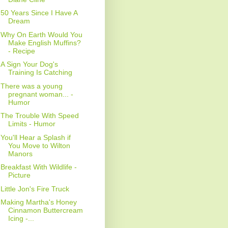
50 Years Since I Have A
Dream
Why On Earth Would You
Make English Muffins?
- Recipe
A Sign Your Dog's
Training Is Catching
There was a young
pregnant woman... -
Humor
The Trouble With Speed
Limits - Humor
You'll Hear a Splash if
You Move to Wilton
Manors
Breakfast With Wildlife -
Picture
Little Jon's Fire Truck
Making Martha's Honey
Cinnamon Buttercream
Icing -...