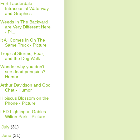
Fort Lauderdale
Intracoastal Waterway
and Graphics...
Weeds In The Backyard
are Very Different Here
- Pi...
It All Comes In On The
Same Truck - Picture
Tropical Storms, Fear,
and the Dog Walk
Wonder why you don't
see dead penquins? -
Humor
Arthur Davidson and God
Chat - Humor
Hibiscus Blossom on the
Phone - Picture
LED Lighting at Gables
Wilton Park - Picture
►
July
(31)
►
June
(31)