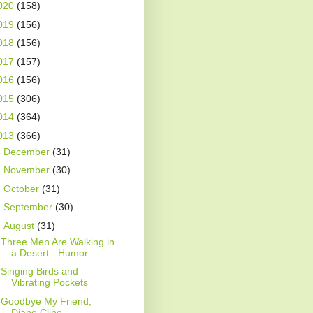
020
(158)
019
(156)
018
(156)
017
(157)
016
(156)
015
(306)
014
(364)
013
(366)
►
December
(31)
►
November
(30)
►
October
(31)
►
September
(30)
▼
August
(31)
Three Men Are Walking in
a Desert - Humor
Singing Birds and
Vibrating Pockets
Goodbye My Friend,
Diane Cline