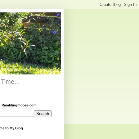
Time...
h Ramblingmoose.com
me to My Blog