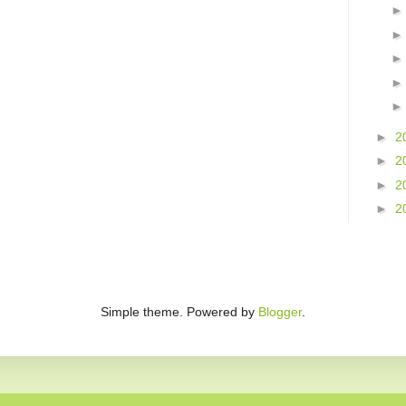
►
2
►
2
►
2
►
2
Simple theme. Powered by
Blogger
.