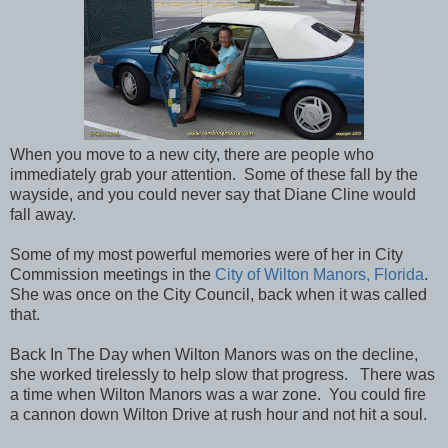
When you move to a new city, there are people who
immediately grab your attention. Some of these fall by the
wayside, and you could never say that Diane Cline would
fall away.
Some of my most powerful memories were of her in City
Commission meetings in the
City of Wilton Manors, Florida
.
She was once on the City Council, back when it was called
that.
Back In The Day when Wilton Manors was on the decline,
she worked tirelessly to help slow that progress. There was
a time when Wilton Manors was a war zone. You could fire
a cannon down Wilton Drive at rush hour and not hit a soul.