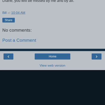
Diane, you will be missed by me and by all.
Bill
at
10:04 AM
Share
No comments:
Post a Comment
‹
›
Home
View web version