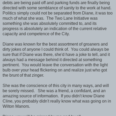
debts are being paid off and parking funds are finally being
directed with some semblance of sanity to the work at hand.
Politics simply could not be separated from Diane, it was too
much of what she was. The Two Lane Initiative was
something she was absolutely committed to, and its
progress is absolutely an indication of the current relative
capacity and competence of the City.
Diane was known for the best assortment of groaners and
dirty jokes of anyone I could think of. You could always be
sure that if Diane was there, she'd have a joke to tell, and it
always had a message behind it directed at something
pertinent. You would leave the conversation with the light
bulb over your head flickering on and realize just who got
the brunt of that zinger.
She was the conscience of this city in many ways, and will
be sorely missed. She was a friend, a confidant, and an
amazing source of information. If you didn't know Diane
Cline, you probably didn't really know what was going on in
Wilton Manors.