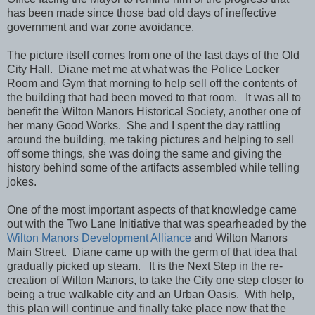
has been made since those bad old days of ineffective
government and war zone avoidance.
The picture itself comes from one of the last days of the Old
City Hall. Diane met me at what was the Police Locker
Room and Gym that morning to help sell off the contents of
the building that had been moved to that room. It was all to
benefit the Wilton Manors Historical Society, another one of
her many Good Works. She and I spent the day rattling
around the building, me taking pictures and helping to sell
off some things, she was doing the same and giving the
history behind some of the artifacts assembled while telling
jokes.
One of the most important aspects of that knowledge came
out with the Two Lane Initiative that was spearheaded by the
Wilton Manors Development Alliance
and Wilton Manors
Main Street. Diane came up with the germ of that idea that
gradually picked up steam. It is the Next Step in the re-
creation of Wilton Manors, to take the City one step closer to
being a true walkable city and an Urban Oasis. With help,
this plan will continue and finally take place now that the