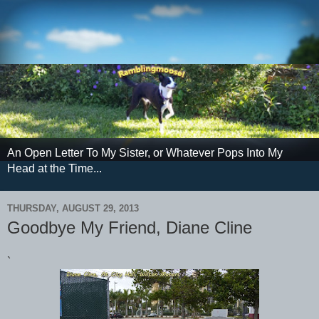
An Open Letter To My Sister, or Whatever Pops Into My
Head at the Time...
THURSDAY, AUGUST 29, 2013
Goodbye My Friend, Diane Cline
`