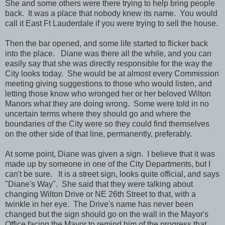
She and some others were there trying to help bring people
back. It was a place that nobody knew its name. You would
call it East Ft Lauderdale if you were trying to sell the house.
Then the bar opened, and some life started to flicker back
into the place. Diane was there all the while, and you can
easily say that she was directly responsible for the way the
City looks today. She would be at almost every Commission
meeting giving suggestions to those who would listen, and
letting those know who wronged her or her beloved Wilton
Manors what they are doing wrong. Some were told in no
uncertain terms where they should go and where the
boundaries of the City were so they could find themselves
on the other side of that line, permanently, preferably.
At some point, Diane was given a sign. I believe that it was
made up by someone in one of the City Departments, but I
can't be sure. It is a street sign, looks quite official, and says
"Diane's Way". She said that they were talking about
changing Wilton Drive or NE 26th Street to that, with a
twinkle in her eye. The Drive's name has never been
changed but the sign should go on the wall in the Mayor's
Office facing the Mayor to remind him of the progress that