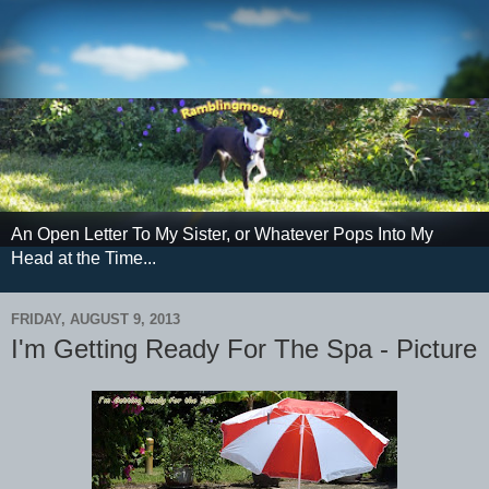
An Open Letter To My Sister, or Whatever Pops Into My
Head at the Time...
FRIDAY, AUGUST 9, 2013
I'm Getting Ready For The Spa - Picture