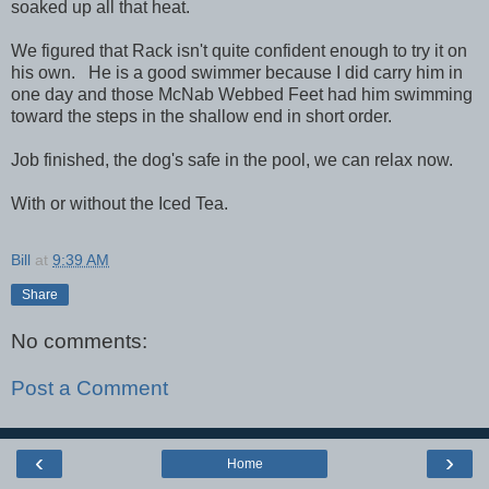
soaked up all that heat.
We figured that Rack isn't quite confident enough to try it on
his own. He is a good swimmer because I did carry him in
one day and those McNab Webbed Feet had him swimming
toward the steps in the shallow end in short order.
Job finished, the dog's safe in the pool, we can relax now.
With or without the Iced Tea.
Bill
at
9:39 AM
Share
No comments:
Post a Comment
‹
›
Home