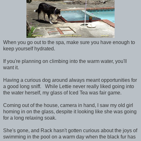
When you go out to the spa, make sure you have enough to
keep yourself hydrated.
If you're planning on climbing into the warm water, you'll
want it.
Having a curious dog around always meant opportunities for
a good long sniff. While Lettie never really liked going into
the water herself, my glass of Iced Tea was fair game.
Coming out of the house, camera in hand, I saw my old girl
homing in on the glass, despite it looking like she was going
for a long relaxing soak.
She's gone, and Rack hasn't gotten curious about the joys of
swimming in the pool on a warm day when the black fur has