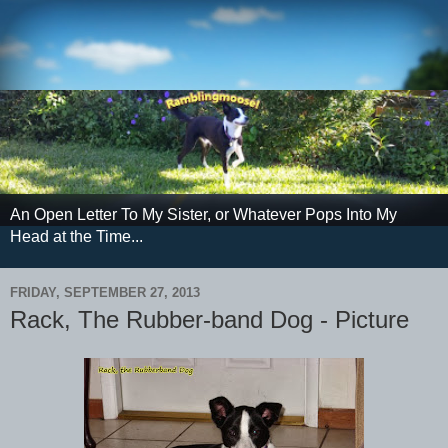
An Open Letter To My Sister, or Whatever Pops Into My
Head at the Time...
FRIDAY, SEPTEMBER 27, 2013
Rack, The Rubber-band Dog - Picture