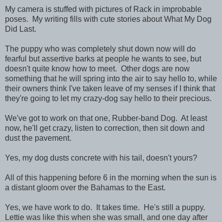
My camera is stuffed with pictures of Rack in improbable
poses. My writing fills with cute stories about What My Dog
Did Last.
The puppy who was completely shut down now will do
fearful but assertive barks at people he wants to see, but
doesn't quite know how to meet. Other dogs are now
something that he will spring into the air to say hello to, while
their owners think I've taken leave of my senses if I think that
they're going to let my crazy-dog say hello to their precious.
We've got to work on that one, Rubber-band Dog. At least
now, he'll get crazy, listen to correction, then sit down and
dust the pavement.
Yes, my dog dusts concrete with his tail, doesn't yours?
All of this happening before 6 in the morning when the sun is
a distant gloom over the Bahamas to the East.
Yes, we have work to do. It takes time. He's still a puppy.
Lettie was like this when she was small, and one day after