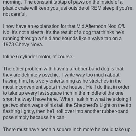
morning. The constant taptap of paws on the inside of a
plastic crate will keep you just outside of REM sleep if you're
not careful.
I now have an explanation for that Mid Afternoon Nod Off.
No, it's not a siesta, it's the result of a dog that thinks he's
running through a field and sounds like a valve tap on a
1973 Chevy Nova.
Inline 6 cylinder motor, of course.
The other problem with having a rubber-band dog is that
they are definitely psychic. I write way too much about
having him, he's very entertaining as he stretches in the
most inconvenient spots in the house. He'll do that in order
to take up every last square inch in the middle of the one
short hallway I have here. When I ask him what he's doing I
get two short wags of his tail, the Shepherd's Light on the tip
flashing lightly, then he'll roll over into another rubber-band
pose simply because he can.
There must have been a square inch more he could take up.