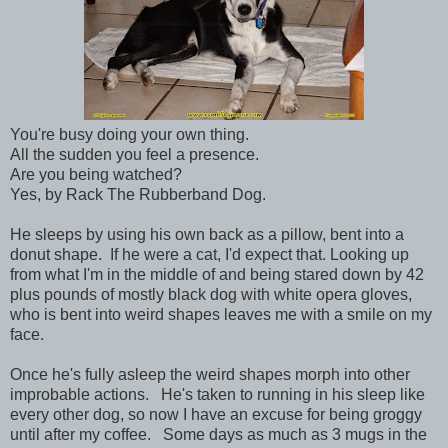
You're busy doing your own thing.
All the sudden you feel a presence.
Are you being watched?
Yes, by Rack The Rubberband Dog.
He sleeps by using his own back as a pillow, bent into a
donut shape. If he were a cat, I'd expect that. Looking up
from what I'm in the middle of and being stared down by 42
plus pounds of mostly black dog with white opera gloves,
who is bent into weird shapes leaves me with a smile on my
face.
Once he's fully asleep the weird shapes morph into other
improbable actions. He's taken to running in his sleep like
every other dog, so now I have an excuse for being groggy
until after my coffee. Some days as much as 3 mugs in the