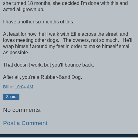
she turned 18 months, she decided I'm done with this and
acted all grown up.
I have another six months of this.
At least for now, he'll walk with Ellie across the street, and
loves meeting other dogs. The owners, not so much. He'll
wrap himself around my feet in order to make himself small
as possible.
That doesn't work, but you'll bounce back.
After all, you're a Rubber-Band Dog.
Bill
at
10:04 AM
Share
No comments:
Post a Comment