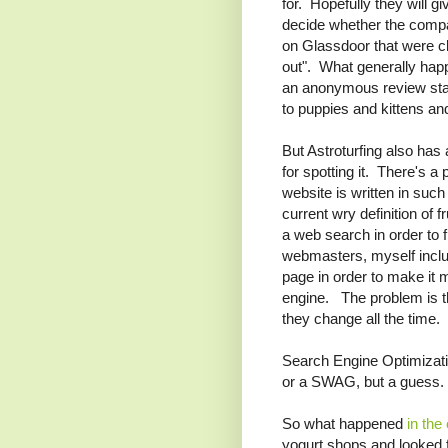
for. Hopefully they will g
decide whether the comp
on Glassdoor that were cl
out". What generally hap
an anonymous review stat
to puppies and kittens and
But Astroturfing also has
for spotting it. There's 
website is written in suc
current wry definition of 
a web search in order to
webmasters, myself includ
page in order to make it 
engine. The problem is th
they change all the time.
Search Engine Optimizati
or a SWAG, but a guess.
So what happened
in the
yogurt shops and looked f