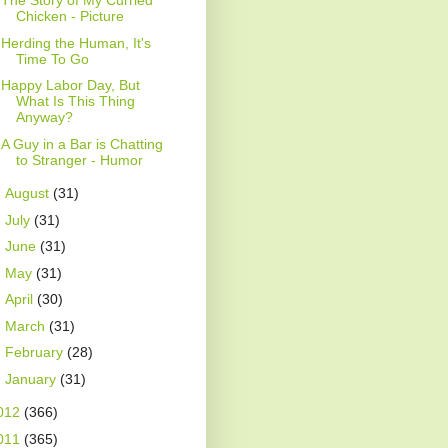
The Story of My Curried
Chicken - Picture
Herding the Human, It's
Time To Go
Happy Labor Day, But
What Is This Thing
Anyway?
A Guy in a Bar is Chatting
to Stranger - Humor
►
August
(31)
►
July
(31)
►
June
(31)
►
May
(31)
►
April
(30)
►
March
(31)
►
February
(28)
►
January
(31)
012
(366)
011
(365)