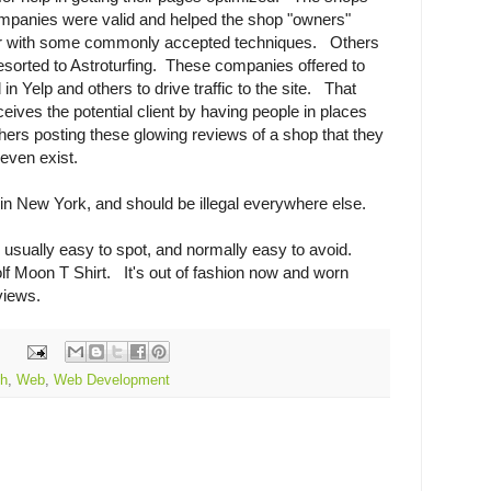
panies were valid and helped the shop "owners"
r with some commonly accepted techniques. Others
sorted to Astroturfing. These companies offered to
n Yelp and others to drive traffic to the site. That
eceives the potential client by having people in places
thers posting these glowing reviews of a shop that they
 even exist.
al in New York, and should be illegal everywhere else.
 usually easy to spot, and normally easy to avoid.
f Moon T Shirt. It's out of fashion now and worn
eviews.
ch
,
Web
,
Web Development