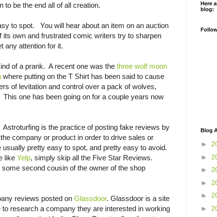
Here a
to be the end all of all creation.
blog:
sy to spot. You will hear about an item on an auction
Follo
 of its own and frustrated comic writers try to sharpen
t any attention for it.
kind of a prank. A recent one was the
three wolf moon
n
where putting on the T Shirt has been said to cause
rs of levitation and control over a pack of wolves,
t. This one has been going on for a couple years now
. Astroturfing is the practice of posting fake reviews by
Blog A
he company or product in order to drive sales or
►
2
re usually pretty easy to spot, and pretty easy to avoid.
►
2
e like
Yelp
, simply skip all the Five Star Reviews.
by some second cousin of the owner of the shop
►
2
►
2
►
2
mpany reviews posted on
Glassdoor
. Glassdoor is a site
►
2
le to research a company they are interested in working