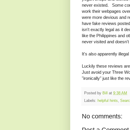
never existed. Some com
work their webpages ove
were more devious and re
have fake reviews posted i
isn't exactly legal as it d
like the Philippines and o
never visited and doesn't
It's also apparently illeg
Luckily these reviews are
Just avoid your Three Wol
"ironically" just like the r
Posted by
Bill
at
9:38 AM
Labels:
helpful hints
,
Sear
No comments:
Post a Comment