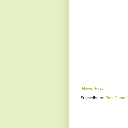
Newer Post
Subscribe to:
Post Comme