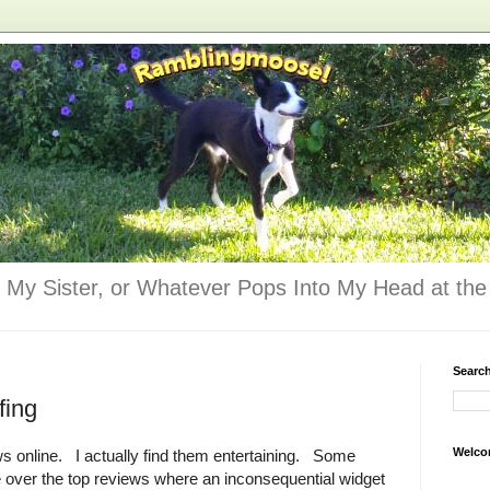
 My Sister, or Whatever Pops Into My Head at the 
Searc
fing
Welco
ws online. I actually find them entertaining. Some
e over the top reviews where an inconsequential widget