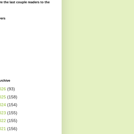
re the last couple readers to the
wers
rchive
026
(93)
025
(158)
024
(154)
023
(155)
022
(155)
021
(156)