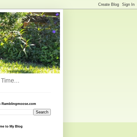
Time...
h Ramblingmoose.com
me to My Blog