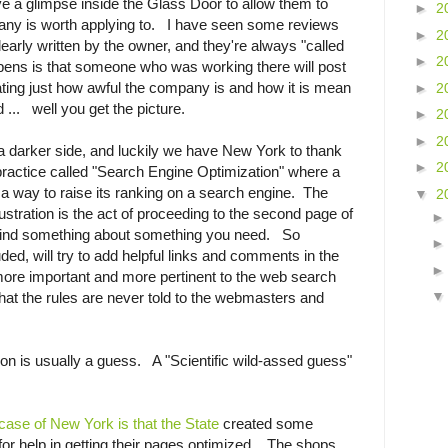
ive a glimpse inside the Glass Door to allow them to
►
2
any is worth applying to. I have seen some reviews
►
2
early written by the owner, and they're always "called
►
2
pens is that someone who was working there will post
ing just how awful the company is and how it is mean
►
2
 ... well you get the picture.
►
2
►
2
 a darker side, and luckily we have New York to thank
►
2
a practice called "Search Engine Optimization" where a
h a way to raise its ranking on a search engine. The
▼
2
frustration is the act of proceeding to the second page of
 find something about something you need. So
ed, will try to add helpful links and comments in the
more important and more pertinent to the web search
at the rules are never told to the webmasters and
on is usually a guess. A "Scientific wild-assed guess"
 case of New York is that the State
created some
or help in getting their pages optimized. The shops