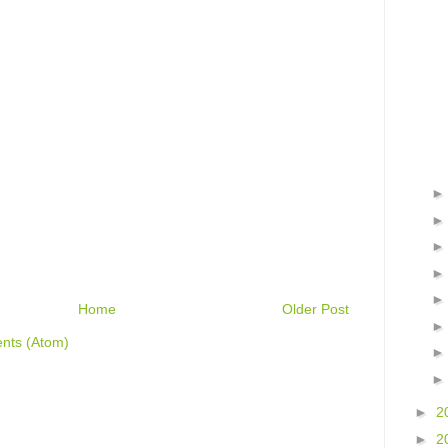
Home
Older Post
nts (Atom)
►
2
►
2