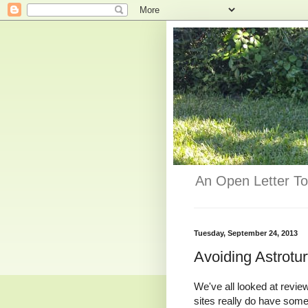
An Open Letter To
Tuesday, September 24, 2013
Avoiding Astrotur
We've all looked at revie
sites really do have som