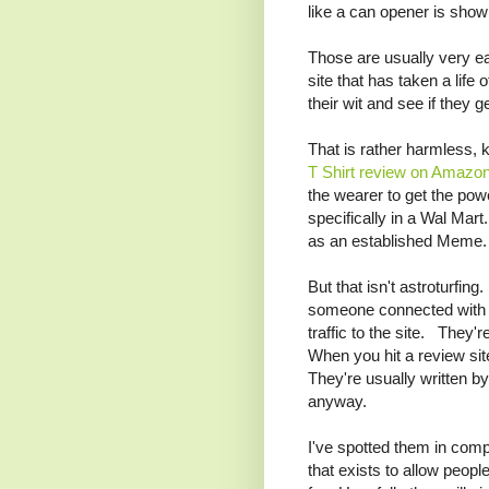
like a can opener is shown 
Those are usually very ea
site that has taken a life
their wit and see if they ge
That is rather harmless, 
T Shirt review on Amazo
the wearer to get the powe
specifically in a Wal Mar
as an established Meme.
But that isn't astroturfing
someone connected with t
traffic to the site. They'
When you hit a review sit
They're usually written 
anyway.
I've spotted them in co
that exists to allow peop