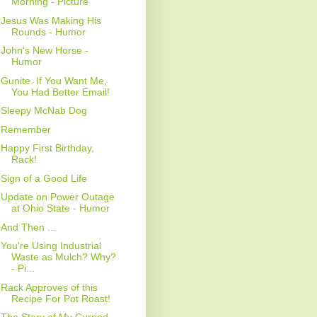
Morning - Picture
Jesus Was Making His
Rounds - Humor
John's New Horse -
Humor
Gunite. If You Want Me,
You Had Better Email!
Sleepy McNab Dog
Remember
Happy First Birthday,
Rack!
Sign of a Good Life
Update on Power Outage
at Ohio State - Humor
And Then ...
You're Using Industrial
Waste as Mulch? Why?
- Pi...
Rack Approves of this
Recipe For Pot Roast!