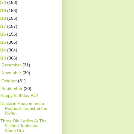
020
(158)
019
(156)
018
(156)
017
(157)
016
(156)
015
(306)
014
(364)
013
(366)
►
December
(31)
►
November
(30)
►
October
(31)
▼
September
(30)
Happy Birthday Pat!
Ducks in Heaven and a
Redneck Tourist at the
Rivie...
Three Old Ladies At The
Kitchen Table and
Some Cra...