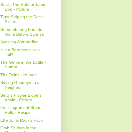
Rack, The Rubber-band
Dog - Picture
Tiger Striping the Deck -
Picture
Remembering Friends
Gone Before Sunrise
Avoiding Astroturfing
Is it a Barometer or a
Tail?
The Genie in the Bottle -
Humor
The Twins - Humor
Saying Goodbye to a
Neighbor
Betty's Flower Blooms
Again - Picture
Four Ingredient Bread
Rolls - Recipe
Ellie Joins Rack's Pack
Crab Spiders in the