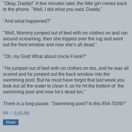
"Okay, Daddy!" A few minutes later, the little girl comes back
to the phone. "Well, I did what you said, Daddy."
"And what happened?"
"Well, Mommy jumped out of bed with no clothes on and ran
around screaming, then she tripped over the rug and went
out the front window and now she's all dead."
"Oh, my God! What about Uncle Frank?"
"He jumped out of bed with no clothes on too, and he was all
scared and he jumped out the back window into the
swimming pool. But he must have forgot that last week you
took out all the water to clean it, so he hit the bottom of the
swimming pool and now he's dead too."
There is a long pause. "Swimming pool? Is this 854-7039?"
Bill
at
9:43 AM
Share