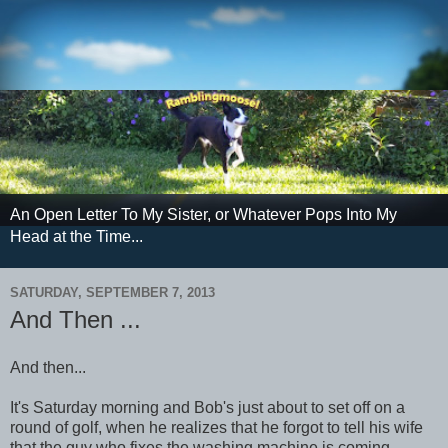
An Open Letter To My Sister, or Whatever Pops Into My
Head at the Time...
SATURDAY, SEPTEMBER 7, 2013
And Then ...
And then...
It's Saturday morning and Bob's just about to set off on a
round of golf, when he realizes that he forgot to tell his wife
that the guy who fixes the washing machine is coming