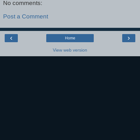
No comments:
Post a Comment
‹
›
Home
View web version