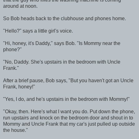
around at noon.
So Bob heads back to the clubhouse and phones home.
"Hello?" says a little girl's voice.
"Hi, honey, it's Daddy," says Bob. "Is Mommy near the
phone?"
"No, Daddy. She's upstairs in the bedroom with Uncle
Frank."
After a brief pause, Bob says, "But you haven't got an Uncle
Frank, honey!"
"Yes, I do, and he's upstairs in the bedroom with Mommy!"
"Okay, then. Here's what I want you do. Put down the phone,
run upstairs and knock on the bedroom door and shout in to
Mommy and Uncle Frank that my car's just pulled up outside
the house."