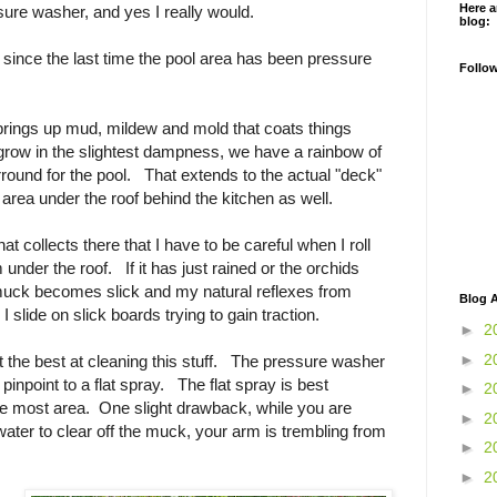
Here a
sure washer, and yes I really would.
blog:
 since the last time the pool area has been pressure
Follo
t brings up mud, mildew and mold that coats things
l grow in the slightest dampness, we have a rainbow of
ound for the pool. That extends to the actual "deck"
 area under the roof behind the kitchen as well.
 collects there that I have to be careful when I roll
 under the roof. If it has just rained or the orchids
uck becomes slick and my natural reflexes from
Blog A
 slide on slick boards trying to gain traction.
►
2
►
2
t the best at cleaning this stuff. The pressure washer
 pinpoint to a flat spray. The flat spray is best
►
2
he most area. One slight drawback, while you are
►
2
water to clear off the muck, your arm is trembling from
►
2
►
2