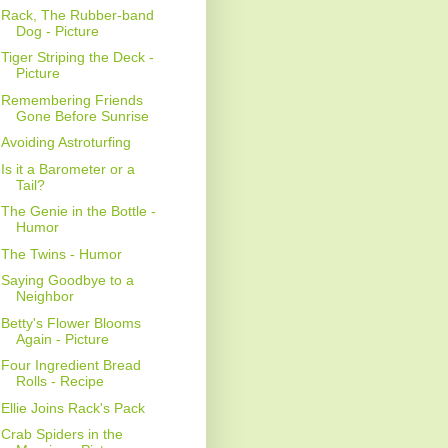
Rack, The Rubber-band
Dog - Picture
Tiger Striping the Deck -
Picture
Remembering Friends
Gone Before Sunrise
Avoiding Astroturfing
Is it a Barometer or a
Tail?
The Genie in the Bottle -
Humor
The Twins - Humor
Saying Goodbye to a
Neighbor
Betty's Flower Blooms
Again - Picture
Four Ingredient Bread
Rolls - Recipe
Ellie Joins Rack's Pack
Crab Spiders in the