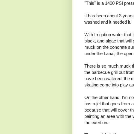
"This" is a 1400 PSI pres
It has been about 3 years
washed and it needed it.
With Irrigation water tha
black, and algae that wil
muck on the concrete surr
under the Lanai, the open
There is so much muck that
the barbecue grill out from
have been watered, the m
skating come into play as I
On the other hand, I'm no
has a jet that goes from a
because that will cover t
painting an area with the 
the exertion.