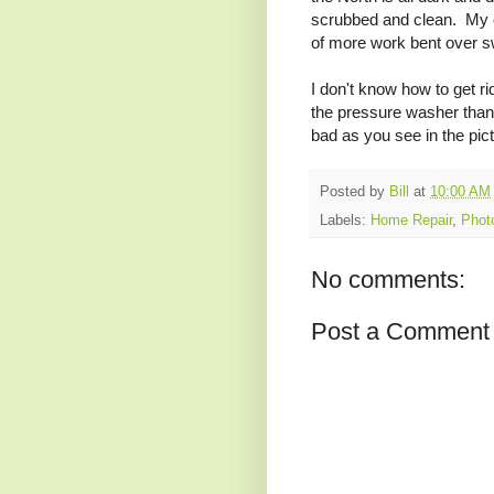
scrubbed and clean. My 
of more work bent over sw
I don't know how to get rid
the pressure washer thanks
bad as you see in the pic
Posted by
Bill
at
10:00 AM
Labels:
Home Repair
,
Phot
No comments:
Post a Comment