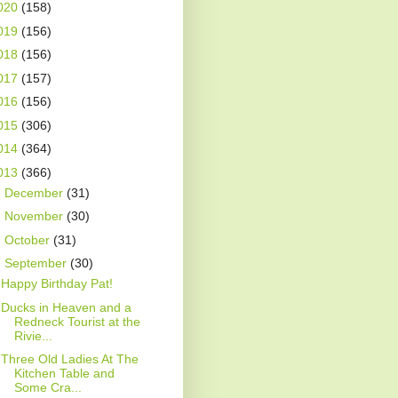
020
(158)
019
(156)
018
(156)
017
(157)
016
(156)
015
(306)
014
(364)
013
(366)
►
December
(31)
►
November
(30)
►
October
(31)
▼
September
(30)
Happy Birthday Pat!
Ducks in Heaven and a
Redneck Tourist at the
Rivie...
Three Old Ladies At The
Kitchen Table and
Some Cra...