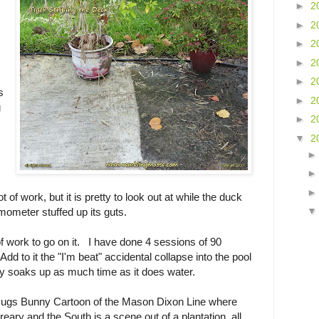
►
2
►
2
►
2
►
2
►
2
s
►
2
g
►
2
▼
2
ot of work, but it is pretty to look out at while the duck
rmometer stuffed up its guts.
of work to go on it. I have done 4 sessions of 90
dd to it the "I'm beat" accidental collapse into the pool
lly soaks up as much time as it does water.
a Bugs Bunny Cartoon of the Mason Dixon Line where
dreary and the South is a scene out of a plantation, all