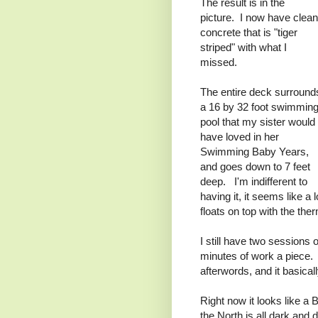
The result is in the
picture. I now have clean
concrete that is "tiger
striped" with what I
missed.
The entire deck surround
a 16 by 32 foot swimmin
pool that my sister would
have loved in her
Swimming Baby Years,
and goes down to 7 feet
deep. I'm indifferent to
having it, it seems like a l
floats on top with the the
I still have two sessions 
minutes of work a piece. A
afterwords, and it basica
Right now it looks like 
the North is all dark and 