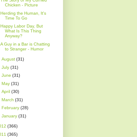
The Story of My Curried
Chicken - Picture
Herding the Human, It's
Time To Go
Happy Labor Day, But
What Is This Thing
Anyway?
A Guy in a Bar is Chatting
to Stranger - Humor
►
August
(31)
►
July
(31)
►
June
(31)
►
May
(31)
►
April
(30)
►
March
(31)
►
February
(28)
►
January
(31)
012
(366)
011
(365)