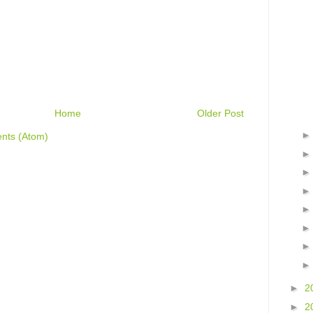
Home
Older Post
nts (Atom)
►
2
►
2