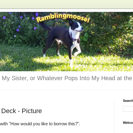
 My Sister, or Whatever Pops Into My Head at the 
Searc
e Deck - Picture
Welco
with "How would you like to borrow this?".