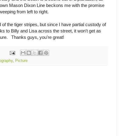
own Mason Dixon Line beckons me with the promise
eeping from left to right.
 of the tiger stripes, but since I have partial custody of
 to Billy and Lisa across the street, it won't get as
ture. Thanks guys, you're great!
ography
,
Picture