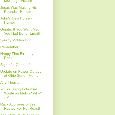
Morning - Picture
Jesus Was Making His
Rounds - Humor
John's New Horse -
Humor
Gunite. If You Want Me,
You Had Better Email!
Sleepy McNab Dog
Remember
Happy First Birthday,
Rack!
Sign of a Good Life
Update on Power Outage
at Ohio State - Humor
And Then ...
You're Using Industrial
Waste as Mulch? Why?
- Pi...
Rack Approves of this
Recipe For Pot Roast!