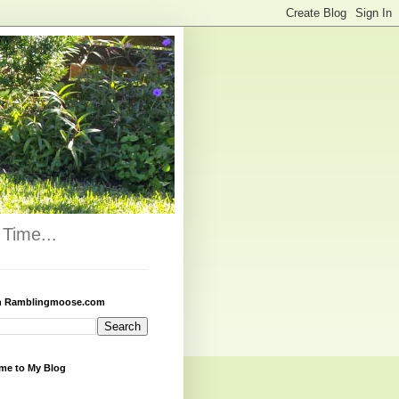
Time...
h Ramblingmoose.com
me to My Blog