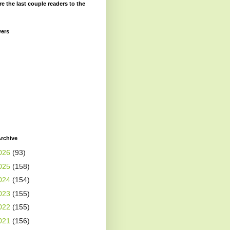
re the last couple readers to the
wers
rchive
026
(93)
025
(158)
024
(154)
023
(155)
022
(155)
021
(156)