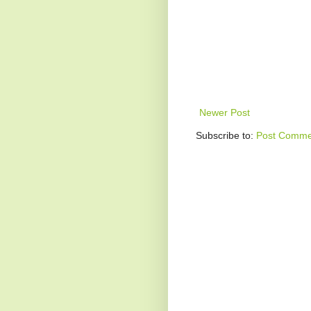
Newer Post
Subscribe to:
Post Comme