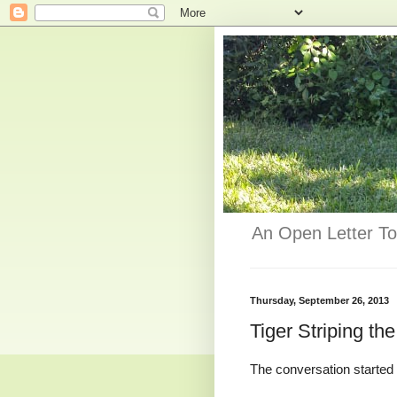
An Open Letter To
Thursday, September 26, 2013
Tiger Striping th
The conversation started 