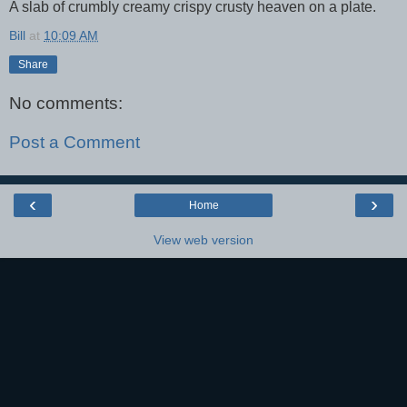
A slab of crumbly creamy crispy crusty heaven on a plate.
Bill
at
10:09 AM
Share
No comments:
Post a Comment
‹
›
Home
View web version