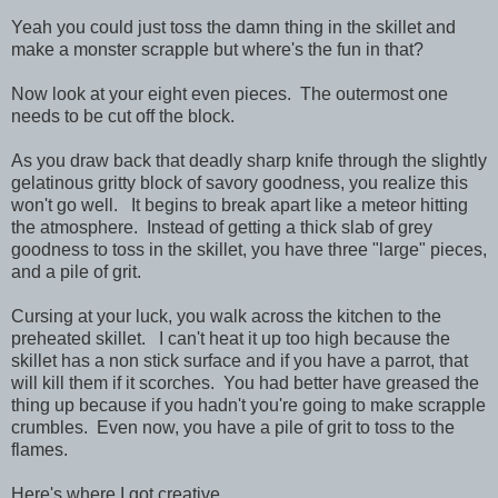
Yeah you could just toss the damn thing in the skillet and
make a monster scrapple but where's the fun in that?
Now look at your eight even pieces. The outermost one
needs to be cut off the block.
As you draw back that deadly sharp knife through the slightly
gelatinous gritty block of savory goodness, you realize this
won't go well. It begins to break apart like a meteor hitting
the atmosphere. Instead of getting a thick slab of grey
goodness to toss in the skillet, you have three "large" pieces,
and a pile of grit.
Cursing at your luck, you walk across the kitchen to the
preheated skillet. I can't heat it up too high because the
skillet has a non stick surface and if you have a parrot, that
will kill them if it scorches. You had better have greased the
thing up because if you hadn't you're going to make scrapple
crumbles. Even now, you have a pile of grit to toss to the
flames.
Here's where I got creative.