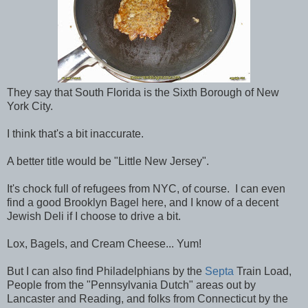
They say that South Florida is the Sixth Borough of New
York City.
I think that's a bit inaccurate.
A better title would be "Little New Jersey".
It's chock full of refugees from NYC, of course. I can even
find a good Brooklyn Bagel here, and I know of a decent
Jewish Deli if I choose to drive a bit.
Lox, Bagels, and Cream Cheese... Yum!
But I can also find Philadelphians by the
Septa
Train Load,
People from the "Pennsylvania Dutch" areas out by
Lancaster and Reading, and folks from Connecticut by the