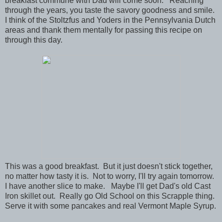
breakfast commune with Dad will come soon. Reaching
through the years, you taste the savory goodness and smile.
I think of the Stoltzfus and Yoders in the Pennsylvania Dutch
areas and thank them mentally for passing this recipe on
through this day.
This was a good breakfast. But it just doesn't stick together,
no matter how tasty it is. Not to worry, I'll try again tomorrow.
I have another slice to make. Maybe I'll get Dad's old Cast
Iron skillet out. Really go Old School on this Scrapple thing.
Serve it with some pancakes and real Vermont Maple Syrup.