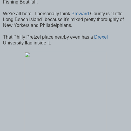
Fishing Boat full.
We're all here. I personally think
Broward
County is "Little
Long Beach Island" because it's mixed pretty thoroughly of
New Yorkers and Philadelphians.
That Philly Pretzel place nearby even has a
Drexel
University flag inside it.