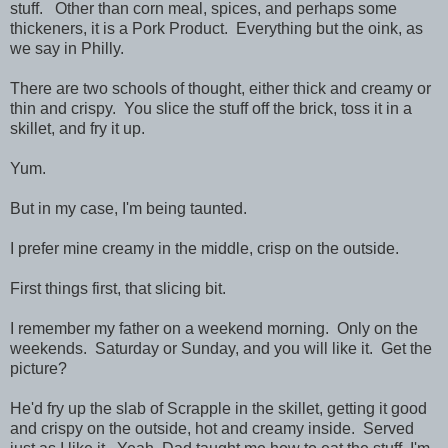
stuff. Other than corn meal, spices, and perhaps some
thickeners, it is a Pork Product. Everything but the oink, as
we say in Philly.
There are two schools of thought, either thick and creamy or
thin and crispy. You slice the stuff off the brick, toss it in a
skillet, and fry it up.
Yum.
But in my case, I'm being taunted.
I prefer mine creamy in the middle, crisp on the outside.
First things first, that slicing bit.
I remember my father on a weekend morning. Only on the
weekends. Saturday or Sunday, and you will like it. Get the
picture?
He'd fry up the slab of Scrapple in the skillet, getting it good
and crispy on the outside, hot and creamy inside. Served