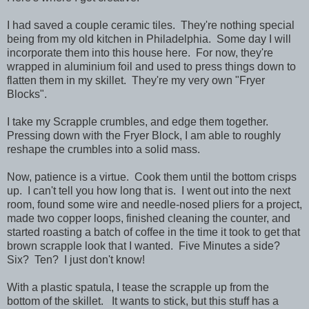
I had saved a couple ceramic tiles. They're nothing special
being from my old kitchen in Philadelphia. Some day I will
incorporate them into this house here. For now, they're
wrapped in aluminium foil and used to press things down to
flatten them in my skillet. They're my very own "Fryer
Blocks".
I take my Scrapple crumbles, and edge them together.
Pressing down with the Fryer Block, I am able to roughly
reshape the crumbles into a solid mass.
Now, patience is a virtue. Cook them until the bottom crisps
up. I can't tell you how long that is. I went out into the next
room, found some wire and needle-nosed pliers for a project,
made two copper loops, finished cleaning the counter, and
started roasting a batch of coffee in the time it took to get that
brown scrapple look that I wanted. Five Minutes a side?
Six? Ten? I just don't know!
With a plastic spatula, I tease the scrapple up from the
bottom of the skillet. It wants to stick, but this stuff has a