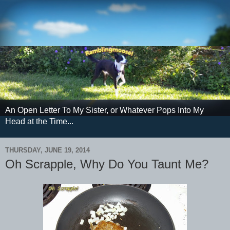
An Open Letter To My Sister, or Whatever Pops Into My
Head at the Time...
THURSDAY, JUNE 19, 2014
Oh Scrapple, Why Do You Taunt Me?