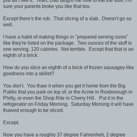
just as I like it. Yeah, Dad taught me how to eat the stuff, I'm
sure your parents broke you like that too.
Except there's the rub. That slicing of a slab. Doesn't go so
well.
I have a habit of making things in "prepared serving sizes"
like they're listed on the package. Two ounces of the stuff is
one serving, 120 calories. Not terrible. Except that that is an
eighth of a brick.
How do you slice an eighth of a brick of frozen sausagey-like
goodness into a skillet?
You don't. You thaw it when you get it home from the Big
Publix that you park on top of, or the Acme in Roxborough in
Philly, or even the Shop Rite in Cherry Hill. Put it in the
refrigerator on Friday Morning. Saturday Morning it will have
thawed enough to be sliced.
Except.
Now you have a roughly 37 degree Fahrenheit, 2 degree