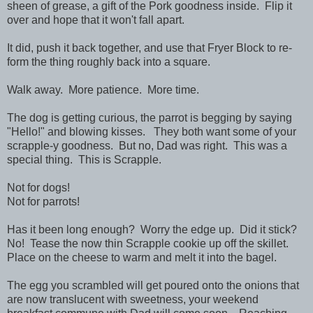
sheen of grease, a gift of the Pork goodness inside. Flip it
over and hope that it won't fall apart.
It did, push it back together, and use that Fryer Block to re-
form the thing roughly back into a square.
Walk away. More patience. More time.
The dog is getting curious, the parrot is begging by saying
"Hello!" and blowing kisses. They both want some of your
scrapple-y goodness. But no, Dad was right. This was a
special thing. This is Scrapple.
Not for dogs!
Not for parrots!
Has it been long enough? Worry the edge up. Did it stick?
No! Tease the now thin Scrapple cookie up off the skillet.
Place on the cheese to warm and melt it into the bagel.
The egg you scrambled will get poured onto the onions that
are now translucent with sweetness, your weekend