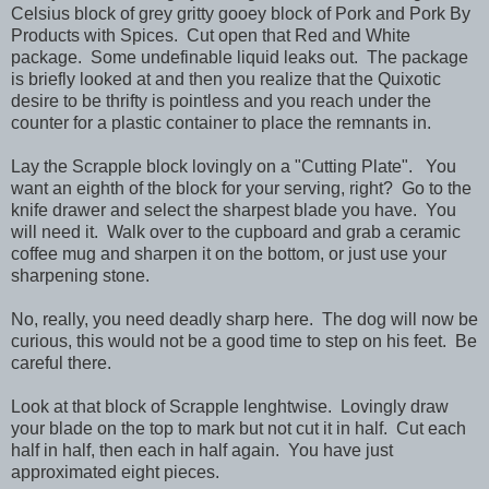
Celsius block of grey gritty gooey block of Pork and Pork By
Products with Spices. Cut open that Red and White
package. Some undefinable liquid leaks out. The package
is briefly looked at and then you realize that the Quixotic
desire to be thrifty is pointless and you reach under the
counter for a plastic container to place the remnants in.
Lay the Scrapple block lovingly on a "Cutting Plate". You
want an eighth of the block for your serving, right? Go to the
knife drawer and select the sharpest blade you have. You
will need it. Walk over to the cupboard and grab a ceramic
coffee mug and sharpen it on the bottom, or just use your
sharpening stone.
No, really, you need deadly sharp here. The dog will now be
curious, this would not be a good time to step on his feet. Be
careful there.
Look at that block of Scrapple lenghtwise. Lovingly draw
your blade on the top to mark but not cut it in half. Cut each
half in half, then each in half again. You have just
approximated eight pieces.