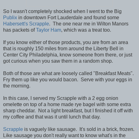
So I wasn't completely shocked when I went to the Big
Publix
in downtown Fort Lauderdale and found some
Habersett's Scrapple
. The one near me in Wilton Manors
has packets of
Taylor Ham
, which was a treat too.
If you know either of those products, you are from an area
that is roughly 150 miles from around the Liberty Bell in
Center City Philadelphia, know someone from there, or just
got curious when you saw them in a random shop.
Both of those are what are loosely called "Breakfast Meats".
Fry them up like you would bacon. Serve with your eggs in
the morning.
In this case, I served my Scrapple with a 2 egg onion
omelette on top of a home made rye bagel with some extra
sharp cheddar. Not a light breakfast, but I finished it off with
my coffee and that was it until lunch that day.
Scrapple
is vaguely like sausage. It's sold in a brick, frozen.
Like sausage you don't really want to know what's in the