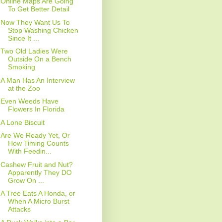
Online Maps Are Going
To Get Better Detail
Now They Want Us To
Stop Washing Chicken
Since It ...
Two Old Ladies Were
Outside On a Bench
Smoking
A Man Has An Interview
at the Zoo
Even Weeds Have
Flowers In Florida
A Lone Biscuit
Are We Ready Yet, Or
How Timing Counts
With Feedin...
Cashew Fruit and Nut?
Apparently They DO
Grow On ...
A Tree Eats A Honda, or
When A Micro Burst
Attacks