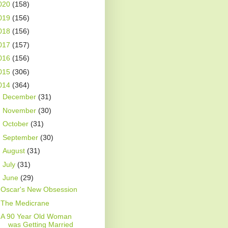
020
(158)
019
(156)
018
(156)
017
(157)
016
(156)
015
(306)
014
(364)
►
December
(31)
►
November
(30)
►
October
(31)
►
September
(30)
►
August
(31)
►
July
(31)
▼
June
(29)
Oscar's New Obsession
The Medicrane
A 90 Year Old Woman
was Getting Married