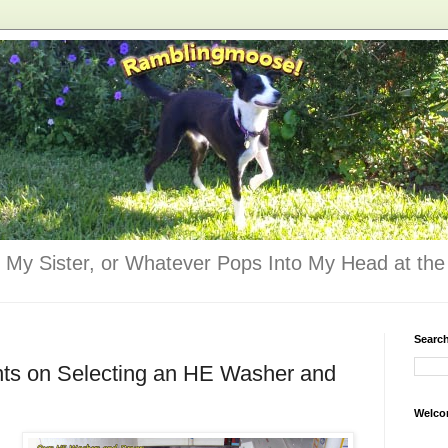
 My Sister, or Whatever Pops Into My Head at the 
Searc
nts on Selecting an HE Washer and
Welco