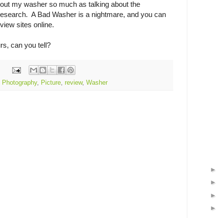
bout my washer so much as talking about the
research. A Bad Washer is a nightmare, and you can
eview sites online.
rs, can you tell?
,
Photography
,
Picture
,
review
,
Washer