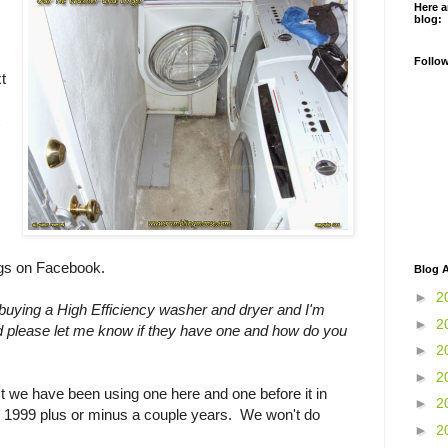
Here a
blog:
Follo
t
ngs on Facebook.
Blog A
►
2
n buying a High Efficiency washer and dryer and I'm
►
2
d please let me know if they have one and how do you
►
2
►
2
act we have been using one here and one before it in
►
2
d 1999 plus or minus a couple years. We won't do
►
2