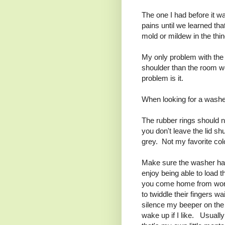
The one I had before it 
pains until we learned th
mold or mildew in the th
My only problem with the 
shoulder than the room we
problem is it.
When looking for a washer 
The rubber rings should no
you don't leave the lid sh
grey. Not my favorite co
Make sure the washer has 
enjoy being able to load 
you come home from work
to twiddle their fingers w
silence my beeper on the 
wake up if I like. Usuall