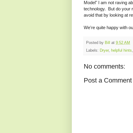
Model" I am not raving a
technology. But do your 
avoid that by looking at r
We're quite happy with ou
Posted by
Bill
at
9:52 AM
Labels:
Dryer
,
helpful hints
No comments:
Post a Comment