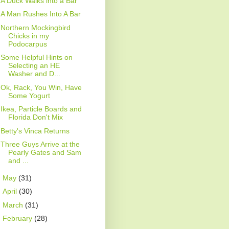
A Duck Walks into a Bar
A Man Rushes Into A Bar
Northern Mockingbird
Chicks in my
Podocarpus
Some Helpful Hints on
Selecting an HE
Washer and D...
Ok, Rack, You Win, Have
Some Yogurt
Ikea, Particle Boards and
Florida Don't Mix
Betty's Vinca Returns
Three Guys Arrive at the
Pearly Gates and Sam
and ...
►
May
(31)
►
April
(30)
►
March
(31)
►
February
(28)