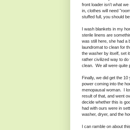
front loader isn't what we 
in, clothes will need "room
stuffed full, you should b
I wash blankets in my ho
sterile linens are somethin
was still here, she had a 
laundromat to clean for t
the washer by itself, set 
rather civilized way to d
clean. We all were quite
Finally, we did get the 10 
power coming into the ho
menopausal woman. I lost
result of that, and went o
decide whether this is goo
had with ours were in sett
washer, dryer, and the hou
I can ramble on about this