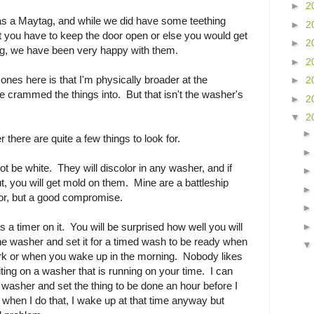
►
2
was a Maytag, and while we did have some teething
►
2
at you have to keep the door open or else you would get
►
2
ing, we have been very happy with them.
►
2
ones here is that I'm physically broader at the
►
2
 crammed the things into. But that isn't the washer's
►
2
▼
2
there are quite a few things to look for.
t be white. They will discolor in any washer, and if
ut, you will get mold on them. Mine are a battleship
lor, but a good compromise.
a timer on it. You will be surprised how well you will
the washer and set it for a timed wash to be ready when
 or when you wake up in the morning. Nobody likes
aiting on a washer that is running on your time. I can
washer and set the thing to be done an hour before I
y when I do that, I wake up at that time anyway but