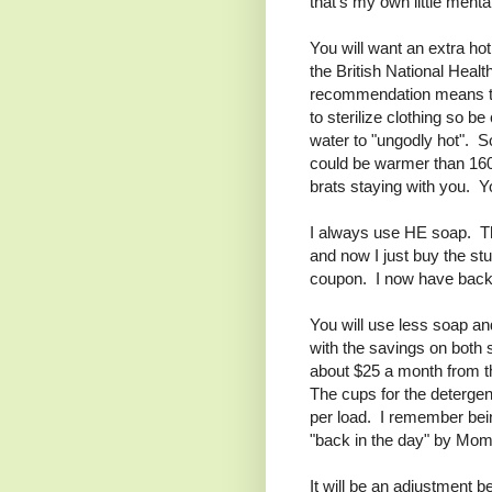
that's my own little menta
You will want an extra hot
the British National He
recommendation means tha
to sterilize clothing so b
water to "ungodly hot". S
could be warmer than 160
brats staying with you. Y
I always use HE soap. Tha
and now I just buy the stu
coupon. I now have back-s
You will use less soap a
with the savings on both 
about $25 a month from th
The cups for the detergen
per load. I remember bei
"back in the day" by Mom
It will be an adjustment 