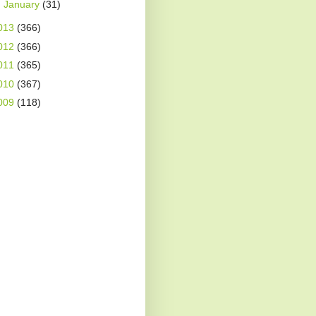
►
January
(31)
013
(366)
012
(366)
011
(365)
010
(367)
009
(118)