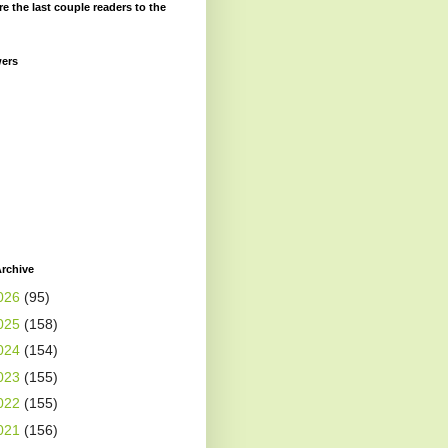
re the last couple readers to the
wers
rchive
026
(95)
025
(158)
024
(154)
023
(155)
022
(155)
021
(156)