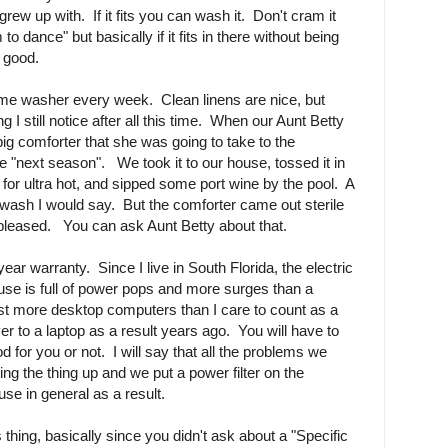
grew up with. If it fits you can wash it. Don't cram it
 to dance" but basically if it fits in there without being
e good.
me washer every week. Clean linens are nice, but
g I still notice after all this time. When our Aunt Betty
big comforter that she was going to take to the
he "next season". We took it to our house, tossed it in
it for ultra hot, and sipped some port wine by the pool. A
o wash I would say. But the comforter came out sterile
 pleased. You can ask Aunt Betty about that.
year warranty. Since I live in South Florida, the electric
use is full of power pops and more surges than a
 more desktop computers than I care to count as a
ver to a laptop as a result years ago. You will have to
d for you or not. I will say that all the problems we
ing the thing up and we put a power filter on the
se in general as a result.
 thing, basically since you didn't ask about a "Specific