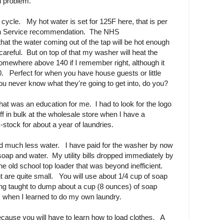
l problem.
 cycle. My hot water is set for 125F here, that is per
alth Service recommendation. The NHS
t the water coming out of the tap will be hot enough
e careful. But on top of that my washer will heat the
omewhere above 140 if I remember right, although it
. Perfect for when you have house guests or little
ou never know what they're going to get into, do you?
t was an education for me. I had to look for the logo
ff in bulk at the wholesale store when I have a
tock for about a year of laundries.
nd much less water. I have paid for the washer by now
soap and water. My utility bills dropped immediately by
e old school top loader that was beyond inefficient.
t are quite small. You will use about 1/4 cup of soap
ng taught to dump about a cup (8 ounces) of soap
 when I learned to do my own laundry.
because you will have to learn how to load clothes. A