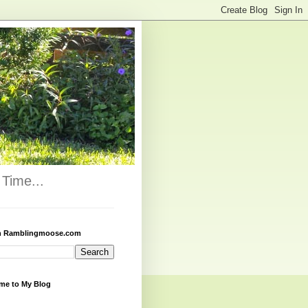
Time...
h Ramblingmoose.com
me to My Blog