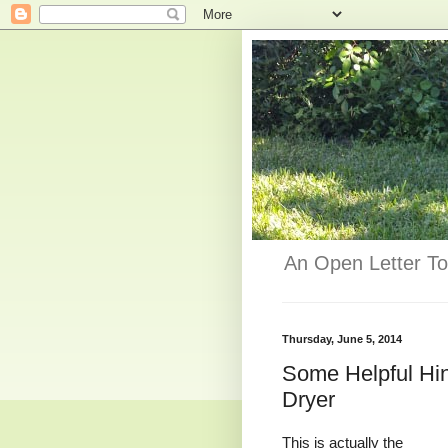
An Open Letter To
Thursday, June 5, 2014
Some Helpful Hi
Dryer
This is actually the