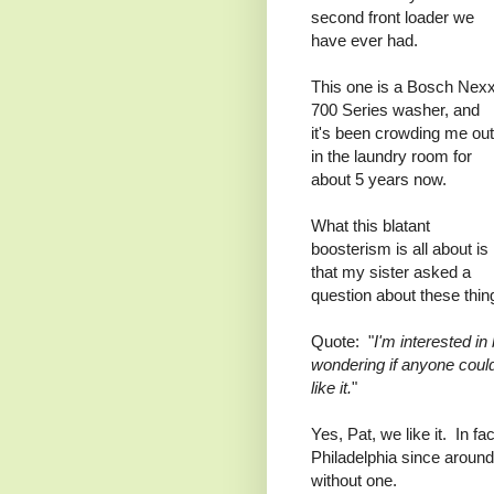
second front loader we
have ever had.
This one is a Bosch Nexx
700 Series washer, and
it's been crowding me out
in the laundry room for
about 5 years now.
What this blatant
boosterism is all about is
that my sister asked a
question about these thi
Quote: "
I'm interested i
wondering if anyone coul
like it.
"
Yes, Pat, we like it. In f
Philadelphia since aroun
without one.