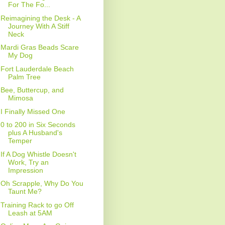
For The Fo...
Reimagining the Desk - A
Journey With A Stiff
Neck
Mardi Gras Beads Scare
My Dog
Fort Lauderdale Beach
Palm Tree
Bee, Buttercup, and
Mimosa
I Finally Missed One
0 to 200 in Six Seconds
plus A Husband's
Temper
If A Dog Whistle Doesn't
Work, Try an
Impression
Oh Scrapple, Why Do You
Taunt Me?
Training Rack to go Off
Leash at 5AM