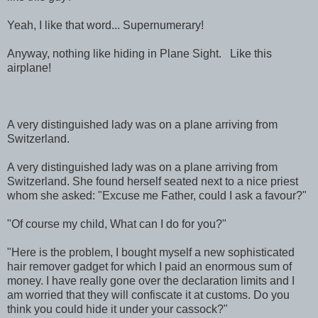
Yeah, I like that word... Supernumerary!
Anyway, nothing like hiding in Plane Sight. Like this
airplane!
A very distinguished lady was on a plane arriving from
Switzerland.
A very distinguished lady was on a plane arriving from
Switzerland. She found herself seated next to a nice priest
whom she asked: "Excuse me Father, could I ask a favour?"
"Of course my child, What can I do for you?"
"Here is the problem, I bought myself a new sophisticated
hair remover gadget for which I paid an enormous sum of
money. I have really gone over the declaration limits and I
am worried that they will confiscate it at customs. Do you
think you could hide it under your cassock?"