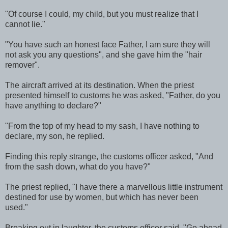
"Of course I could, my child, but you must realize that I
cannot lie."
"You have such an honest face Father, I am sure they will
not ask you any questions", and she gave him the "hair
remover".
The aircraft arrived at its destination. When the priest
presented himself to customs he was asked, "Father, do you
have anything to declare?"
"From the top of my head to my sash, I have nothing to
declare, my son, he replied.
Finding this reply strange, the customs officer asked, "And
from the sash down, what do you have?"
The priest replied, "I have there a marvellous little instrument
destined for use by women, but which has never been
used."
Breaking out in laughter, the customs officer said, "Go ahead