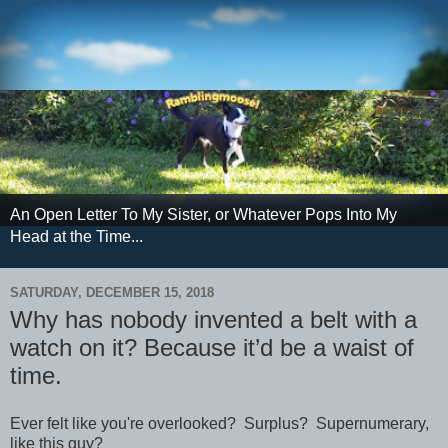
An Open Letter To My Sister, or Whatever Pops Into My
Head at the Time...
SATURDAY, DECEMBER 15, 2018
Why has nobody invented a belt with a
watch on it? Because it’d be a waist of
time.
Ever felt like you're overlooked? Surplus? Supernumerary,
like this guy?