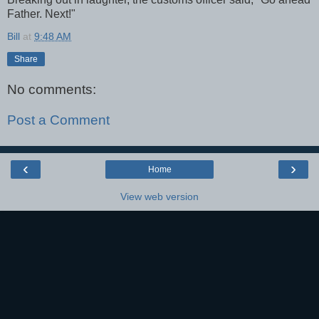
Father. Next!"
Bill
at
9:48 AM
Share
No comments:
Post a Comment
‹
›
Home
View web version