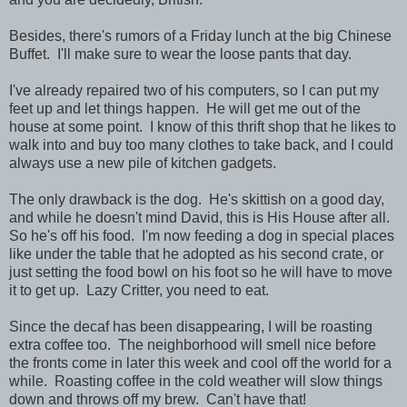
Besides, there's rumors of a Friday lunch at the big Chinese
Buffet. I'll make sure to wear the loose pants that day.
I've already repaired two of his computers, so I can put my
feet up and let things happen. He will get me out of the
house at some point. I know of this thrift shop that he likes to
walk into and buy too many clothes to take back, and I could
always use a new pile of kitchen gadgets.
The only drawback is the dog. He's skittish on a good day,
and while he doesn't mind David, this is His House after all.
So he's off his food. I'm now feeding a dog in special places
like under the table that he adopted as his second crate, or
just setting the food bowl on his foot so he will have to move
it to get up. Lazy Critter, you need to eat.
Since the decaf has been disappearing, I will be roasting
extra coffee too. The neighborhood will smell nice before
the fronts come in later this week and cool off the world for a
while. Roasting coffee in the cold weather will slow things
down and throws off my brew. Can't have that!