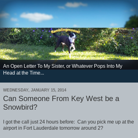
An Open Letter To My Sister, or Whatever Pops Into My
Head at the Time...
WEDNESDAY, JANUARY 15, 2014
Can Someone From Key West be a
Snowbird?
I got the call just 24 hours before: Can you pick me up at the
airport in Fort Lauderdale tomorrow around 2?