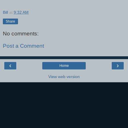
Bill
at
9:32 AM
Share
No comments:
Post a Comment
‹
›
Home
View web version