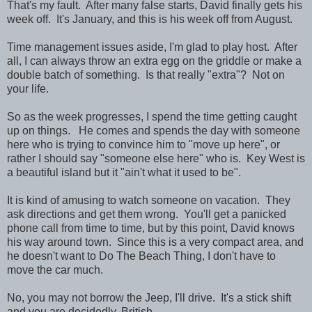
That's my fault. After many false starts, David finally gets his
week off. It's January, and this is his week off from August.
Time management issues aside, I'm glad to play host. After
all, I can always throw an extra egg on the griddle or make a
double batch of something. Is that really "extra"? Not on
your life.
So as the week progresses, I spend the time getting caught
up on things. He comes and spends the day with someone
here who is trying to convince him to "move up here", or
rather I should say "someone else here" who is. Key West is
a beautiful island but it "ain't what it used to be".
It is kind of amusing to watch someone on vacation. They
ask directions and get them wrong. You'll get a panicked
phone call from time to time, but by this point, David knows
his way around town. Since this is a very compact area, and
he doesn't want to Do The Beach Thing, I don't have to
move the car much.
No, you may not borrow the Jeep, I'll drive. It's a stick shift
and you are decidedly, British.