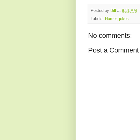
Posted by
Bill
at
9:31 AM
Labels:
Humor
,
jokes
No comments:
Post a Comment