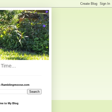
Time...
h Ramblingmoose.com
me to My Blog