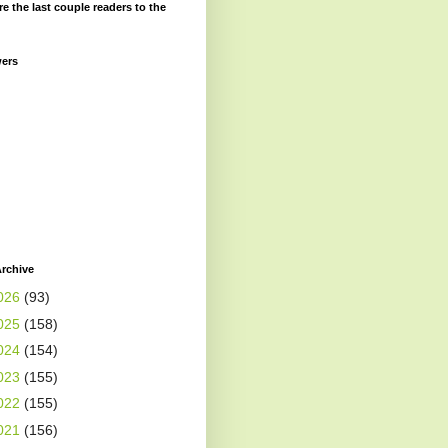
re the last couple readers to the
wers
rchive
026
(93)
025
(158)
024
(154)
023
(155)
022
(155)
021
(156)