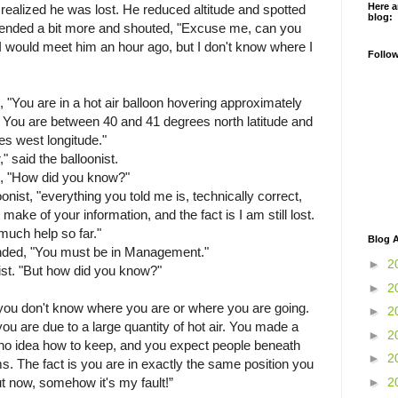
Here a
 realized he was lost. He reduced altitude and spotted
blog:
nded a bit more and shouted, "Excuse me, can you
 I would meet him an hour ago, but I don't know where I
Follo
"You are in a hot air balloon hovering approximately
. You are between 40 and 41 degrees north latitude and
s west longitude."
 said the balloonist.
n, "How did you know?"
onist, "everything you told me is, technically correct,
make of your information, and the fact is I am still lost.
much help so far."
Blog A
ded, "You must be in Management."
►
2
nist. "But how did you know?"
►
2
"you don't know where you are or where you are going.
►
2
ou are due to a large quantity of hot air. You made a
►
2
o idea how to keep, and you expect people beneath
►
2
s. The fact is you are in exactly the same position you
►
2
t now, somehow it's my fault!”