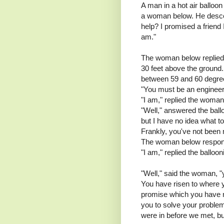
A man in a hot air balloon
a woman below. He desce
help? I promised a friend
am."
The woman below replied, 
30 feet above the ground
between 59 and 60 degree
"You must be an engineer,"
"I am," replied the woma
"Well," answered the ballo
but I have no idea what to 
Frankly, you've not been 
The woman below respon
"I am," replied the balloo
"Well," said the woman, 
You have risen to where y
promise which you have n
you to solve your problem
were in before we met, bu