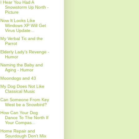
I Hear You Had A
Snowstorm Up North -
Picture
Now It Looks Like
Windows XP Will Get
Virus Update...
My Verbal Tic and the
Parrot
Elderly Lady's Revenge -
Humor
Naming the Baby and
Aging - Humor
Moondogs and 43
My Dog Does Not Like
Classical Music
Can Someone From Key
West be a Snowbird?
How Can Your Dog
Dance To The North If
Your Compas...
Home Repair and
Sourdough Don't Mix