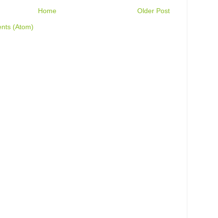
Home
Older Post
nts (Atom)