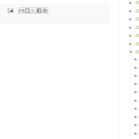
►
2
►
2
►
2
►
2
►
2
►
2
▼
2