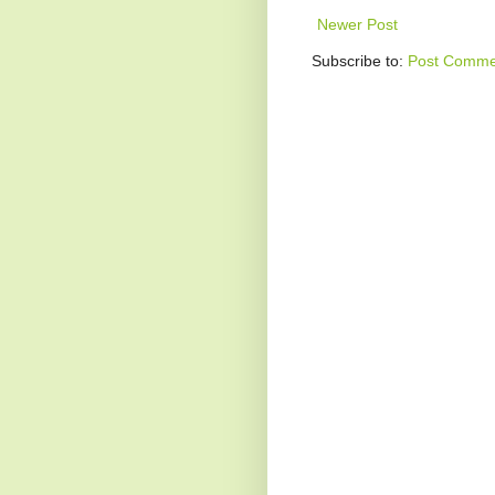
Newer Post
Subscribe to:
Post Comme