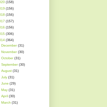
020
(158)
019
(156)
018
(156)
017
(157)
016
(156)
015
(306)
014
(364)
►
December
(31)
►
November
(30)
►
October
(31)
►
September
(30)
►
August
(31)
►
July
(31)
►
June
(29)
►
May
(31)
►
April
(30)
►
March
(31)