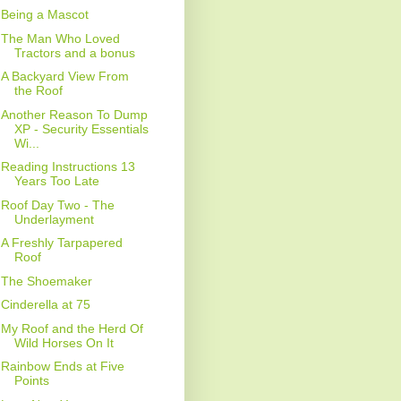
Being a Mascot
The Man Who Loved
Tractors and a bonus
A Backyard View From
the Roof
Another Reason To Dump
XP - Security Essentials
Wi...
Reading Instructions 13
Years Too Late
Roof Day Two - The
Underlayment
A Freshly Tarpapered
Roof
The Shoemaker
Cinderella at 75
My Roof and the Herd Of
Wild Horses On It
Rainbow Ends at Five
Points