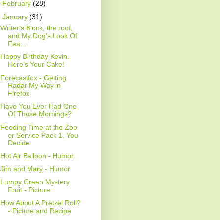
►
February
(28)
▼
January
(31)
Writer's Block, the roof,
and My Dog's Look Of
Fea...
Happy Birthday Kevin.
Here's Your Cake!
Forecastfox - Getting
Radar My Way in
Firefox
Have You Ever Had One
Of Those Mornings?
Feeding Time at the Zoo
or Service Pack 1, You
Decide
Hot Air Balloon - Humor
Jim and Mary - Humor
Lumpy Green Mystery
Fruit - Picture
How About A Pretzel Roll?
- Picture and Recipe