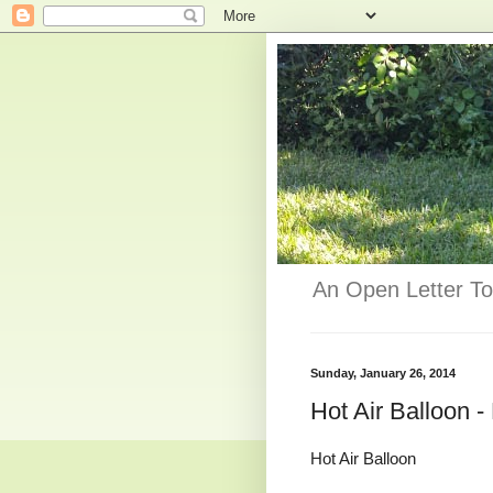
An Open Letter To
Sunday, January 26, 2014
Hot Air Balloon 
Hot Air Balloon