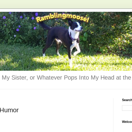
 My Sister, or Whatever Pops Into My Head at the 
Searc
- Humor
Welco