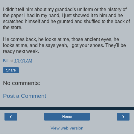
I didn't tell him about my grandad's uniform or the history of
the paper I had in my hand, I just showed it to him and he
scratched himself and he grunted and shuffled to the back of
the store.
He comes back, he looks at me, those ancient eyes, he
looks at me, and he says yeah, I got your shoes. They'll be
ready next week.
Bill
at
10:00 AM
Share
No comments:
Post a Comment
‹
›
Home
View web version