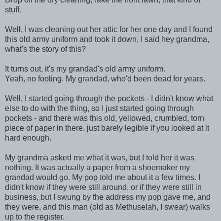
stuff.
Well, I was cleaning out her attic for her one day and I found
this old army uniform and took it down, I said hey grandma,
what's the story of this?
It turns out, it's my grandad's old army uniform.
Yeah, no fooling. My grandad, who'd been dead for years.
Well, I started going through the pockets - I didn't know what
else to do with the thing, so I just started going through
pockets - and there was this old, yellowed, crumbled, torn
piece of paper in there, just barely legible if you looked at it
hard enough.
My grandma asked me what it was, but I told her it was
nothing. It was actually a paper from a shoemaker my
grandad would go. My pop told me about it a few times. I
didn't know if they were still around, or if they were still in
business, but I swung by the address my pop gave me, and
they were, and this man (old as Methuselah, I swear) walks
up to the register.