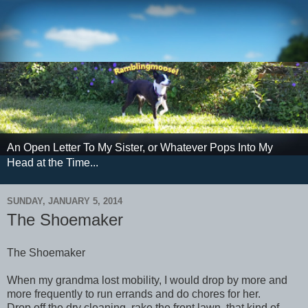
An Open Letter To My Sister, or Whatever Pops Into My
Head at the Time...
SUNDAY, JANUARY 5, 2014
The Shoemaker
The Shoemaker
When my grandma lost mobility, I would drop by more and
more frequently to run errands and do chores for her.
Drop off the dry cleaning, rake the front lawn, that kind of