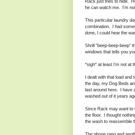
Rack just tries to hide. H
he can watch me. I'm not 
This particular laundry d
combination. I had someon
done, I could hear the wa
Shrill "beep-beep-beep" t
windows that tells you yo
*sigh* at least I'm not at t
I dealt with that load and
the day, my Dog Beds and 
last around here. I have a
washed out of it years ago
Since Rack may want to wa
the floor. I thought nothin
the wash to reassemble t
The phone rang and anot