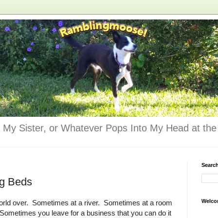
 My Sister, or Whatever Pops Into My Head at the 
Searc
og Beds
Welco
ne world over. Sometimes at a river. Sometimes at a room
 Sometimes you leave for a business that you can do it