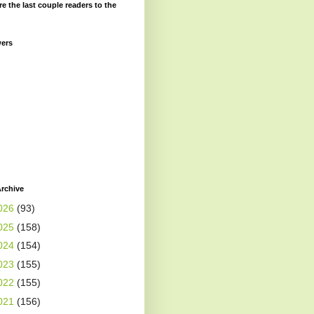
re the last couple readers to the
wers
rchive
026
(93)
025
(158)
024
(154)
023
(155)
022
(155)
021
(156)