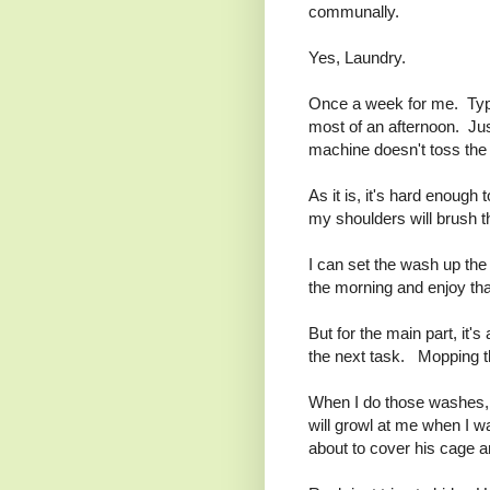
communally.
Yes, Laundry.
Once a week for me. Typi
most of an afternoon. Jus
machine doesn't toss the c
As it is, it's hard enough 
my shoulders will brush t
I can set the wash up the 
the morning and enjoy tha
But for the main part, it's
the next task. Mopping t
When I do those washes, 
will growl at me when I wa
about to cover his cage an