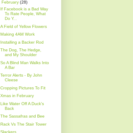
▼
February
(28)
If Facebook is a Bad Way
To Rate People, What
Do Y...
A Field of Yellow Flowers
Making 4AM Work
Installing a Backer Rod
The Dog, The Hedge,
and My Shoulder
So A Blind Man Walks Into
A Bar
Terror Alerts - By John
Cleese
Cropping Pictures To Fit
Xmas in February
Like Water Off A Duck's
Back
The Sassafras and Bee
Rack Vs The Stair Tower
Slackers