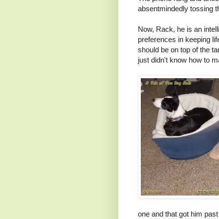
absentmindedly tossing th
Now, Rack, he is an intel
preferences in keeping li
should be on top of the 
just didn't know how to m
one and that got him past