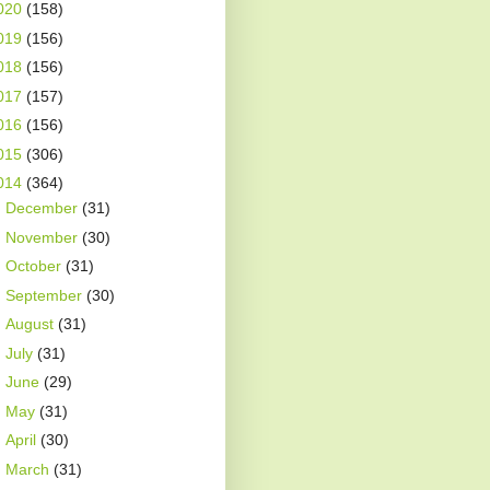
020
(158)
019
(156)
018
(156)
017
(157)
016
(156)
015
(306)
014
(364)
►
December
(31)
►
November
(30)
►
October
(31)
►
September
(30)
►
August
(31)
►
July
(31)
►
June
(29)
►
May
(31)
►
April
(30)
►
March
(31)