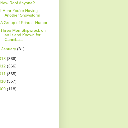
New Roof Anyone?
I Hear You're Having
Another Snowstorm
A Group of Friars - Humor
Three Men Shipwreck on
an Island Known for
Canniba...
►
January
(31)
013
(366)
012
(366)
011
(365)
010
(367)
009
(118)