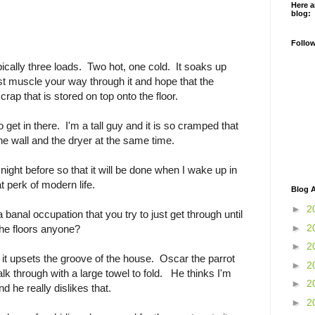
Here a
blog:
Follo
cally three loads. Two hot, one cold. It soaks up
t muscle your way through it and hope that the
rap that is stored on top onto the floor.
to get in there. I'm a tall guy and it is so cramped that
he wall and the dryer at the same time.
night before so that it will be done when I wake up in
t perk of modern life.
Blog A
►
2
 a banal occupation that you try to just get through until
►
2
he floors anyone?
►
2
it upsets the groove of the house. Oscar the parrot
►
2
lk through with a large towel to fold. He thinks I'm
►
2
d he really dislikes that.
►
2