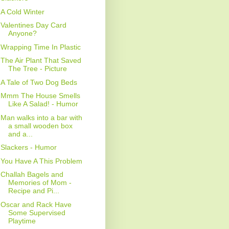
A Cold Winter
Valentines Day Card
Anyone?
Wrapping Time In Plastic
The Air Plant That Saved
The Tree - Picture
A Tale of Two Dog Beds
Mmm The House Smells
Like A Salad! - Humor
Man walks into a bar with
a small wooden box
and a...
Slackers - Humor
You Have A This Problem
Challah Bagels and
Memories of Mom -
Recipe and Pi...
Oscar and Rack Have
Some Supervised
Playtime