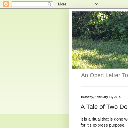
An Open Letter To
Tuesday, February 11, 2014
A Tale of Two D
It is a ritual that is do
for it's express purpose.