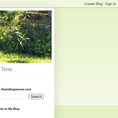
Time...
h Ramblingmoose.com
me to My Blog