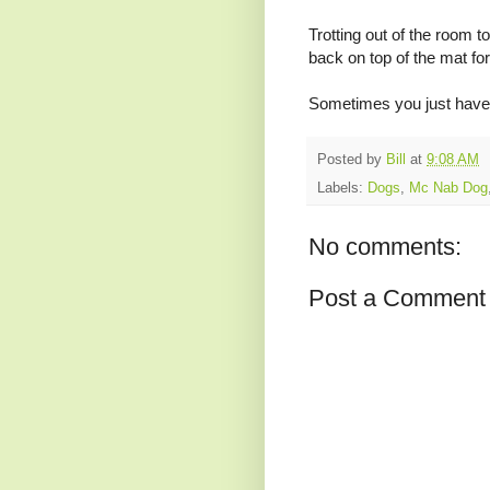
Trotting out of the room t
back on top of the mat for 
Sometimes you just have t
Posted by
Bill
at
9:08 AM
Labels:
Dogs
,
Mc Nab Dog
No comments:
Post a Comment