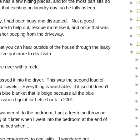
e has a few hiding places, and for the most part sits so
►
2
that exciting on laundry day, so he falls asleep.
►
2
►
2
ay, I had been busy and distracted. Not a good
e to help out, rescue more like it, and once that was
►
2
sher beeping from the driveway.
►
2
►
2
hat you can hear outside of the house through the leaky
▼
2
u've got more to deal with.
he river with a rock.
 tossed it into the dryer. This was the second load of
Towels. Everything is washable. If it isn't it doesn't
 blue blanket that is beige because all the blue
 when I got it for Lettie back in 2001.
nder off to the bedroom, I put a fresh tan throw on
g of it later when I went into the bedroom at the end of
he bed when...
her emergency to deal with. I wandered out