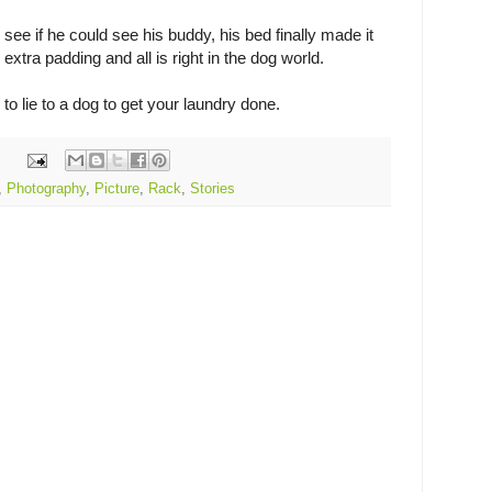
o see if he could see his buddy, his bed finally made it
extra padding and all is right in the dog world.
o lie to a dog to get your laundry done.
,
Photography
,
Picture
,
Rack
,
Stories