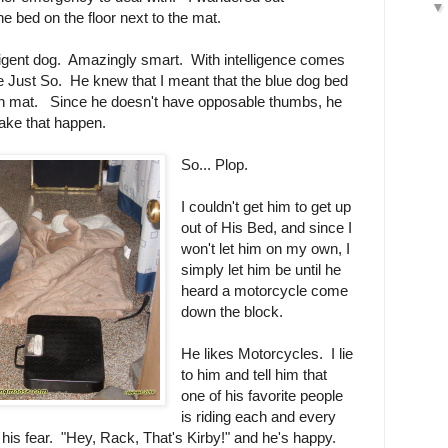
e bed on the floor next to the mat.
ligent dog. Amazingly smart. With intelligence comes
fe Just So. He knew that I meant that the blue dog bed
tan mat. Since he doesn't have opposable thumbs, he
ake that happen.
So... Plop.
I couldn't get him to get up
out of His Bed, and since I
won't let him on my own, I
simply let him be until he
heard a motorcycle come
down the block.
He likes Motorcycles. I lie
to him and tell him that
one of his favorite people
is riding each and every
 his fear. "Hey, Rack, That's Kirby!" and he's happy.