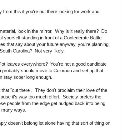
from this if you're out there looking for work and
aterial, look in the mirror. Why is it really there? Do
of yourself standing in front of a Confederate Battle
oes that say about your future anyway, you're planning
 South Carolina? Not very likely.
 Pot leaves everywhere? You're not a good candidate
ou probably should move to Colorado and set up that
an stay sober long enough.
that "out there". They don't proclaim their love of the
use it's way too much effort. Society prefers the
ose people from the edge get nudged back into being
in many ways.
mply doesn't belong let alone having that sort of thing on