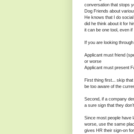
conversation that stops 
Dog Friends about vario
He knows that I do social
did he think about it for hi
it can be one tool, even if 
If you are looking throug
Applicant must friend (sp
or worse
Applicant must present F
First thing first... skip th
be too aware of the curren
Second, if a company dema
a sure sign that they don
Since most people have l
worse, use the same plac
gives HR their sign-on f