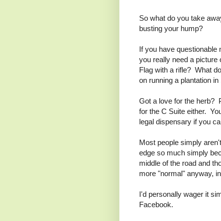
So what do you take away 
busting your hump?
If you have questionable m
you really need a picture 
Flag with a rifle? What d
on running a plantation in
Got a love for the herb?
for the C Suite either. Y
legal dispensary if you c
Most people simply aren't 
edge so much simply beca
middle of the road and th
more "normal" anyway, 
I'd personally wager it si
Facebook.