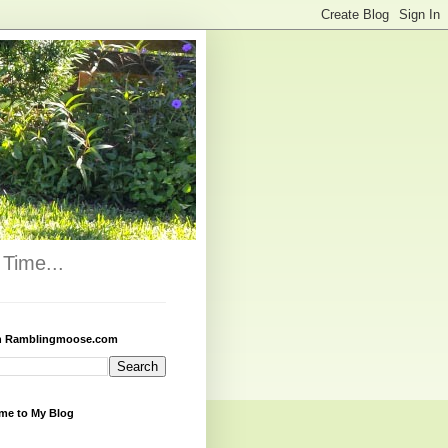
Time...
h Ramblingmoose.com
me to My Blog