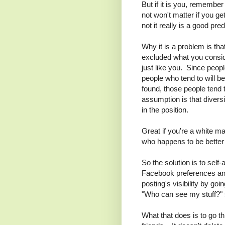
But if it is you, remembe
not won't matter if you g
not it really is a good pre
Why it is a problem is tha
excluded what you conside
just like you. Since peo
people who tend to will b
found, those people tend
assumption is that diversi
in the position.
Great if you're a white ma
who happens to be better a
So the solution is to self
Facebook preferences and
posting's visibility by go
"Who can see my stuff?" s
What that does is to go thr