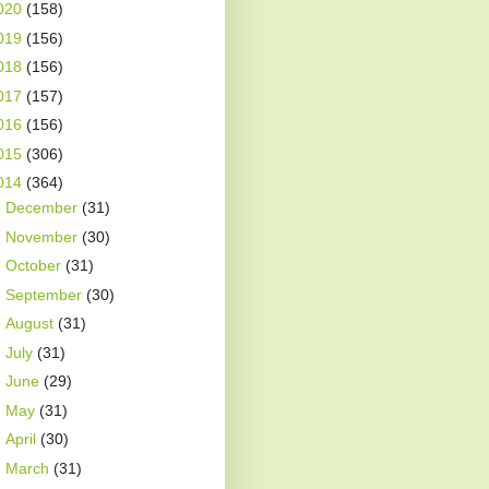
020
(158)
019
(156)
018
(156)
017
(157)
016
(156)
015
(306)
014
(364)
►
December
(31)
►
November
(30)
►
October
(31)
►
September
(30)
►
August
(31)
►
July
(31)
►
June
(29)
►
May
(31)
►
April
(30)
►
March
(31)