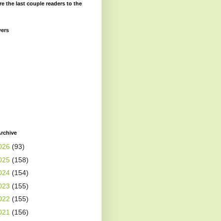
re the last couple readers to the
wers
rchive
026
(93)
025
(158)
024
(154)
023
(155)
022
(155)
021
(156)