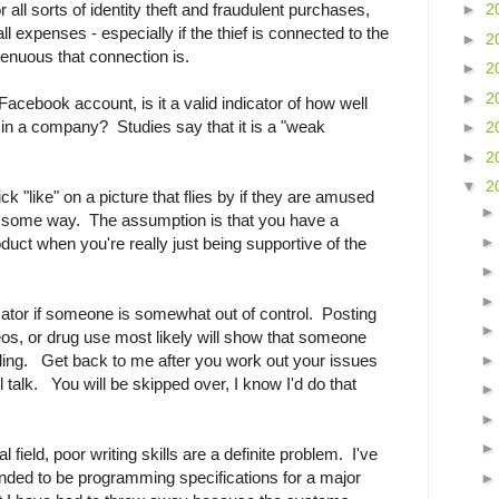
 all sorts of identity theft and fraudulent purchases,
►
2
ll expenses - especially if the thief is connected to the
►
2
nuous that connection is.
►
2
►
2
Facebook account, is it a valid indicator of how well
n a company? Studies say that it is a "weak
►
2
►
2
▼
2
ick "like" on a picture that flies by if they are amused
in some way. The assumption is that you have a
duct when you're really just being supportive of the
icator if someone is somewhat out of control. Posting
deos, or drug use most likely will show that someone
ing. Get back to me after you work out your issues
l talk. You will be skipped over, I know I'd do that
 field, poor writing skills are a definite problem. I've
nded to be programming specifications for a major