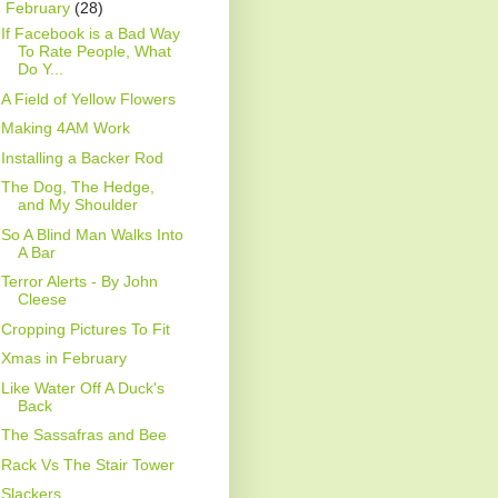
▼
February
(28)
If Facebook is a Bad Way
To Rate People, What
Do Y...
A Field of Yellow Flowers
Making 4AM Work
Installing a Backer Rod
The Dog, The Hedge,
and My Shoulder
So A Blind Man Walks Into
A Bar
Terror Alerts - By John
Cleese
Cropping Pictures To Fit
Xmas in February
Like Water Off A Duck's
Back
The Sassafras and Bee
Rack Vs The Stair Tower
Slackers