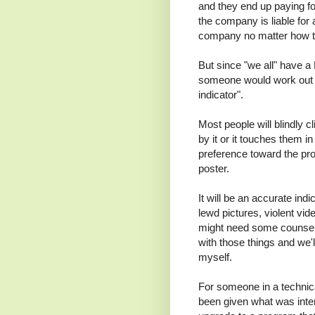
and they end up paying for
the company is liable for a
company no matter how te
But since "we all" have a 
someone would work out i
indicator".
Most people will blindly cl
by it or it touches them 
preference toward the pro
poster.
It will be an accurate ind
lewd pictures, violent vi
might need some counsel
with those things and we'l
myself.
For someone in a technical
been given what was inte