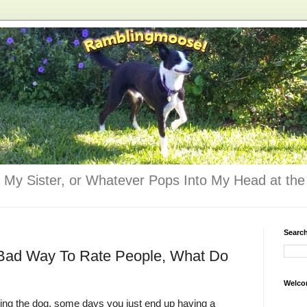
 My Sister, or Whatever Pops Into My Head at the 
Searc
a Bad Way To Rate People, What Do
Welco
ing the dog, some days you just end up having a