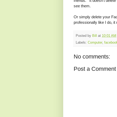
friends. It doesn't delete 
see them.
Or simply delete your Fac
professionally like I do, i
Posted by
Bill
at
10:01 AM
Labels:
Computer
,
faceboo
No comments:
Post a Comment