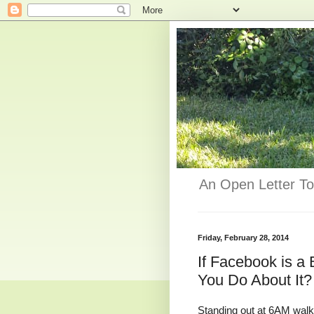
An Open Letter To
Friday, February 28, 2014
If Facebook is 
You Do About It?
Standing out at 6AM walk