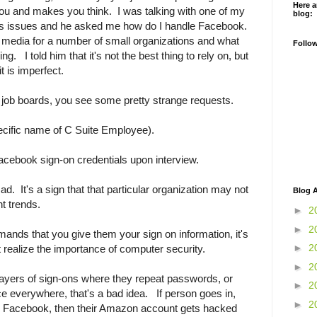
Here a
you and makes you think. I was talking with one of my
blog:
us issues and he asked me how do I handle Facebook.
 media for a number of small organizations and what
Follo
ring. I told him that it's not the best thing to rely on, but
it is imperfect.
h job boards, you see some pretty strange requests.
ecific name of C Suite Employee).
acebook sign-on credentials upon interview.
at ad. It's a sign that that particular organization may not
Blog A
t trends.
►
2
►
2
nds that you give them your sign on information, it's
►
2
't realize the importance of computer security.
►
2
ayers of sign-ons where they repeat passwords, or
►
2
e everywhere, that's a bad idea. If person goes in,
►
2
or Facebook, then their Amazon account gets hacked