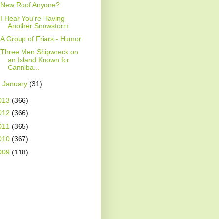
New Roof Anyone?
I Hear You're Having
Another Snowstorm
A Group of Friars - Humor
Three Men Shipwreck on
an Island Known for
Canniba...
►
January
(31)
013
(366)
012
(366)
011
(365)
010
(367)
009
(118)