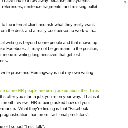
t I have had to throw away because the systems
r references, sentence fragments, and missing bullet
 to the internal client and ask what they really want.
rom the desk and a really cool person to work with...
ical writing is beyond some people and that shows up
like Facebook. It may not be germane to the position,
someone is writing long missives that get lost
ness.
d to write prose and Hemingway is not my own writing
ese same HR people are being asked about their hires
hs after you start a job, you're on your way. That is if
xth month review. HR is being asked how did your
rformance. What they're finding is that "Facebook
 prognostication than more traditional predictors".
e old school "Lets Talk".