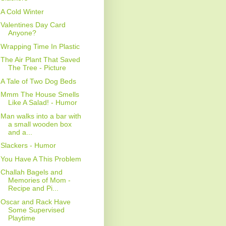
A Cold Winter
Valentines Day Card
Anyone?
Wrapping Time In Plastic
The Air Plant That Saved
The Tree - Picture
A Tale of Two Dog Beds
Mmm The House Smells
Like A Salad! - Humor
Man walks into a bar with
a small wooden box
and a...
Slackers - Humor
You Have A This Problem
Challah Bagels and
Memories of Mom -
Recipe and Pi...
Oscar and Rack Have
Some Supervised
Playtime