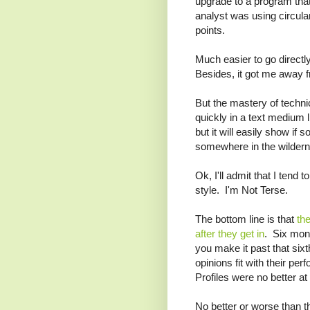
upgrade to a program tha
analyst was using circula
points.
Much easier to go directly
Besides, it got me away f
But the mastery of techn
quickly in a text medium 
but it will easily show if 
somewhere in the wilder
Ok, I'll admit that I ten
style. I'm Not Terse.
The bottom line is that
th
after they get in
. Six mont
you make it past that si
opinions fit with their pe
Profiles were no better at
No better or worse than th