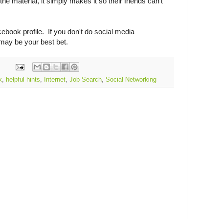
the material, it simply makes it so their friends can't
ebook profile. If you don't do social media
t may be your best bet.
k
,
helpful hints
,
Internet
,
Job Search
,
Social Networking