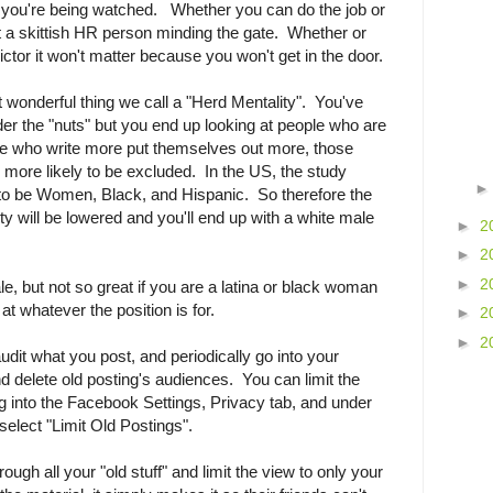
r you're being watched. Whether you can do the job or
et a skittish HR person minding the gate. Whether or
dictor it won't matter because you won't get in the door.
t wonderful thing we call a "Herd Mentality". You've
r the "nuts" but you end up looking at people who are
ple who write more put themselves out more, those
e more likely to be excluded. In the US, the study
 to be Women, Black, and Hispanic. So therefore the
ty will be lowered and you'll end up with a white male
►
2
►
2
►
2
le, but not so great if you are a latina or black woman
t whatever the position is for.
►
2
►
2
-audit what you post, and periodically go into your
 delete old posting's audiences. You can limit the
ing into the Facebook Settings, Privacy tab, and under
elect "Limit Old Postings".
ough all your "old stuff" and limit the view to only your