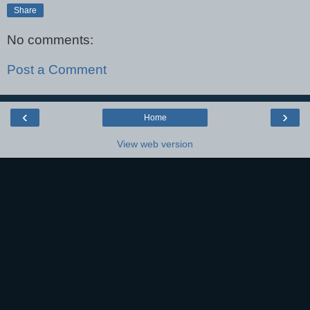
Share
No comments:
Post a Comment
‹
›
Home
View web version