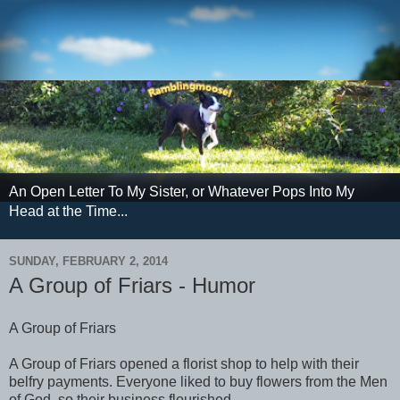
An Open Letter To My Sister, or Whatever Pops Into My
Head at the Time...
SUNDAY, FEBRUARY 2, 2014
A Group of Friars - Humor
A Group of Friars
A Group of Friars opened a florist shop to help with their
belfry payments. Everyone liked to buy flowers from the Men
of God, so their business flourished.