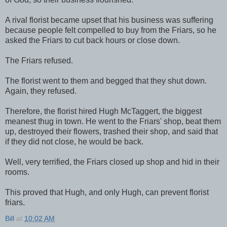
A rival florist became upset that his business was suffering
because people felt compelled to buy from the Friars, so he
asked the Friars to cut back hours or close down.
The Friars refused.
The florist went to them and begged that they shut down.
Again, they refused.
Therefore, the florist hired Hugh McTaggert, the biggest
meanest thug in town. He went to the Friars' shop, beat them
up, destroyed their flowers, trashed their shop, and said that
if they did not close, he would be back.
Well, very terrified, the Friars closed up shop and hid in their
rooms.
This proved that Hugh, and only Hugh, can prevent florist
friars.
Bill
at
10:02 AM