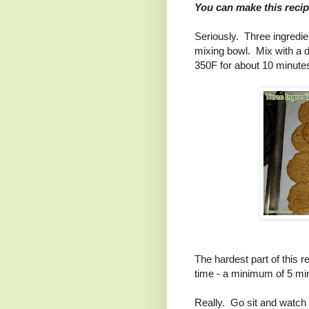
You can make this recip
Seriously. Three ingredien
mixing bowl. Mix with a d
350F for about 10 minutes 
The hardest part of this r
time - a minimum of 5 mi
Really. Go sit and watch 