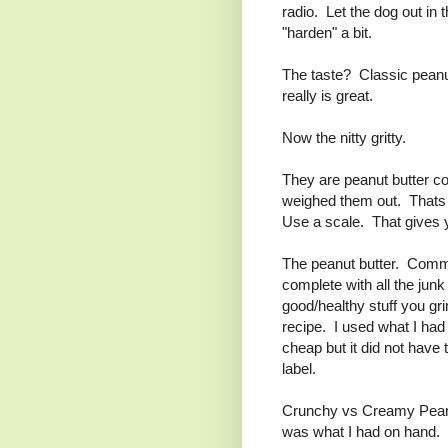
radio. Let the dog out in 
"harden" a bit.
The taste? Classic peanut 
really is great.
Now the nitty gritty.
They are peanut butter co
weighed them out. Thats 
Use a scale. That gives y
The peanut butter. Comm
complete with all the junk 
good/healthy stuff you gr
recipe. I used what I had
cheap but it did not have
label.
Crunchy vs Creamy Peanu
was what I had on hand.