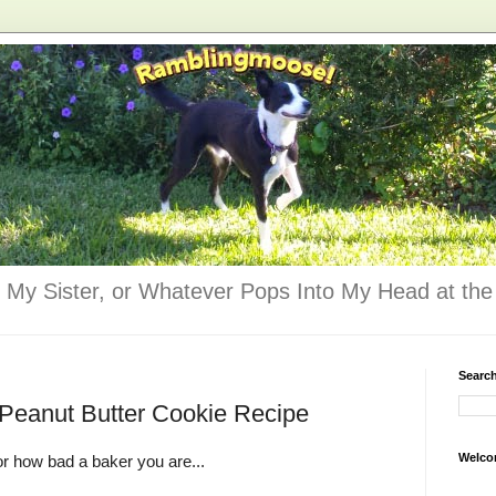
 My Sister, or Whatever Pops Into My Head at the 
Searc
 Peanut Butter Cookie Recipe
Welco
r how bad a baker you are...