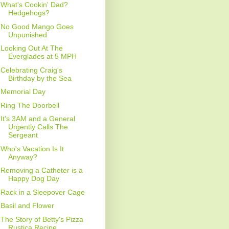
What's Cookin' Dad?
Hedgehogs?
No Good Mango Goes
Unpunished
Looking Out At The
Everglades at 5 MPH
Celebrating Craig's
Birthday by the Sea
Memorial Day
Ring The Doorbell
It's 3AM and a General
Urgently Calls The
Sergeant
Who's Vacation Is It
Anyway?
Removing a Catheter is a
Happy Dog Day
Rack in a Sleepover Cage
Basil and Flower
The Story of Betty's Pizza
Rustica Recipe