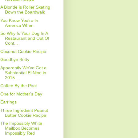
A Blonde is Roller Skating
Down the Boardwalk
You Know You're In
America When
So Why Is Your Dog In A
Restaurant and Out Of
Cont...
Coconut Cookie Recipe
Goodbye Betty
Apparently We've Got a
Substantial El Nino in
2015...
Coffee By the Pool
One for Mother's Day
Earrings
Three Ingredient Peanut
Butter Cookie Recipe
The Impossibly White
Mailbox Becomes
Impossibly Red