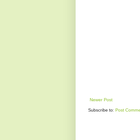
Newer Post
Subscribe to:
Post Comme