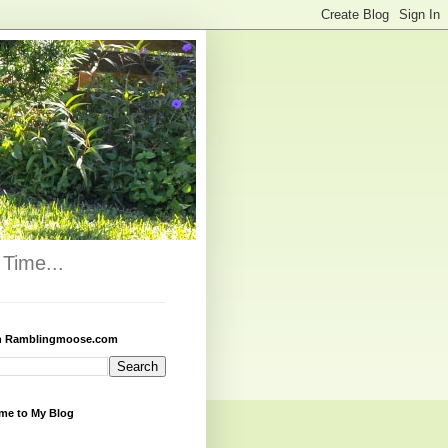
Time...
h Ramblingmoose.com
me to My Blog