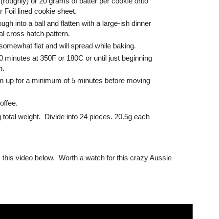
roughly) or 20 grams of batter per cookie onto
Foil lined cookie sheet.
ugh into a ball and flatten with a large-ish dinner
nal cross hatch pattern.
omewhat flat and will spread while baking.
 minutes at 350F or 180C or until just beginning
n.
rm up for a minimum of 5 minutes before moving
offee.
 total weight. Divide into 24 pieces. 20.5g each
this video below. Worth a watch for this crazy Aussie