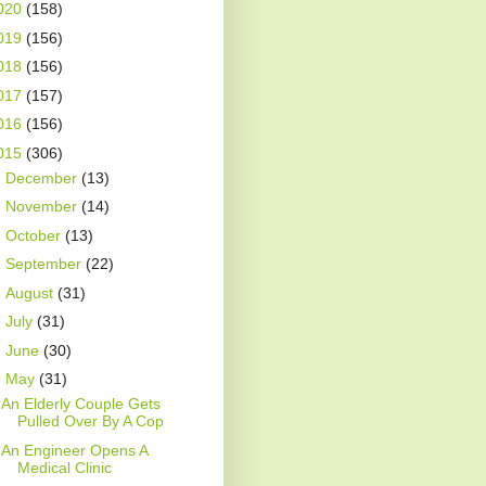
020
(158)
019
(156)
018
(156)
017
(157)
016
(156)
015
(306)
►
December
(13)
►
November
(14)
►
October
(13)
►
September
(22)
►
August
(31)
►
July
(31)
►
June
(30)
▼
May
(31)
An Elderly Couple Gets
Pulled Over By A Cop
An Engineer Opens A
Medical Clinic