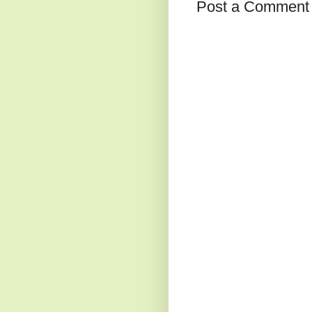
Post a Comment