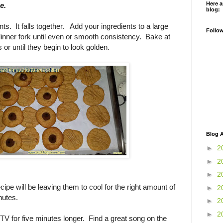
Here a
e.
blog:
ts. It falls together. Add your ingredients to a large
Follo
inner fork until even or smooth consistency. Bake at
or until they begin to look golden.
Blog A
►
2
►
2
►
2
ecipe will be leaving them to cool for the right amount of
►
2
nutes.
►
2
►
2
TV for five minutes longer. Find a great song on the