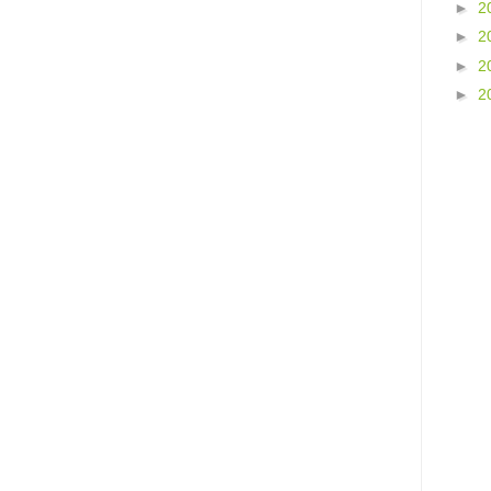
►
2
►
2
►
2
►
2