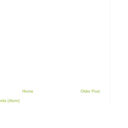
Home
Older Post
nts (Atom)