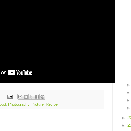
ood
,
Photography
,
Picture
,
Recipe
►
2
►
2