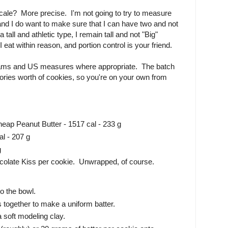
ale? More precise. I'm not going to try to measure
 and I do want to make sure that I can have two and not
 tall and athletic type, I remain tall and not "Big"
eat within reason, and portion control is your friend.
grams and US measures where appropriate. The batch
lories worth of cookies, so you're on your own from
heap Peanut Butter - 1517 cal - 233 g
al - 207 g
g
colate Kiss per cookie. Unwrapped, of course.
to the bowl.
s together to make a uniform batter.
a soft modeling clay.