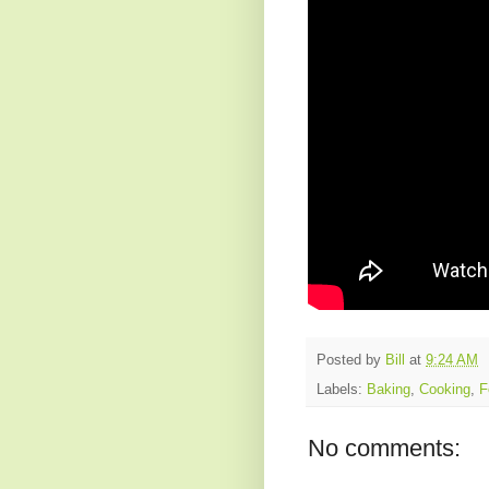
Posted by
Bill
at
9:24 AM
Labels:
Baking
,
Cooking
,
F
No comments: