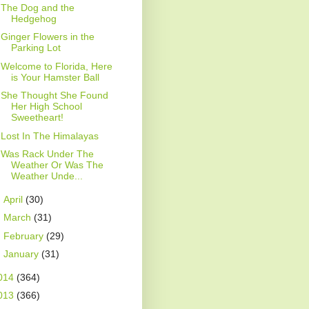
The Dog and the
Hedgehog
Ginger Flowers in the
Parking Lot
Welcome to Florida, Here
is Your Hamster Ball
She Thought She Found
Her High School
Sweetheart!
Lost In The Himalayas
Was Rack Under The
Weather Or Was The
Weather Unde...
►
April
(30)
►
March
(31)
►
February
(29)
►
January
(31)
014
(364)
013
(366)