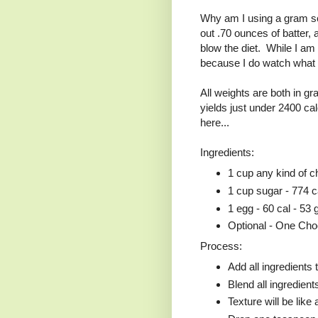
Why am I using a gram sc
out .70 ounces of batter,
blow the diet. While I am a
because I do watch what I 
All weights are both in 
yields just under 2400 ca
here...
Ingredients:
1 cup any kind of c
1 cup sugar - 774 c
1 egg - 60 cal - 53 
Optional - One Cho
Process:
Add all ingredients 
Blend all ingredient
Texture will be like 