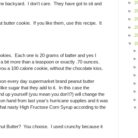
►
2
the backyard. I don't care. They have got to sit and
►
2
►
2
butter cookie. If you like them, use this recipe. It
►
2
►
2
▼
2
okies. Each one is 20 grams of batter and yes I
a bit more than a teaspoon or exactly .70 ounces.
ou a 100 calorie cookie, without the chocolate kiss.
on every day supermarket brand peanut butter
like sugar that they add to it. In this case the
ind up yourself (you mean you don't?) will change the
 on hand from last year's hurricane supplies and it was
 that nasty High Fructose Corn Syrup according to the
t Butter? You choose. I used crunchy because it