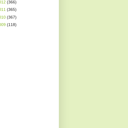
012
(366)
011
(365)
010
(367)
009
(118)