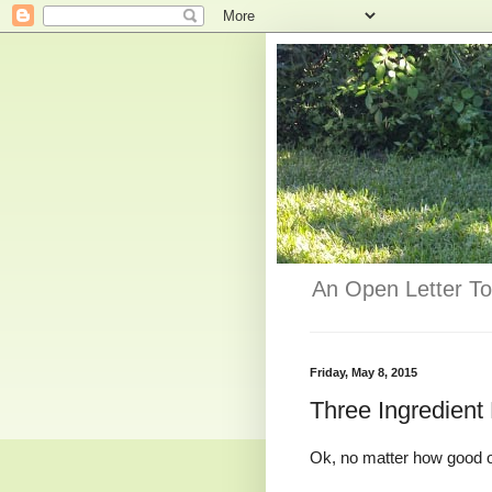
An Open Letter To
Friday, May 8, 2015
Three Ingredient
Ok, no matter how good o