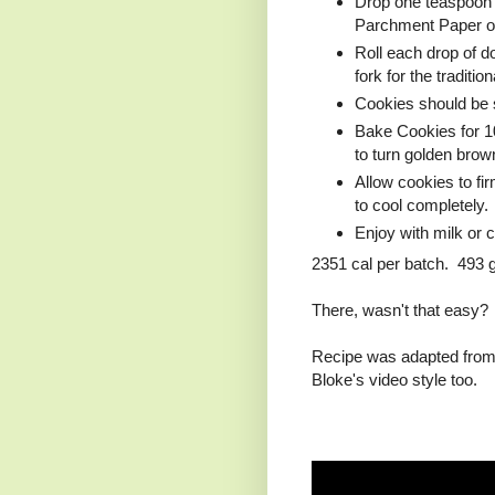
Drop one teaspoon (
Parchment Paper or 
Roll each drop of do
fork for the traditio
Cookies should be s
Bake Cookies for 10
to turn golden brow
Allow cookies to fi
to cool completely.
Enjoy with milk or c
2351 cal per batch. 493 g
There, wasn't that easy?
Recipe was adapted from 
Bloke's video style too.