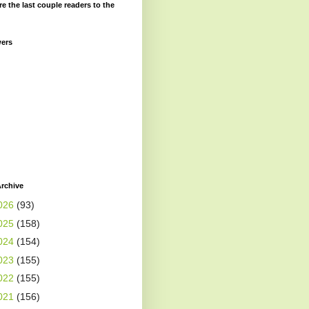
re the last couple readers to the
wers
rchive
026
(93)
025
(158)
024
(154)
023
(155)
022
(155)
021
(156)