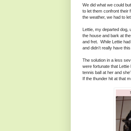
We did what we could but 
to let them confront their
the weather, we had to let
Lettie, my departed dog,
the house and bark at the
and fret. While Lettie h
and didn't really have th
The solution in a less s
were fortunate that Letti
tennis ball at her and she'
If the thunder hit at that 