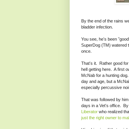
By the end of the rains we
bladder infection.
You see, he's been "goo
SuperDog (TM) watered the 
once.
That's it. Rather good f
hell getting here. A first
McNab for a hunting dog.
day and age, but a McNab 
especially percussive no
That was followed by hi
days in a Vet's office. By
Liberator
who realized tha
just the right owner to m