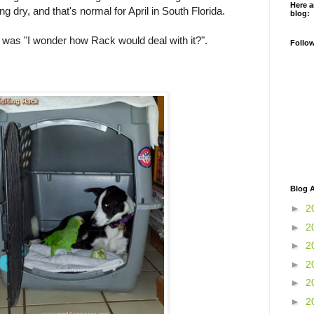
Here a
g dry, and that's normal for April in South Florida.
blog:
 was "I wonder how Rack would deal with it?".
Follo
Blog A
►
2
►
2
►
2
►
2
►
2
►
2