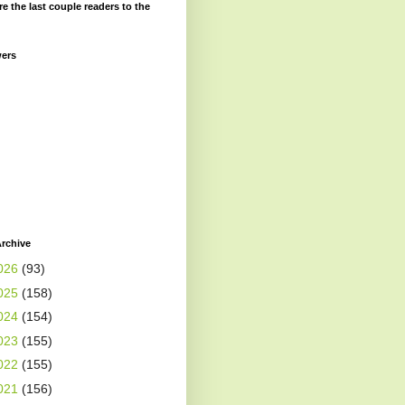
re the last couple readers to the
wers
rchive
026
(93)
025
(158)
024
(154)
023
(155)
022
(155)
021
(156)