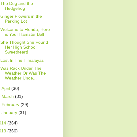
The Dog and the
Hedgehog
Ginger Flowers in the
Parking Lot
Welcome to Florida, Here
is Your Hamster Ball
She Thought She Found
Her High School
Sweetheart!
Lost In The Himalayas
Was Rack Under The
Weather Or Was The
Weather Unde...
►
April
(30)
►
March
(31)
►
February
(29)
►
January
(31)
014
(364)
013
(366)