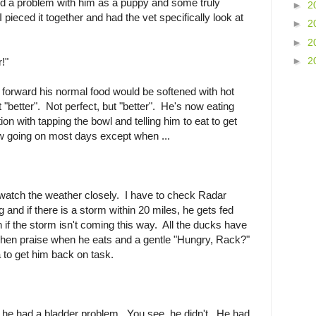
ed a problem with him as a puppy and some truly
►
2
I pieced it together and had the vet specifically look at
►
2
►
2
►
2
!"
t forward his normal food would be softened with hot
 "better". Not perfect, but "better". He's now eating
ion with tapping the bowl and telling him to eat to get
low going on most days except when ...
to watch the weather closely. I have to check Radar
g and if there is a storm within 20 miles, he gets fed
 if the storm isn't coming this way. All the ducks have
 Then praise when he eats and a gentle "Hungry, Rack?"
 to get him back on task.
he had a bladder problem. You see, he didn't. He had