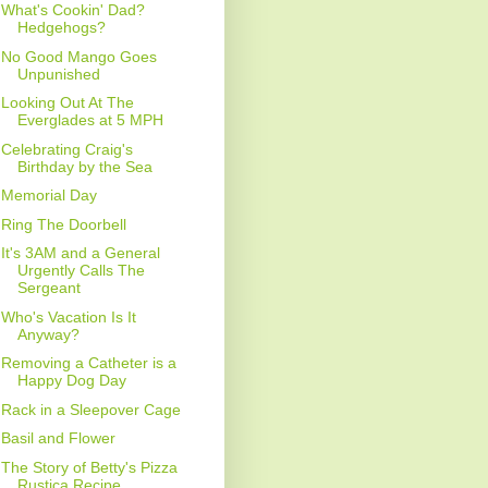
What's Cookin' Dad?
Hedgehogs?
No Good Mango Goes
Unpunished
Looking Out At The
Everglades at 5 MPH
Celebrating Craig's
Birthday by the Sea
Memorial Day
Ring The Doorbell
It's 3AM and a General
Urgently Calls The
Sergeant
Who's Vacation Is It
Anyway?
Removing a Catheter is a
Happy Dog Day
Rack in a Sleepover Cage
Basil and Flower
The Story of Betty's Pizza
Rustica Recipe