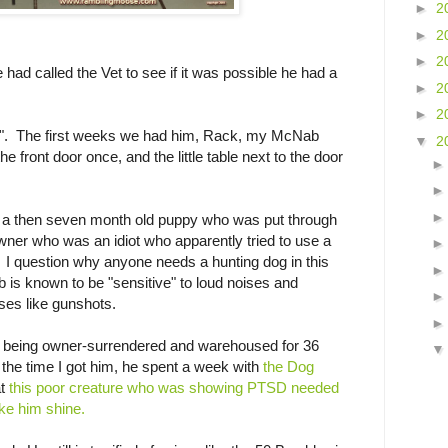
►
2
►
2
►
2
 had called the Vet to see if it was possible he had a
►
2
►
2
d". The first weeks we had him, Rack, my McNab
▼
2
front door once, and the little table next to the door
or a then seven month old puppy who was put through
 owner who was an idiot who apparently tried to use a
 I question why anyone needs a hunting dog in this
is known to be "sensitive" to loud noises and
ises like gunshots.
m being owner-surrendered and warehoused for 36
 the time I got him, he spent a week with
the Dog
t
this poor creature who was showing PTSD needed
ake him shine.