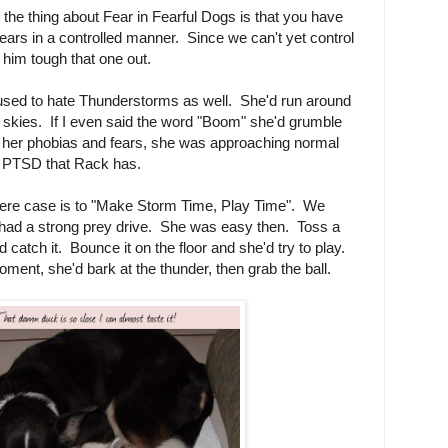
the thing about Fear in Fearful Dogs is that you have
 fears in a controlled manner. Since we can't yet control
 him tough that one out.
 used to hate Thunderstorms as well. She'd run around
 skies. If I even said the word "Boom" she'd grumble
ad her phobias and fears, she was approaching normal
is PTSD that Rack has.
evere case is to "Make Storm Time, Play Time". We
e had a strong prey drive. She was easy then. Toss a
d catch it. Bounce it on the floor and she'd try to play.
moment, she'd bark at the thunder, then grab the ball.