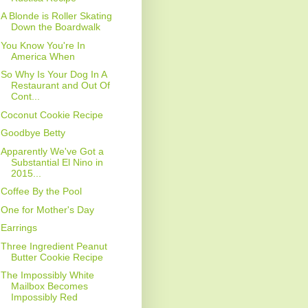
A Blonde is Roller Skating
Down the Boardwalk
You Know You're In
America When
So Why Is Your Dog In A
Restaurant and Out Of
Cont...
Coconut Cookie Recipe
Goodbye Betty
Apparently We've Got a
Substantial El Nino in
2015...
Coffee By the Pool
One for Mother's Day
Earrings
Three Ingredient Peanut
Butter Cookie Recipe
The Impossibly White
Mailbox Becomes
Impossibly Red