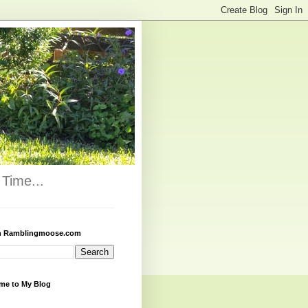
Time...
h Ramblingmoose.com
me to My Blog