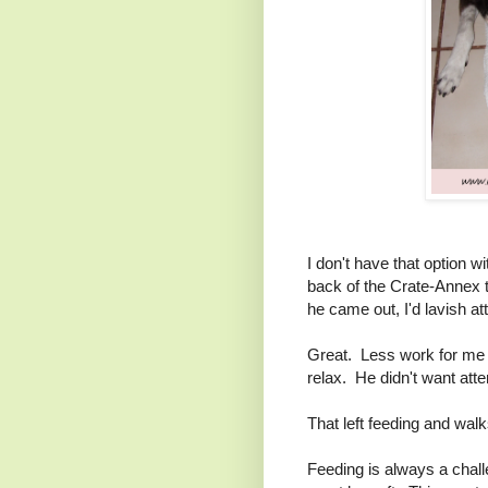
I don't have that option w
back of the Crate-Annex th
he came out, I'd lavish at
Great. Less work for me I
relax. He didn't want atte
That left feeding and walk
Feeding is always a chal