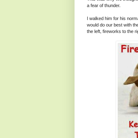
a fear of thunder.
I walked him for his nor
would do our best with the
the left, fireworks to the