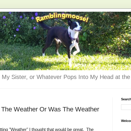
 My Sister, or Whatever Pops Into My Head at the 
Searc
 The Weather Or Was The Weather
Welco
ting "Weather" I thought that would be great. The