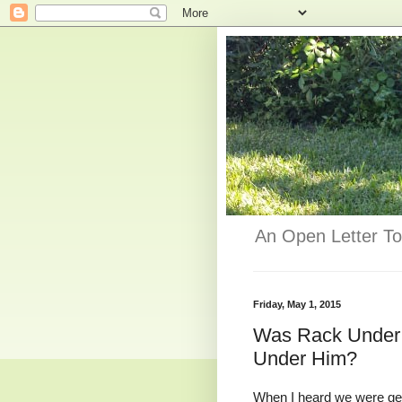
An Open Letter To
Friday, May 1, 2015
Was Rack Under
Under Him?
When I heard we were get