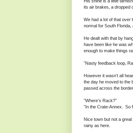
His shine is a little tarnis
its air brakes, a dropped 
We had a lot of that over 
normal for South Florida
He dealt with that by ha
have been like he was wh
enough to make things ra
"Nasty feedback loop, Rac
However it wasn't all he
the day he moved to the b
passed across the border i
"Where's Rack?"
"In the Crate-Annex. So f
Nice town but not a great 
rainy as here.