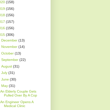
020
(158)
019
(156)
018
(156)
017
(157)
016
(156)
015
(306)
►
December
(13)
►
November
(14)
►
October
(13)
►
September
(22)
►
August
(31)
►
July
(31)
►
June
(30)
▼
May
(31)
An Elderly Couple Gets
Pulled Over By A Cop
An Engineer Opens A
Medical Clinic