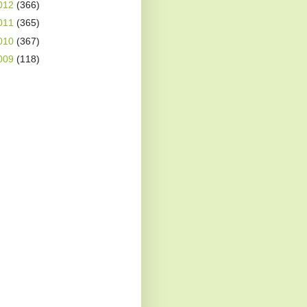
012
(366)
011
(365)
010
(367)
009
(118)