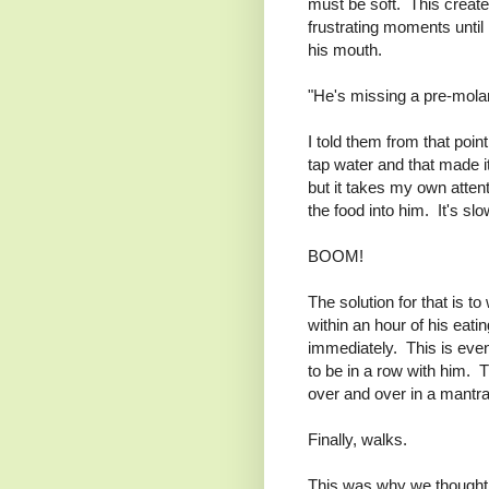
must be soft. This creat
frustrating moments until 
his mouth.
"He's missing a pre-molar
I told them from that poin
tap water and that made it
but it takes my own attent
the food into him. It's s
BOOM!
The solution for that is 
within an hour of his eatin
immediately. This is even
to be in a row with him.
over and over in a mantra
Finally, walks.
This was why we thought 