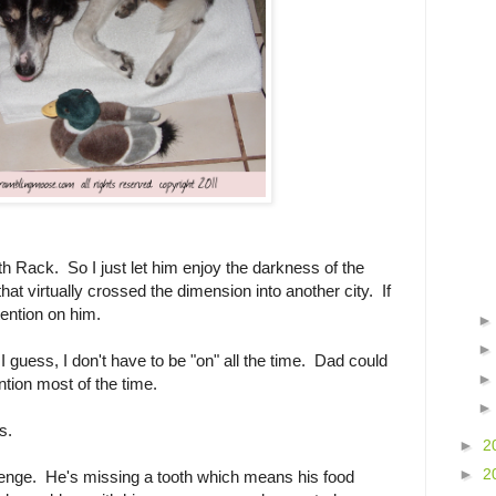
ith Rack. So I just let him enjoy the darkness of the
at virtually crossed the dimension into another city. If
tention on him.
 guess, I don't have to be "on" all the time. Dad could
ntion most of the time.
s.
►
2
►
2
lenge. He's missing a tooth which means his food