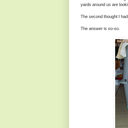
yards around us are lookin
The second thought I had
The answer is so-so.