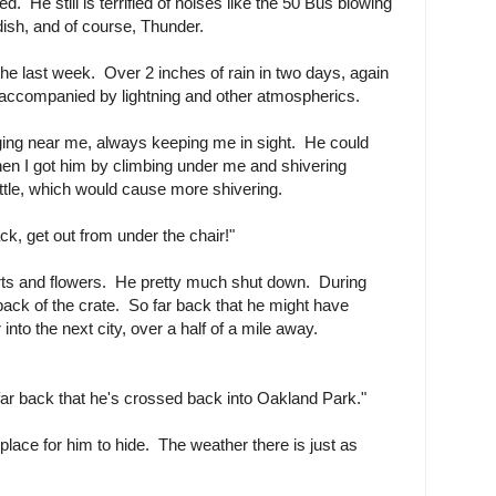
hed. He still is terrified of noises like the 50 Bus blowing
dish, and of course, Thunder.
the last week. Over 2 inches of rain in two days, again
, accompanied by lightning and other atmospherics.
nging near me, always keeping me in sight. He could
en I got him by climbing under me and shivering
ttle, which would cause more shivering.
k, get out from under the chair!"
arts and flowers. He pretty much shut down. During
ack of the crate. So far back that he might have
nto the next city, over a half of a mile away.
ar back that he's crossed back into Oakland Park."
place for him to hide. The weather there is just as