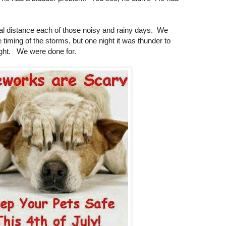
mal distance each of those noisy and rainy days. We
 timing of the storms, but one night it was thunder to
 right. We were done for.