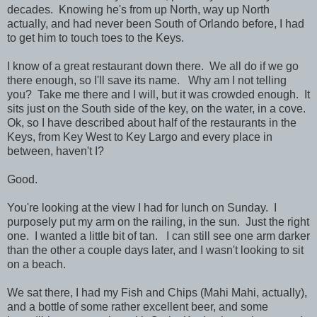
decades. Knowing he's from up North, way up North
actually, and had never been South of Orlando before, I had
to get him to touch toes to the Keys.
I know of a great restaurant down there. We all do if we go
there enough, so I'll save its name. Why am I not telling
you? Take me there and I will, but it was crowded enough. It
sits just on the South side of the key, on the water, in a cove.
Ok, so I have described about half of the restaurants in the
Keys, from Key West to Key Largo and every place in
between, haven't I?
Good.
You're looking at the view I had for lunch on Sunday. I
purposely put my arm on the railing, in the sun. Just the right
one. I wanted a little bit of tan. I can still see one arm darker
than the other a couple days later, and I wasn't looking to sit
on a beach.
We sat there, I had my Fish and Chips (Mahi Mahi, actually),
and a bottle of some rather excellent beer, and some