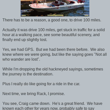
There has to be a reason, a good one, to drive 100 miles.
Actually it was drive 100 miles, get stuck in traffic for a solid
hour at a walking pace, see some beautiful scenery, and
finally end up slightly lost.
Yes, we had GPS. But we had been there before. We also
knew where we were going, but like the saying goes "Not all
who wander are lost".
While I'm dropping the old hackneyed sayings, sometimes
the journey is the destination.
Plus I really do like going for a ride in the car.
Next time, we bring Rack, I promise.
You see, Craig came down. He's a great friend. We have
known each other for years now, probably safe to say