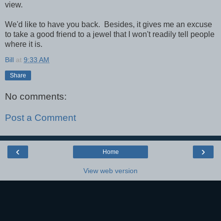
view.
We'd like to have you back. Besides, it gives me an excuse
to take a good friend to a jewel that I won't readily tell people
where it is.
Bill
at
9:33 AM
Share
No comments:
Post a Comment
‹
›
Home
View web version