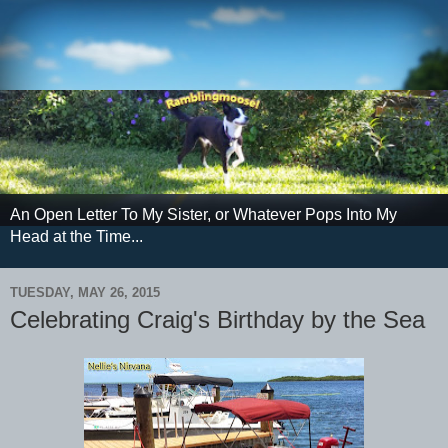
An Open Letter To My Sister, or Whatever Pops Into My
Head at the Time...
TUESDAY, MAY 26, 2015
Celebrating Craig's Birthday by the Sea