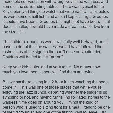
incredible conversation with Craig, Kevin, the waitress, and
some of the surrounding tables. There was, typical to the
Keys, plenty of things to watch that were natural. Just below
us were some small fish, and a fish I kept calling a Grouper.
It could have been a Grouper, but might not have been. That
doesn't matter, it would have made a great meal for two from
the size of it.
The children around us were thankfully well behaved, and I
have no doubt that the waitress would have followed the
instructions of the sign on the bar "Loose or Unattended
Children will be fed to the Tarpon".
Keep your kids quiet, and at your table. No matter how
much you love them, others will find them annoying.
But we sat there taking in a 2 hour lunch watching the boats
come in. This was one of those places that while you're
enjoying the jazz brunch, debating whether the singer is lip
synching or not, and having fun telling R-Rated stories to the
waitress, time goes on around you. I'm not the kind of
person who is used to sitting tight for a meal, I tend to be one
of the first to finish and one of the first to want to leave. But