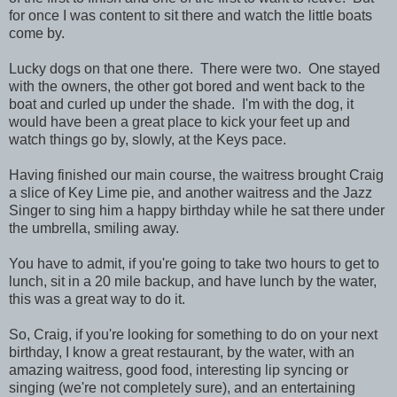
for once I was content to sit there and watch the little boats
come by.
Lucky dogs on that one there. There were two. One stayed
with the owners, the other got bored and went back to the
boat and curled up under the shade. I'm with the dog, it
would have been a great place to kick your feet up and
watch things go by, slowly, at the Keys pace.
Having finished our main course, the waitress brought Craig
a slice of Key Lime pie, and another waitress and the Jazz
Singer to sing him a happy birthday while he sat there under
the umbrella, smiling away.
You have to admit, if you're going to take two hours to get to
lunch, sit in a 20 mile backup, and have lunch by the water,
this was a great way to do it.
So, Craig, if you're looking for something to do on your next
birthday, I know a great restaurant, by the water, with an
amazing waitress, good food, interesting lip syncing or
singing (we're not completely sure), and an entertaining