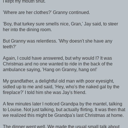
I kept my mouth shut.
'Where are her clothes?' Granny continued.
'Boy, that turkey sure smells nice, Gran,' Jay said, to steer
her into the dining room.
But Granny was relentless. 'Why doesn't she have any
teeth?'
Again, I could have answered, but why would I? It was
Christmas and no one wanted to ride in the back of the
ambulance saying, 'Hang on Granny, hang on!'
My grandfather, a delightful old man with poor eyesight,
sidled up to me and said, 'Hey, who's the naked gal by the
fireplace?' I told him she was Jay's friend.
A few minutes later I noticed Grandpa by the mantel, talking
to Louise. Not just talking, but actually flirting. It was then that
we realized this might be Grandpa's last Christmas at home.
The dinner went well. We made the usual small talk about