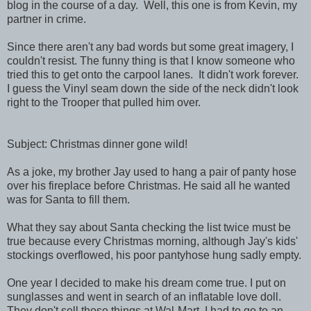
blog in the course of a day. Well, this one is from Kevin, my
partner in crime.
Since there aren't any bad words but some great imagery, I
couldn't resist. The funny thing is that I know someone who
tried this to get onto the carpool lanes. It didn't work forever.
I guess the Vinyl seam down the side of the neck didn't look
right to the Trooper that pulled him over.
Subject: Christmas dinner gone wild!
As a joke, my brother Jay used to hang a pair of panty hose
over his fireplace before Christmas. He said all he wanted
was for Santa to fill them.
What they say about Santa checking the list twice must be
true because every Christmas morning, although Jay's kids'
stockings overflowed, his poor pantyhose hung sadly empty.
One year I decided to make his dream come true. I put on
sunglasses and went in search of an inflatable love doll.
They don't sell those things at Wal-Mart. I had to go to an