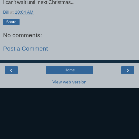
I can't wait until next Christmas...
Bill
at
10:04 AM
Share
No comments:
Post a Comment
‹
›
Home
View web version