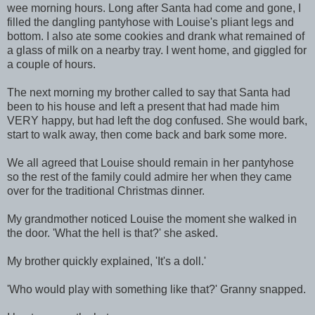
wee morning hours. Long after Santa had come and gone, I
filled the dangling pantyhose with Louise's pliant legs and
bottom. I also ate some cookies and drank what remained of
a glass of milk on a nearby tray. I went home, and giggled for
a couple of hours.
The next morning my brother called to say that Santa had
been to his house and left a present that had made him
VERY happy, but had left the dog confused. She would bark,
start to walk away, then come back and bark some more.
We all agreed that Louise should remain in her pantyhose
so the rest of the family could admire her when they came
over for the traditional Christmas dinner.
My grandmother noticed Louise the moment she walked in
the door. 'What the hell is that?' she asked.
My brother quickly explained, 'It's a doll.'
'Who would play with something like that?' Granny snapped.