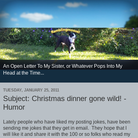
An Open Letter To My Sister, or Whatever Pops Into My
Head at the Time...
TUESDAY, JANUARY 25, 2011
Subject: Christmas dinner gone wild! -
Humor
Lately people who have liked my posting jokes, have been
sending me jokes that they get in email. They hope that I
will like it and share it with the 100 or so folks who read my