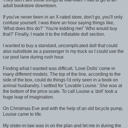
adult bookstore downtown.
If you've never been in an X-rated store, don't go, you'll only
confuse yourself. I was there an hour saying things like,
'What does this do?' 'You're kidding me!' 'Who would buy
that?' Finally, I made it to the inflatable doll section.
I wanted to buy a standard, uncomplicated doll that could
also substitute as a passenger in my truck so I could use the
car pool lane during rush hour.
Finding what I wanted was difficult. 'Love Dolls' come in
many different models. The top of the line, according to the
side of the box, could do things I'd only seen in a book on
animal husbandry. I settled for 'Lovable Louise.' She was at
the bottom of the price scale. To call Louise a 'doll' took a
huge leap of imagination.
On Christmas Eve and with the help of an old bicycle pump,
Louise came to life.
My sister-in-law was in on the plan and let me in during the