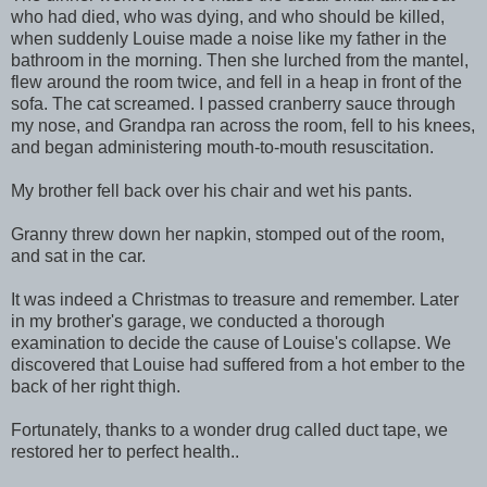
who had died, who was dying, and who should be killed,
when suddenly Louise made a noise like my father in the
bathroom in the morning. Then she lurched from the mantel,
flew around the room twice, and fell in a heap in front of the
sofa. The cat screamed. I passed cranberry sauce through
my nose, and Grandpa ran across the room, fell to his knees,
and began administering mouth-to-mouth resuscitation.
My brother fell back over his chair and wet his pants.
Granny threw down her napkin, stomped out of the room,
and sat in the car.
It was indeed a Christmas to treasure and remember. Later
in my brother's garage, we conducted a thorough
examination to decide the cause of Louise's collapse. We
discovered that Louise had suffered from a hot ember to the
back of her right thigh.
Fortunately, thanks to a wonder drug called duct tape, we
restored her to perfect health..