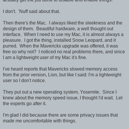
I don't. 'Nuff said about that.
Then there's the Mac. I always liked the sleekness and the
design of them. Beautiful hardware, a well thought out
interface. When I need to use my Mac, it is almost always a
pleasure. I got the thing, installed Snow Leopard, and it
purred. When the Mavericks upgrade was offered, it was
free so why not? I noticed no real problems there, and since
I am a lightweight user of my Mac it's fine.
I've heard reports that Mavericks slowed memory access
from the prior version, Lion, but like I said: I'm a lightweight
user so I don't notice.
They put out a new operating system, Yosemite. Since I
knew about the memory speed issue, I thought I'd wait. Let
the experts go after it.
I'm glad I did because there are some privacy issues that
made me uncomfortable with things.