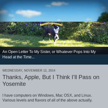
An Open Letter To My Sister, or Whatever Pops Into My
Head at the Time...
WEDNESDAY, NOVEMBER 12, 2014
Thanks, Apple, But I Think I'll Pass on
Yosemite
I have computers on Windows, Mac OSX, and Linux.
Various levels and flavors of all of the above actually.