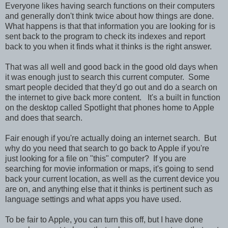
Everyone likes having search functions on their computers
and generally don't think twice about how things are done.
What happens is that that information you are looking for is
sent back to the program to check its indexes and report
back to you when it finds what it thinks is the right answer.
That was all well and good back in the good old days when
it was enough just to search this current computer. Some
smart people decided that they'd go out and do a search on
the internet to give back more content. It's a built in function
on the desktop called Spotlight that phones home to Apple
and does that search.
Fair enough if you're actually doing an internet search. But
why do you need that search to go back to Apple if you're
just looking for a file on "this" computer? If you are
searching for movie information or maps, it's going to send
back your current location, as well as the current device you
are on, and anything else that it thinks is pertinent such as
language settings and what apps you have used.
To be fair to Apple, you can turn this off, but I have done