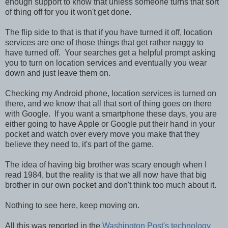
enough support to know that unless someone turns that sort
of thing off for you it won't get done.
The flip side to that is that if you have turned it off, location
services are one of those things that get rather naggy to
have turned off. Your searches get a helpful prompt asking
you to turn on location services and eventually you wear
down and just leave them on.
Checking my Android phone, location services is turned on
there, and we know that all that sort of thing goes on there
with Google. If you want a smartphone these days, you are
either going to have Apple or Google put their hand in your
pocket and watch over every move you make that they
believe they need to, it's part of the game.
The idea of having big brother was scary enough when I
read 1984, but the reality is that we all now have that big
brother in our own pocket and don't think too much about it.
Nothing to see here, keep moving on.
All this was reported in the
Washington Post's technology