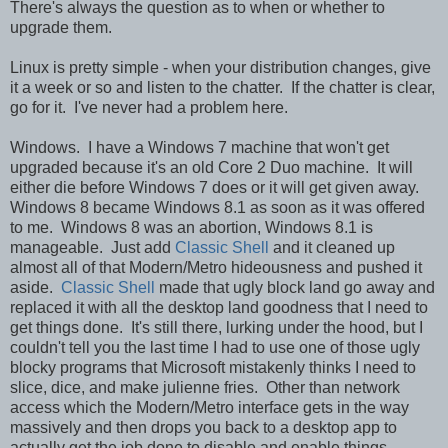
There's always the question as to when or whether to
upgrade them.
Linux is pretty simple - when your distribution changes, give
it a week or so and listen to the chatter. If the chatter is clear,
go for it. I've never had a problem here.
Windows. I have a Windows 7 machine that won't get
upgraded because it's an old Core 2 Duo machine. It will
either die before Windows 7 does or it will get given away.
Windows 8 became Windows 8.1 as soon as it was offered
to me. Windows 8 was an abortion, Windows 8.1 is
manageable. Just add
Classic Shell
and it cleaned up
almost all of that Modern/Metro hideousness and pushed it
aside.
Classic Shell
made that ugly block land go away and
replaced it with all the desktop land goodness that I need to
get things done. It's still there, lurking under the hood, but I
couldn't tell you the last time I had to use one of those ugly
blocky programs that Microsoft mistakenly thinks I need to
slice, dice, and make julienne fries. Other than network
access which the Modern/Metro interface gets in the way
massively and then drops you back to a desktop app to
actually get the job done to disable and enable things.