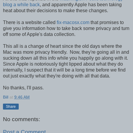
blog a while back
, and apparently Apple has been taking
heat about their decisions to make these changes.
There is a website called
fix-macosx.com
that promises to
give you information how to take back some privacy and turn
off some of Apple's data collection.
This all is a change of heart since the old days where the
Mac was more privacy friendly. Now, they're going all in and
sucking down all this info while you happily go along with it.
Since Apple is notoriously tight lipped about what they do
internally, I suspect that it will be a long time before we find
out just exactly what they're doing with all that data.
No thanks, I'll pass.
Bill
at
9:46 AM
Share
No comments:
Post a Comment