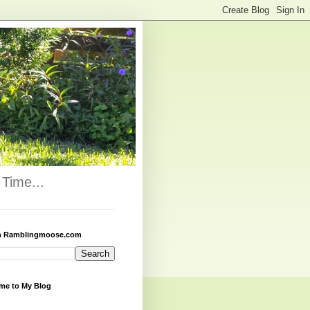
Time...
h Ramblingmoose.com
me to My Blog