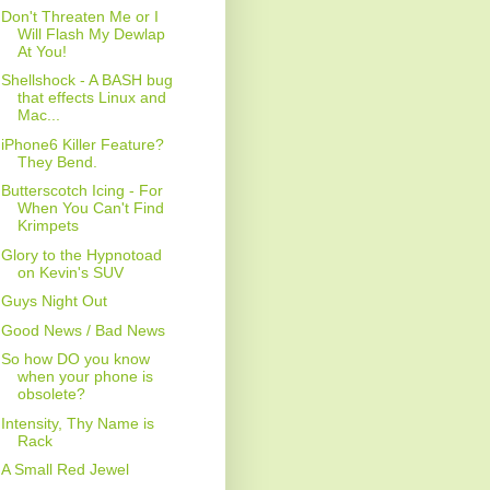
Don't Threaten Me or I
Will Flash My Dewlap
At You!
Shellshock - A BASH bug
that effects Linux and
Mac...
iPhone6 Killer Feature?
They Bend.
Butterscotch Icing - For
When You Can't Find
Krimpets
Glory to the Hypnotoad
on Kevin's SUV
Guys Night Out
Good News / Bad News
So how DO you know
when your phone is
obsolete?
Intensity, Thy Name is
Rack
A Small Red Jewel