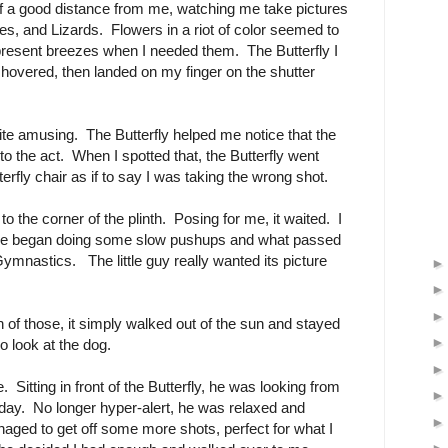
 a good distance from me, watching me take pictures
ees, and Lizards. Flowers in a riot of color seemed to
present breezes when I needed them. The Butterfly I
f hovered, then landed on my finger on the shutter
quite amusing. The Butterfly helped me notice that the
nto the act. When I spotted that, the Butterfly went
erfly chair as if to say I was taking the wrong shot.
o the corner of the plinth. Posing for me, it waited. I
he began doing some slow pushups and what passed
mnastics. The little guy really wanted its picture
of those, it simply walked out of the sun and stayed
go look at the dog.
Sitting in front of the Butterfly, he was looking from
e day. No longer hyper-alert, he was relaxed and
aged to get off some more shots, perfect for what I