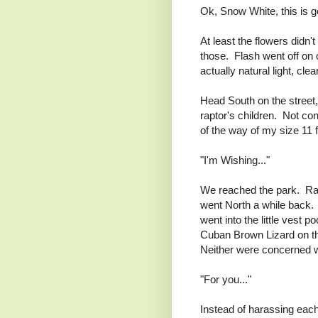
Ok, Snow White, this is g
At least the flowers didn
those. Flash went off on 
actually natural light, cl
Head South on the street,
raptor's children. Not co
of the way of my size 11 f
"I'm Wishing..."
We reached the park. Rac
went North a while back. 
went into the little vest 
Cuban Brown Lizard on the 
Neither were concerned w
"For you..."
Instead of harassing each