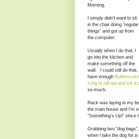
Morning.
I simply didn't want to sit
in the chair doing "regular
things" and got up from
the computer.
Usually when I do that, I
go into the kitchen and
make something off the
wall. I could still do that, 
have enough
Butterscotc
Icing to roll out and ice a
so much.
Rack was laying in my bed
the main house and I'm s
"Something's Up!" since h
Grabbing two "dog bags", 
when I take the dog for a