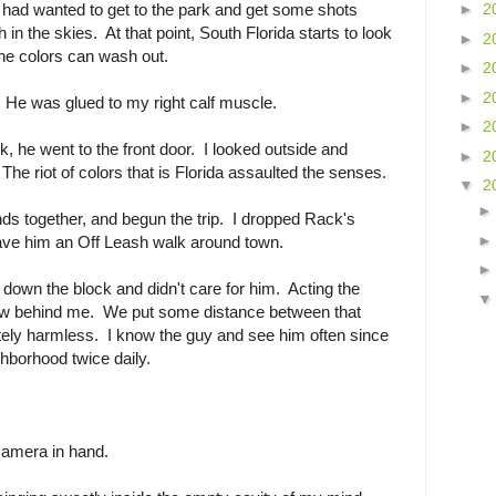
 had wanted to get to the park and get some shots
►
2
 in the skies. At that point, South Florida starts to look
►
2
he colors can wash out.
►
2
►
2
k. He was glued to my right calf muscle.
►
2
k, he went to the front door. I looked outside and
►
2
The riot of colors that is Florida assaulted the senses.
▼
2
ds together, and begun the trip. I dropped Rack's
ave him an Off Leash walk around town.
own the block and didn't care for him. Acting the
llow behind me. We put some distance between that
ly harmless. I know the guy and see him often since
hborhood twice daily.
camera in hand.