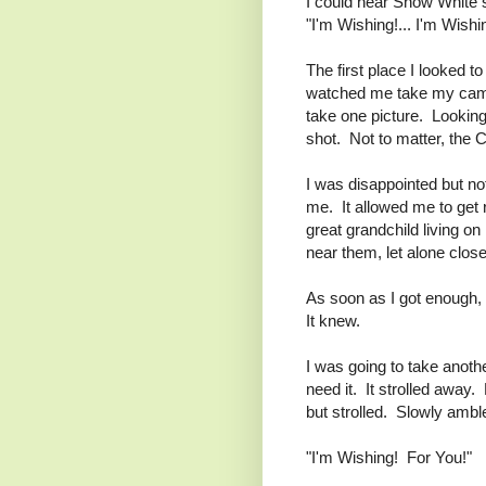
I could hear Snow White 
"I'm Wishing!... I'm Wishin
The first place I looked 
watched me take my camer
take one picture. Looking
shot. Not to matter, the Ca
I was disappointed but no
me. It allowed me to get 
great grandchild living o
near them, let alone clos
As soon as I got enough, 
It knew.
I was going to take another
need it. It strolled away.
but strolled. Slowly amb
"I'm Wishing! For You!"