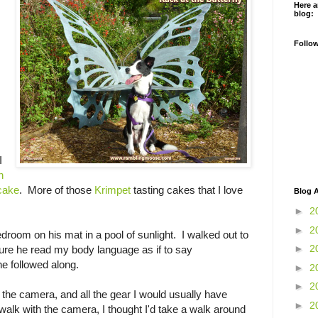
Here a
blog:
Follo
I
h
 cake
. More of those
Krimpet
tasting cakes that I love
Blog A
►
2
►
2
room on his mat in a pool of sunlight. I walked out to
►
2
ure he read my body language as if to say
e followed along.
►
2
►
2
the camera, and all the gear I would usually have
►
2
 walk with the camera, I thought I'd take a walk around