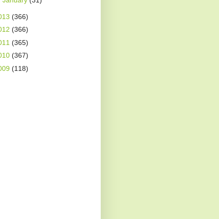
►
January
(31)
013
(366)
012
(366)
011
(365)
010
(367)
009
(118)