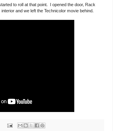
started to roll at that point. I opened the door, Rack
 interior and we left the Technicolor movie behind.