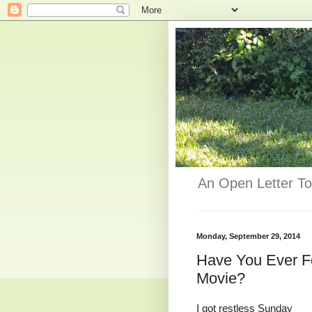
An Open Letter To
Monday, September 29, 2014
Have You Ever Fe
Movie?
I got restless Sunday