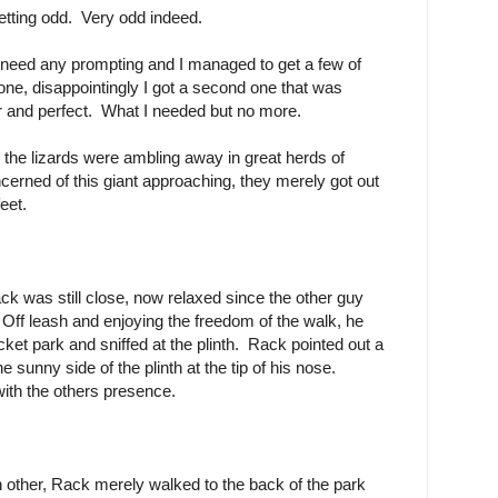
etting odd. Very odd indeed.
't need any prompting and I managed to get a few of
one, disappointingly I got a second one that was
ear and perfect. What I needed but no more.
 the lizards were ambling away in great herds of
ncerned of this giant approaching, they merely got out
eet.
k was still close, now relaxed since the other guy
Off leash and enjoying the freedom of the walk, he
pocket park and sniffed at the plinth. Rack pointed out a
sunny side of the plinth at the tip of his nose.
ith the others presence.
 other, Rack merely walked to the back of the park