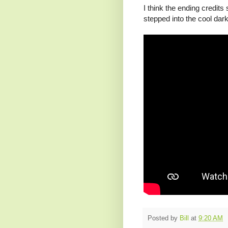
I think the ending credits 
stepped into the cool dark
Posted by
Bill
at
9:20 AM