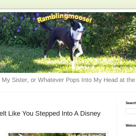
 My Sister, or Whatever Pops Into My Head at the 
Searc
lt Like You Stepped Into A Disney
Welco