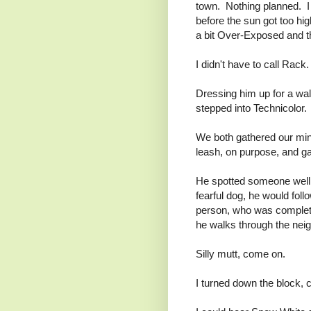
town. Nothing planned. I
before the sun got too high
a bit Over-Exposed and t
I didn't have to call Rac
Dressing him up for a wal
stepped into Technicolor. 
We both gathered our min
leash, on purpose, and g
He spotted someone well d
fearful dog, he would fo
person, who was complete
he walks through the neig
Silly mutt, come on.
I turned down the block, 