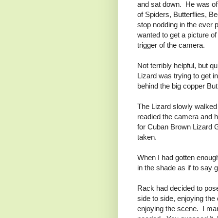
and sat down. He was off
of Spiders, Butterflies, B
stop nodding in the ever 
wanted to get a picture o
trigger of the camera.
Not terribly helpful, but 
Lizard was trying to get i
behind the big copper Butt
The Lizard slowly walked t
readied the camera and 
for Cuban Brown Lizard Gy
taken.
When I had gotten enough 
in the shade as if to say 
Rack had decided to pose. 
side to side, enjoying th
enjoying the scene. I man