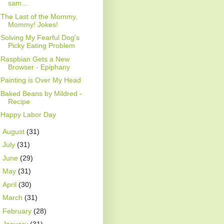
sam...
The Last of the Mommy,
Mommy! Jokes!
Solving My Fearful Dog's
Picky Eating Problem
Raspbian Gets a New
Browser - Epiphany
Painting is Over My Head
Baked Beans by Mildred -
Recipe
Happy Labor Day
►
August
(31)
►
July
(31)
►
June
(29)
►
May
(31)
►
April
(30)
►
March
(31)
►
February
(28)