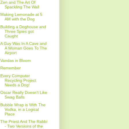
Zen and The Art Of
Spackling The Wall
Making Lemonade at 5
AM with the Dog
Building a Doghouse and
Three Spies got
Caught
A Guy Was In A Cave and
A Woman Goes To The
Airport
Vandas in Bloom
Remember
Every Computer
Recycling Project
Needs a Dog!
Oscar Really Doesn't Like
Swag Balls
Bubble Wrap is With The
Vodka, in a Logical
Place
The Priest And The Rabbi
- Two Versions of the