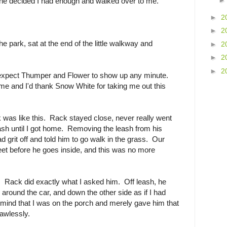
he decided I had enough and walked over to me.
►
2
►
2
e park, sat at the end of the little walkway and
►
2
►
2
►
2
o expect Thumper and Flower to show up any minute.
e and I'd thank Snow White for taking me out this
lk was like this. Rack stayed close, never really went
eash until I got home. Removing the leash from his
 grit off and told him to go walk in the grass. Our
eet before he goes inside, and this was no more
Rack did exactly what I asked him. Off leash, he
 around the car, and down the other side as if I had
mind that I was on the porch and merely gave him that
flawlessly.