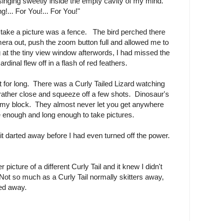
singing sweetly inside the empty cavity of my mind.
g!... For You!... For You!"
to take a picture was a fence. The bird perched there
a out, push the zoom button full and allowed me to
 at the tiny view window afterwords, I had missed the
rdinal flew off in a flash of red feathers.
t for long. There was a Curly Tailed Lizard watching
rather close and squeeze off a few shots. Dinosaur's
n my block. They almost never let you get anywhere
e enough and long enough to take pictures.
it darted away before I had even turned off the power.
 picture of a different Curly Tail and it knew I didn't
 Not so much as a Curly Tail normally skitters away,
led away.