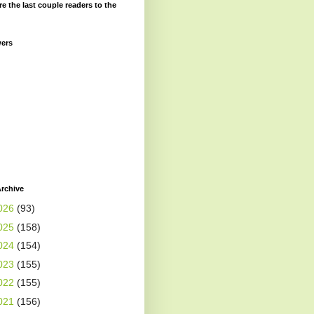
re the last couple readers to the
wers
rchive
026
(93)
025
(158)
024
(154)
023
(155)
022
(155)
021
(156)