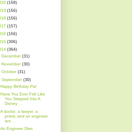
020
(158)
019
(156)
018
(156)
017
(157)
016
(156)
015
(306)
014
(364)
►
December
(31)
►
November
(30)
►
October
(31)
▼
September
(30)
Happy Birthday Pat
Have You Ever Felt Like
You Stepped Into A
Disney ...
A doctor, a lawyer, a
priest, and an engineer
are ...
An Engineer Dies