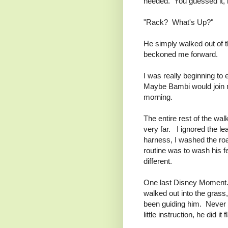
needed. You guessed it, 
"Rack? What's Up?"
He simply walked out of th
beckoned me forward.
I was really beginning t
Maybe Bambi would join m
morning.
The entire rest of the wa
very far. I ignored the l
harness, I washed the road
routine was to wash his f
different.
One last Disney Moment. 
walked out into the grass,
been guiding him. Never 
little instruction, he did it 