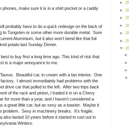
►
2
e phones, make sure it is in a shirt pocket or a caddy
►
2
►
2
►
2
will probably have to do a quick redesign on the back of
ing to Tungsten or some other more durable metal. Sure
►
2
 current Aluminium, but it also won't bend like that foil
►
2
ked potato last Sunday Dinner.
▼
2
e best to buy first a long time ago. This kind of risk that
rst is a major annoyance to me.
Taurus. Beautiful car, in cream with a tan interior. One
he factory. I almost immediately had problems with the
eel drive car that pulled to the left. After two trips back
ent of the rack and pinion, I traded it in on a Chevy
car for more than a year, and I haven't considered a
a great little car, but as sexy as a toaster. Maybe it
e problem. Sexy in machinery breaks. It's fragile.
also lasted 10 years before it started to rust out in
sylvania Winters.