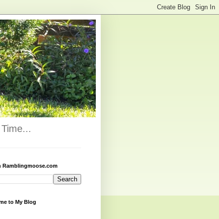
Time...
h Ramblingmoose.com
me to My Blog