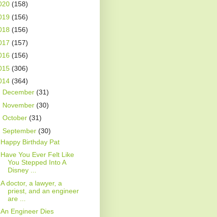
020
(158)
019
(156)
018
(156)
017
(157)
016
(156)
015
(306)
014
(364)
►
December
(31)
►
November
(30)
►
October
(31)
▼
September
(30)
Happy Birthday Pat
Have You Ever Felt Like
You Stepped Into A
Disney ...
A doctor, a lawyer, a
priest, and an engineer
are ...
An Engineer Dies