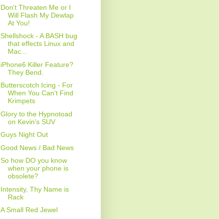
Don't Threaten Me or I
Will Flash My Dewlap
At You!
Shellshock - A BASH bug
that effects Linux and
Mac...
iPhone6 Killer Feature?
They Bend.
Butterscotch Icing - For
When You Can't Find
Krimpets
Glory to the Hypnotoad
on Kevin's SUV
Guys Night Out
Good News / Bad News
So how DO you know
when your phone is
obsolete?
Intensity, Thy Name is
Rack
A Small Red Jewel