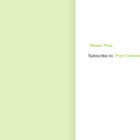
Newer Post
Subscribe to:
Post Comme