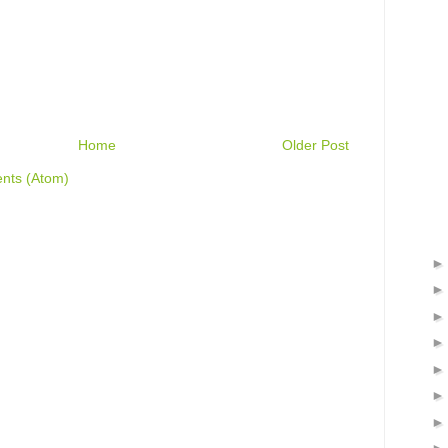
Home
Older Post
nts (Atom)