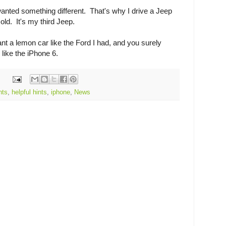
wanted something different. That's why I drive a Jeep
old. It's my third Jeep.
ant a lemon car like the Ford I had, and you surely
like the iPhone 6.
nts
,
helpful hints
,
iphone
,
News