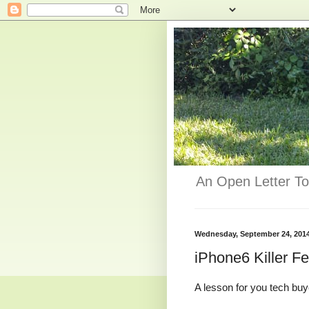
An Open Letter To
Wednesday, September 24, 201
iPhone6 Killer F
A lesson for you tech buye