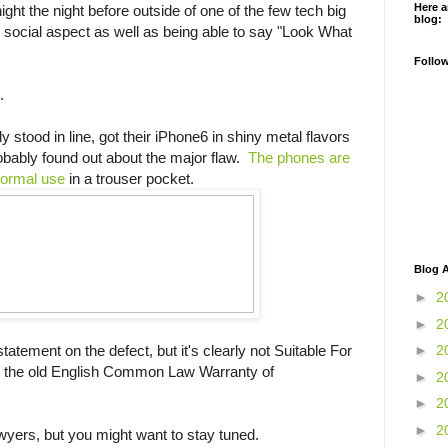
Here a
ight the night before outside of one of the few tech big
blog:
he social aspect as well as being able to say "Look What
Follo
.
stood in line, got their iPhone6 in shiny metal flavors
obably found out about the major flaw.
The phones are
 normal use
in a trouser pocket.
Blog A
►
2
►
2
atement on the defect, but it's clearly not Suitable For
►
2
, the old English Common Law Warranty of
►
2
►
2
►
2
Lawyers, but you might want to stay tuned.