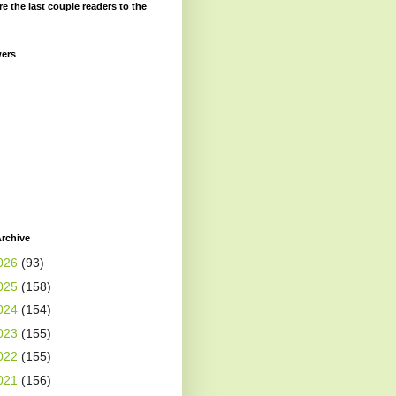
re the last couple readers to the
wers
rchive
026
(93)
025
(158)
024
(154)
023
(155)
022
(155)
021
(156)