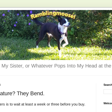
 My Sister, or Whatever Pops Into My Head at the 
4
Searc
eature? They Bend.
Welco
rs is to wait at least a week or three before you buy.