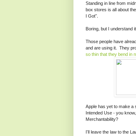
Standing in line from midn
box stores is all about t
I Got".
Boring, but I understand it
Those people have already 
and are using it. They pr
so thin that they bend in
Apple has yet to make a st
Intended Use - you know
Merchantability?
I'll leave the law to the 