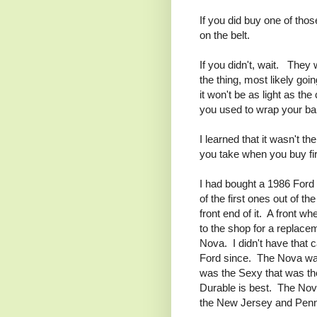
If you did buy one of thos
on the belt.
If you didn't, wait. They 
the thing, most likely go
it won't be as light as the
you used to wrap your ba
I learned that it wasn't th
you take when you buy fi
I had bought a 1986 Ford 
of the first ones out of t
front end of it. A front wh
to the shop for a replacem
Nova. I didn't have that 
Ford since. The Nova was 
was the Sexy that was th
Durable is best. The Nova 
the New Jersey and Penn