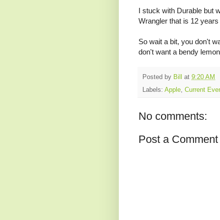
I stuck with Durable but 
Wrangler that is 12 years 
So wait a bit, you don't w
don't want a bendy lemon 
Posted by
Bill
at
9:20 AM
Labels:
Apple
,
Current Eve
No comments:
Post a Comment