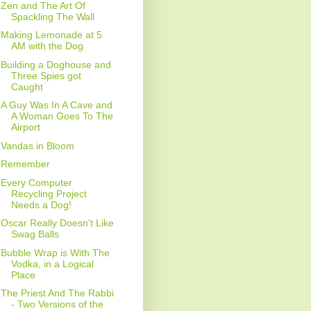
Zen and The Art Of
Spackling The Wall
Making Lemonade at 5
AM with the Dog
Building a Doghouse and
Three Spies got
Caught
A Guy Was In A Cave and
A Woman Goes To The
Airport
Vandas in Bloom
Remember
Every Computer
Recycling Project
Needs a Dog!
Oscar Really Doesn't Like
Swag Balls
Bubble Wrap is With The
Vodka, in a Logical
Place
The Priest And The Rabbi
- Two Versions of the