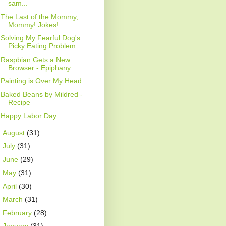
sam...
The Last of the Mommy,
Mommy! Jokes!
Solving My Fearful Dog's
Picky Eating Problem
Raspbian Gets a New
Browser - Epiphany
Painting is Over My Head
Baked Beans by Mildred -
Recipe
Happy Labor Day
►
August
(31)
►
July
(31)
►
June
(29)
►
May
(31)
►
April
(30)
►
March
(31)
►
February
(28)