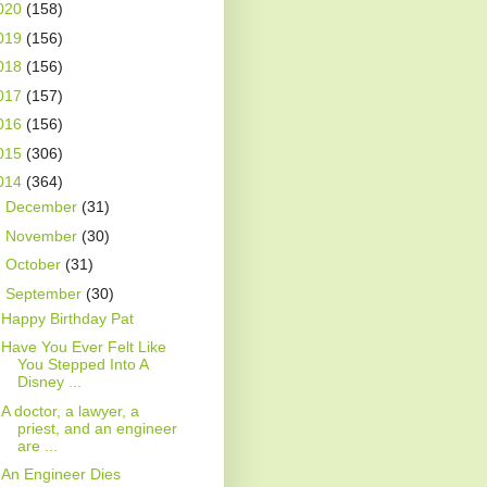
020
(158)
019
(156)
018
(156)
017
(157)
016
(156)
015
(306)
014
(364)
►
December
(31)
►
November
(30)
►
October
(31)
▼
September
(30)
Happy Birthday Pat
Have You Ever Felt Like
You Stepped Into A
Disney ...
A doctor, a lawyer, a
priest, and an engineer
are ...
An Engineer Dies