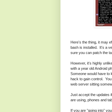
Here's the thing, it may 
bash is installed. It's a 
sure you can patch the ta
However, it's highly unli
with a year old Android 
Someone would have to kn
hack to gain control. You 
web server sitting somewh
Just accept the updates 
are using, phones and tab
If you are "going into" y