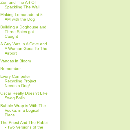
Zen and The Art Of
Spackling The Wall
Making Lemonade at 5
AM with the Dog
Building a Doghouse and
Three Spies got
Caught
A Guy Was In A Cave and
A Woman Goes To The
Airport
Vandas in Bloom
Remember
Every Computer
Recycling Project
Needs a Dog!
Oscar Really Doesn't Like
Swag Balls
Bubble Wrap is With The
Vodka, in a Logical
Place
The Priest And The Rabbi
- Two Versions of the