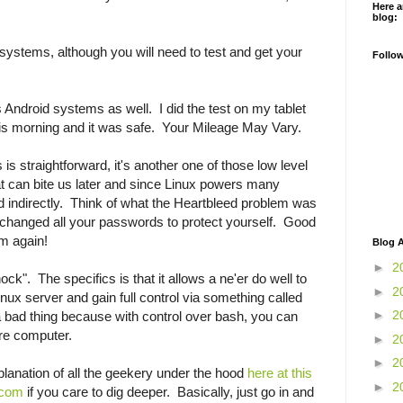
Here a
blog:
systems, although you will need to test and get your
Follo
cts Android systems as well. I did the test on my tablet
s morning and it was safe. Your Mileage May Vary.
s straightforward, it's another one of those low level
at can bite us later and since Linux powers many
d indirectly. Think of what the Heartbleed problem was
changed all your passwords to protect yourself. Good
em again!
Blog A
►
2
ock". The specifics is that it allows a ne'er do well to
►
2
nux server and gain full control via something called
►
2
 bad thing because with control over bash, you can
tire computer.
►
2
►
2
xplanation of all the geekery under the hood
here at this
►
2
.com
if you care to dig deeper. Basically, just go in and