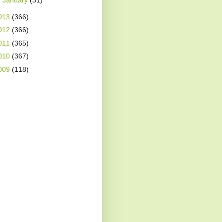
►
January
(31)
013
(366)
012
(366)
011
(365)
010
(367)
009
(118)