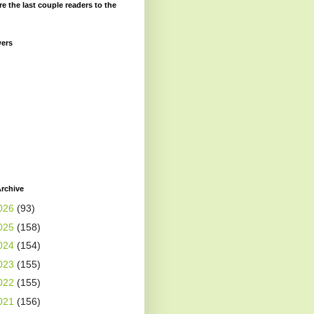
re the last couple readers to the
wers
rchive
026
(93)
025
(158)
024
(154)
023
(155)
022
(155)
021
(156)