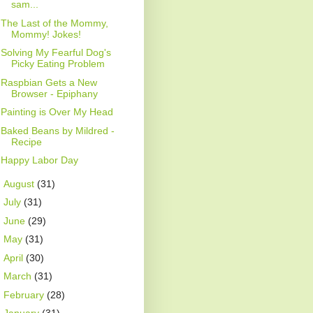
sam...
The Last of the Mommy,
Mommy! Jokes!
Solving My Fearful Dog's
Picky Eating Problem
Raspbian Gets a New
Browser - Epiphany
Painting is Over My Head
Baked Beans by Mildred -
Recipe
Happy Labor Day
►
August
(31)
►
July
(31)
►
June
(29)
►
May
(31)
►
April
(30)
►
March
(31)
►
February
(28)