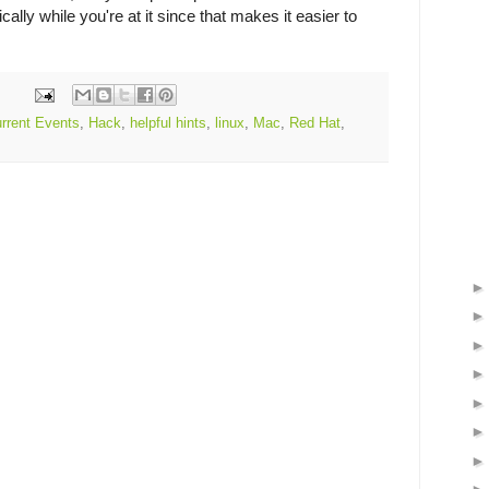
ally while you're at it since that makes it easier to
rrent Events
,
Hack
,
helpful hints
,
linux
,
Mac
,
Red Hat
,