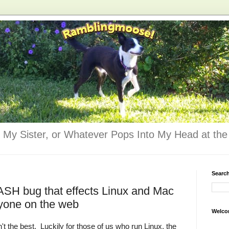
 My Sister, or Whatever Pops Into My Head at the 
Searc
ASH bug that effects Linux and Mac
yone on the web
Welco
t the best. Luckily for those of us who run Linux, the