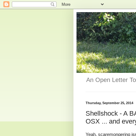
An Open Letter To
Thursday, September 25, 2014
Shellshock - A B
OSX ... and ever
Yeah, scaremongering isn'