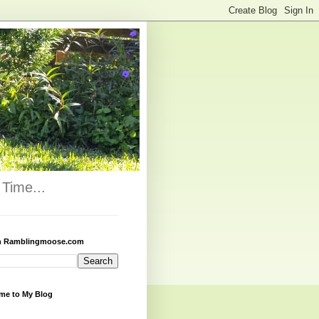
Time...
h Ramblingmoose.com
me to My Blog