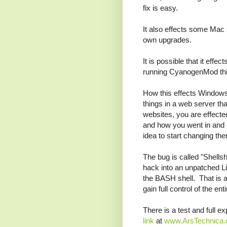
fix is easy.
It also effects some Mac 
own upgrades.
It is possible that it effe
running CyanogenMod thi
How this effects Windows i
things in a web server th
websites, you are effecte
and how you went in and 
idea to start changing th
The bug is called "Shellsh
hack into an unpatched Li
the BASH shell. That is a
gain full control of the en
There is a test and full e
link
at
www.ArsTechnica