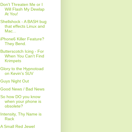
Don't Threaten Me or I
Will Flash My Dewlap
At You!
Shellshock - A BASH bug
that effects Linux and
Mac...
iPhone6 Killer Feature?
They Bend.
Butterscotch Icing - For
When You Can't Find
Krimpets
Glory to the Hypnotoad
on Kevin's SUV
Guys Night Out
Good News / Bad News
So how DO you know
when your phone is
obsolete?
Intensity, Thy Name is
Rack
A Small Red Jewel