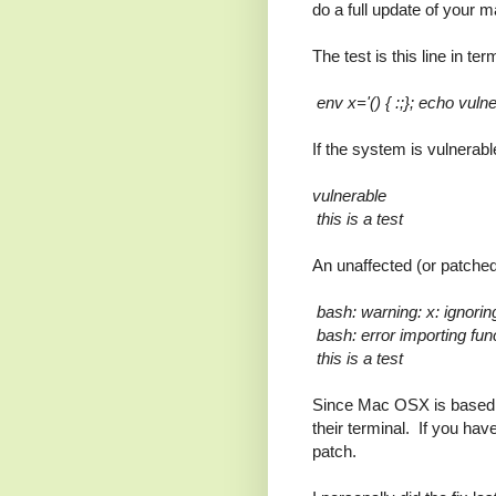
do a full update of your
The test is this line in ter
env x='() { :;}; echo vulne
If the system is vulnerable
vulnerable
this is a test
An unaffected (or patched
bash: warning: x: ignoring
bash: error importing funct
this is a test
Since Mac OSX is based 
their terminal. If you hav
patch.