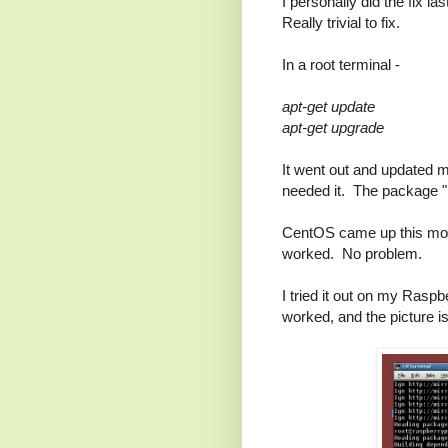
I personally did the fix l
Really trivial to fix.
In a root terminal -
apt-get update
apt-get upgrade
It went out and updated m
needed it. The package "
CentOS came up this morni
worked. No problem.
I tried it out on my Rasp
worked, and the picture i