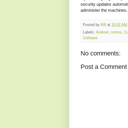
security updates automatic
administer the machines.
Posted by
Bill
at
10:02 AM
Labels:
Android
,
centos
,
Cu
Software
No comments:
Post a Comment