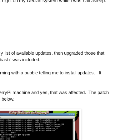
ast night on my Debian system while I was half asleep.
y list of available updates, then upgraded those that
bash" was included.
ng with a bubble telling me to install updates. It
berryPi machine and yes, that was affected. The patch
s below.