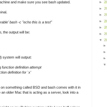
 machine and make sure you see bash updated.
►
2
►
2
minal.
►
2
►
2
rable' bash -c "echo this is a test"
►
2
, the output will be:
►
2
▼
2
) system will output:
 function definition attempt
ion definition for `x'
on something called BSD and bash comes with it in
e an older Mac that is acting as a server, look into a