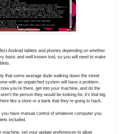
effect Android tablets and phones depending on whether
very basic and well known tool, so you will need to make
blets.
kely that some average dude walking down the street
phone with an unpatched system will have a problem.
ow you're there, get into your machine, and do the
aren't the person they would be looking for, it's that big
ere like a store or a bank that they're going to hack.
if you have manual control of whatever computer you
lets included.
our machine, set your update preferences to allow