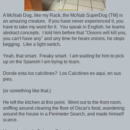
A McNab Dog, like my Rack, the McNab SuperDog (TM) is
an amazing creature. If you have never experienced it, you
have to take my word for it. You speak in English, he learns
abstract concepts. I told him before that "Onions will kill you,
you can't have any" and any time he hears onions, he stops
begging. Like a light switch.
Yeah, that smart. Freaky smart. I am waiting for him to pick
up on the Spanish I am trying to learn.
Donde esta los calcitines? Los Calcitines es aqui, en sus
pies.
(or something like that.)
He left the kitchen at this point. Went out to the front room,
sniffing around clearing the floor of Oscar's food, wandering
around the house in a Perimeter Search, and made himself
scarce.