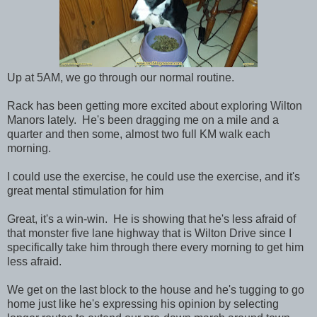
Up at 5AM, we go through our normal routine.
Rack has been getting more excited about exploring Wilton
Manors lately. He's been dragging me on a mile and a
quarter and then some, almost two full KM walk each
morning.
I could use the exercise, he could use the exercise, and it's
great mental stimulation for him
Great, it's a win-win. He is showing that he's less afraid of
that monster five lane highway that is Wilton Drive since I
specifically take him through there every morning to get him
less afraid.
We get on the last block to the house and he's tugging to go
home just like he's expressing his opinion by selecting