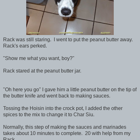
Rack was still staring. I went to put the peanut butter away.
Rack's ears perked.
"Show me what you want, boy?"
Rack stared at the peanut butter jar.
"Oh here you go" I gave him a little peanut butter on the tip of
the butter knife and went back to making sauces.
Tossing the Hoisin into the crock pot, I added the other
spices to the mix to change it to Char Siu.
Normally, this step of making the sauces and marinades
takes about 10 minutes to complete. 20 with help from my
Rack.