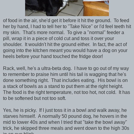
of food in the air, she'd get it before it hit the ground. To feed
her by hand, I had to tell her to "Take Nice" or I'd feel teeth hit
my skin. That's more normal. To give a "normal" feeder a
pill, wrap it in a piece of cold cut and toss it over your
shoulder. It wouldn't hit the ground either. In fact, the act of
going into the kitchen meant you would have a dog on your
heels before your hand touched the fridge door!
Rack, well, he's a ultra-beta dog. I have to go out of my way
to remember to praise him until his tail is wagging that he's
done something right. That includes eating. His bowl is on
a stack of bowls as a stand to put them at the right height.
The food is the right temperature, not too hot, not cold. It has
to be softened but not too soft.
Yes, he is picky. If I just toss it in a bowl and walk away, he
starves himself. A normally 50 pound dog, he hovers in the
mid to lower 40s and when I tried that "take the bowl away"
trick, he skipped three meals and went down to the high 30s