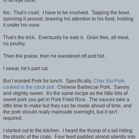
in an eye blink.
No. That's cruel. I have to be involved. Tapping the bowl,
spinning it around, drawing his attention to his food, holding
it under his nose.
That's the trick. Eventually he eats it. Grain free, all meat,
no poultry.
Then the praise, then he wandered off and hid.
I swear, he's part cat.
But I wanted Pork for lunch. Specifically,
Char Siu Pork,
cooked in the crock pot.
Chinese Barbecue Pork. Savory
and slightly sweet. It's the same recipe as the little bits of
sweet pork you get in Pork Fried Rice. The sauces take a
little time to make but they can be made ahead of time, and
the pork should really marinade overnight, but it isn't
required.
I started out to the kitchen. I heard the thump of a tail hitting
the plastic of the crate. Four feed padded almost silently into