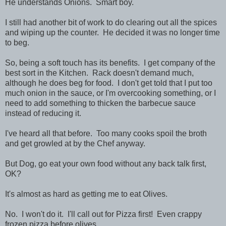
He understands Onions. Smart boy.
I still had another bit of work to do clearing out all the spices
and wiping up the counter. He decided it was no longer time
to beg.
So, being a soft touch has its benefits. I get company of the
best sort in the Kitchen. Rack doesn't demand much,
although he does beg for food. I don't get told that I put too
much onion in the sauce, or I'm overcooking something, or I
need to add something to thicken the barbecue sauce
instead of reducing it.
I've heard all that before. Too many cooks spoil the broth
and get growled at by the Chef anyway.
But Dog, go eat your own food without any back talk first,
OK?
It's almost as hard as getting me to eat Olives.
No. I won't do it. I'll call out for Pizza first! Even crappy
frozen pizza before olives.