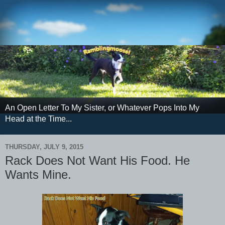
An Open Letter To My Sister, or Whatever Pops Into My
Head at the Time...
THURSDAY, JULY 9, 2015
Rack Does Not Want His Food. He
Wants Mine.