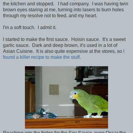
the kitchen and stopped. I had company. I was having twin
brown eyes staring at me, turning into lasers to burn holes
through my resolve not to feed, and my heart.
I'm a soft touch. I admit it.
I started to make the first sauce. Hoisin sauce. It's a sweet
garlic sauce. Dark and deep brown, it's used in a lot of
Asian Cuisine. It is also quite expensive at the stores, so
I
found a killer recipe to make the stuff
.
Reaching into the fridge for the Soy Sauce, even Oscar the