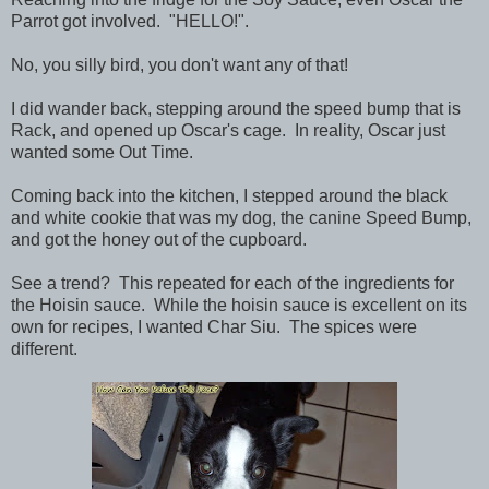
Parrot got involved. "HELLO!".
No, you silly bird, you don't want any of that!
I did wander back, stepping around the speed bump that is
Rack, and opened up Oscar's cage. In reality, Oscar just
wanted some Out Time.
Coming back into the kitchen, I stepped around the black
and white cookie that was my dog, the canine Speed Bump,
and got the honey out of the cupboard.
See a trend? This repeated for each of the ingredients for
the Hoisin sauce. While the hoisin sauce is excellent on its
own for recipes, I wanted Char Siu. The spices were
different.