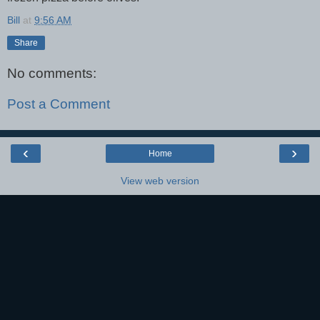
Bill
at
9:56 AM
Share
No comments:
Post a Comment
‹
›
Home
View web version