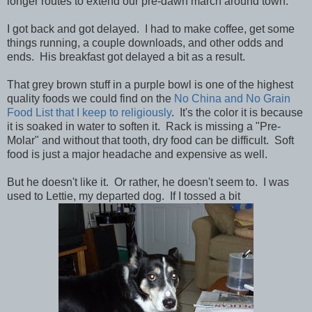
longer routes to extend our pre-dawn march around town.
I got back and got delayed. I had to make coffee, get some
things running, a couple downloads, and other odds and
ends. His breakfast got delayed a bit as a result.
That grey brown stuff in a purple bowl is one of the highest
quality foods we could find on the
No China and No Grain
Food List that I keep to religiously
. It's the color it is because
it is soaked in water to soften it. Rack is missing a "Pre-
Molar" and without that tooth, dry food can be difficult. Soft
food is just a major headache and expensive as well.
But he doesn't like it. Or rather, he doesn't seem to. I was
used to Lettie, my departed dog. If I tossed a bit