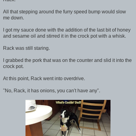
All that stepping around the furry speed bump would slow
me down.
I got my sauce done with the addition of the last bit of honey
and sesame oil and stirred it in the crock pot with a whisk.
Rack was still staring.
I grabbed the pork that was on the counter and slid it into the
crock pot.
At this point, Rack went into overdrive.
"No, Rack, it has onions, you can't have any".